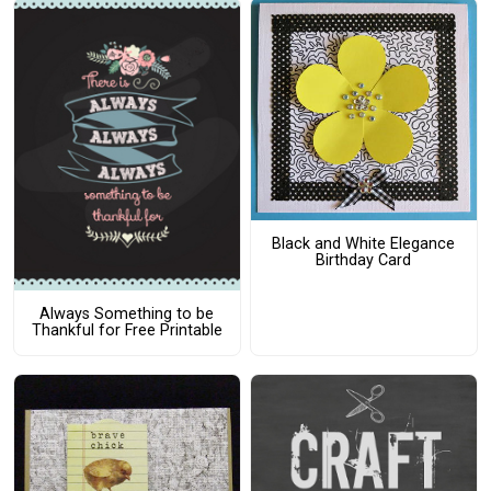
Black and White Elegance
Birthday Card
Always Something to be
Thankful for Free Printable