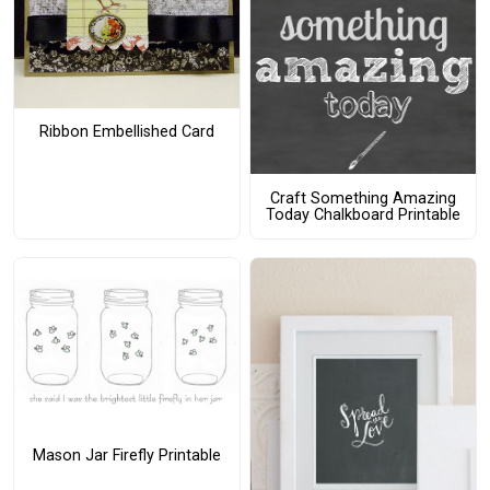
Ribbon Embellished Card
Craft Something Amazing
Today Chalkboard Printable
Mason Jar Firefly Printable