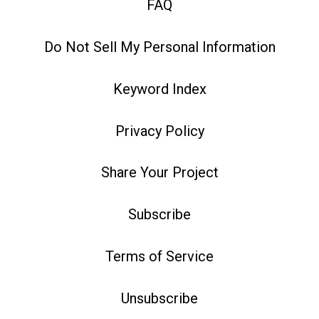
FAQ
Do Not Sell My Personal Information
Keyword Index
Privacy Policy
Share Your Project
Subscribe
Terms of Service
Unsubscribe