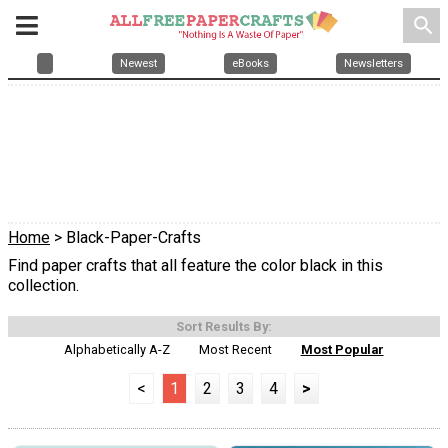
search
Newest
eBooks
Newsletters
Home
> Black-Paper-Crafts
Find paper crafts that all feature the color black in this
collection.
Sort Results By:
Alphabetically A-Z
Most Recent
Most Popular
<
1
2
3
4
>