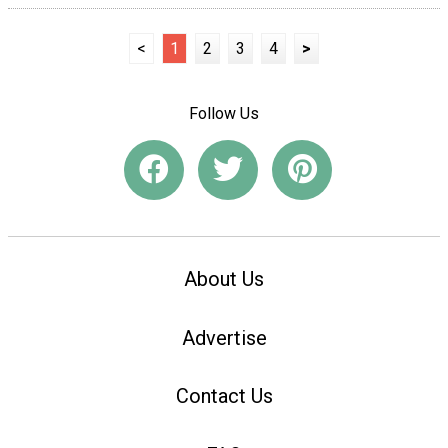
<
1
2
3
4
>
Follow Us
About Us
Advertise
Contact Us