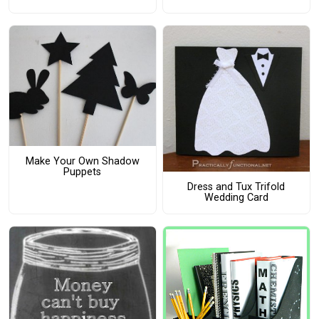
Make Your Own Shadow
Puppets
Dress and Tux Trifold
Wedding Card