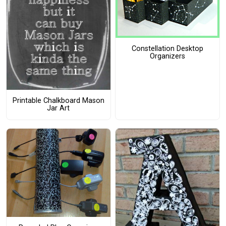
Constellation Desktop
Organizers
Printable Chalkboard Mason
Jar Art