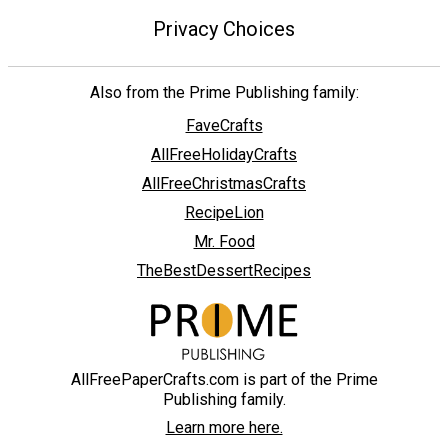
Privacy Choices
Also from the Prime Publishing family:
FaveCrafts
AllFreeHolidayCrafts
AllFreeChristmasCrafts
RecipeLion
Mr. Food
TheBestDessertRecipes
AllFreePaperCrafts.com is part of the Prime
Publishing family.
Learn more here.