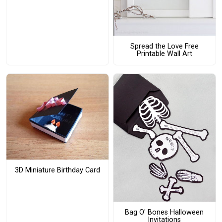
Spread the Love Free
Printable Wall Art
3D Miniature Birthday Card
Bag O' Bones Halloween
Invitations