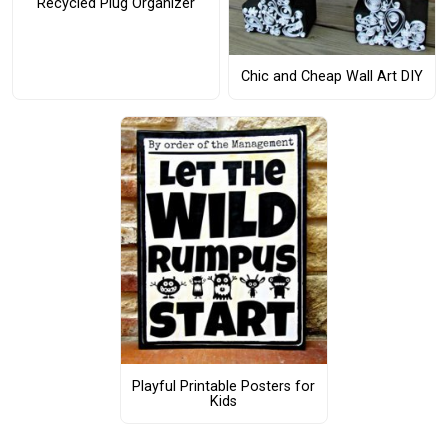
Recycled Plug Organizer
Chic and Cheap Wall Art DIY
Playful Printable Posters for
Kids