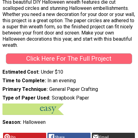
This beautiful DIY Halloween wreath features die cut
scalloped circles and stunning Halloween embellishments.
Whether you need a new decoration for your door or your wall,
this project is a great option. The paper circles are adhered to
a super thin wreath form, so the finished project can fit nicely
between your front door and screen. Make your own
Halloween decorations this year, and start with this beautiful
wreath.
Click Here For The Full Project
Estimated Cost
Under $10
Time to Complete
In an evening
Primary Technique
General Paper Crafting
Type of Paper Used
Scrapbook Paper
Season
Halloween
Pin
Share
Email