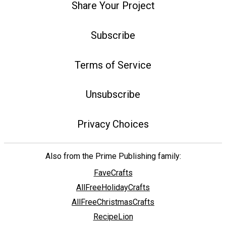
Share Your Project
Subscribe
Terms of Service
Unsubscribe
Privacy Choices
Also from the Prime Publishing family:
FaveCrafts
AllFreeHolidayCrafts
AllFreeChristmasCrafts
RecipeLion