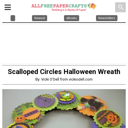
search
Newest
eBooks
Newsletters
Scalloped Circles Halloween Wreath
By: Vicki O'Dell from vickiodell.com