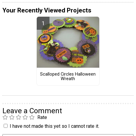
Your Recently Viewed Projects
Scalloped Circles Halloween
Wreath
Leave a Comment
Rate
I have not made this yet so I cannot rate it.