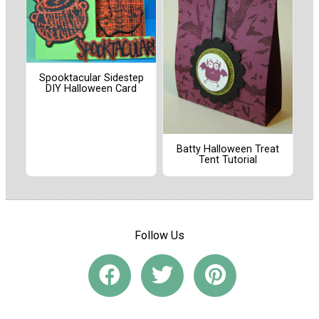
Spooktacular Sidestep
DIY Halloween Card
Batty Halloween Treat
Tent Tutorial
Follow Us