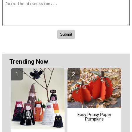
Trending Now
Easy Peasy Paper
Pumpkins