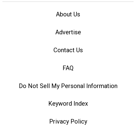
About Us
Advertise
Contact Us
FAQ
Do Not Sell My Personal Information
Keyword Index
Privacy Policy