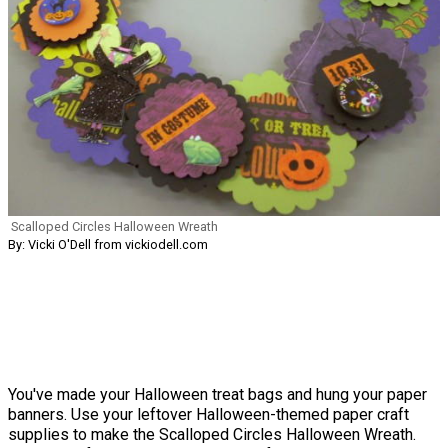
Scalloped Circles Halloween Wreath
By: Vicki O'Dell from vickiodell.com
You've made your Halloween treat bags and hung your paper
banners. Use your leftover Halloween-themed paper craft
supplies to make the Scalloped Circles Halloween Wreath.