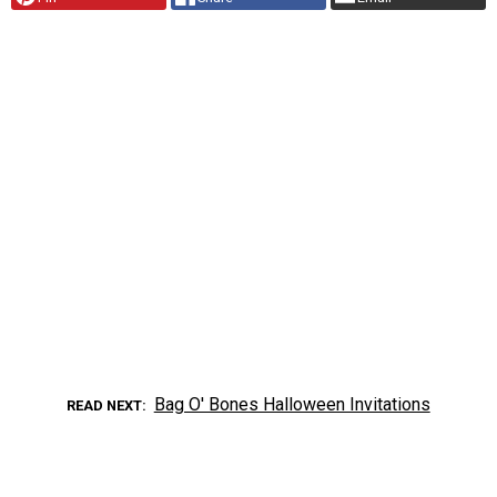
Bag O' Bones Halloween Invitations
READ NEXT