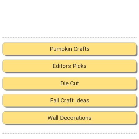
Pumpkin Crafts
Editors Picks
Die Cut
Fall Craft Ideas
Wall Decorations