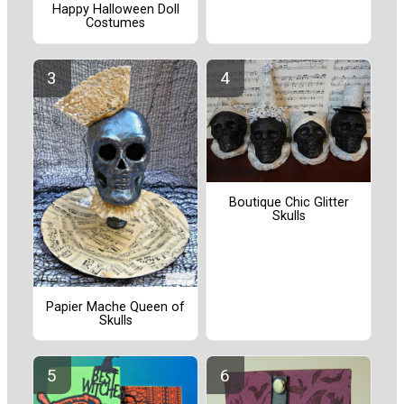
Happy Halloween Doll
Costumes
Boutique Chic Glitter
Skulls
Papier Mache Queen of
Skulls