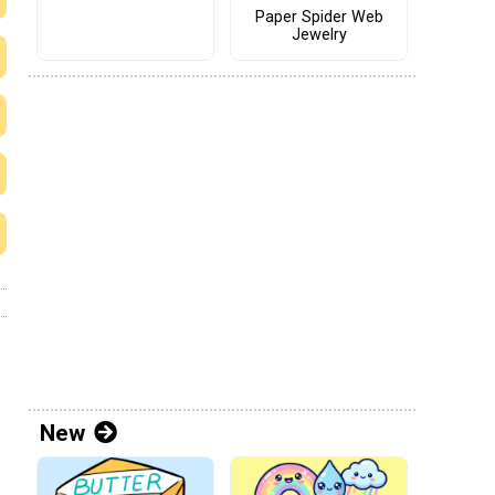
Paper Spider Web
Jewelry
New