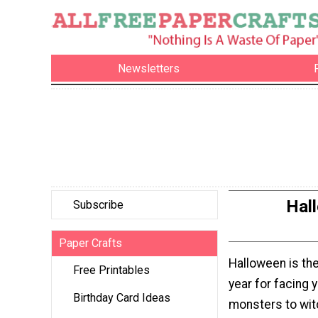
Newsletters
Hall
Subscribe
Paper Crafts
Halloween is the
Free Printables
year for facing 
Birthday Card Ideas
monsters to wit