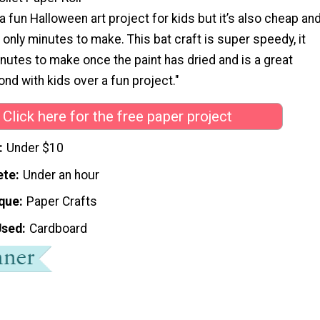
 a fun Halloween art project for kids but it’s also cheap an
 only minutes to make. This bat craft is super speedy, it
minutes to make once the paint has dried and is a great
ond with kids over a fun project."
Click here for the free paper project
Under $10
ete
Under an hour
que
Paper Crafts
Used
Cardboard