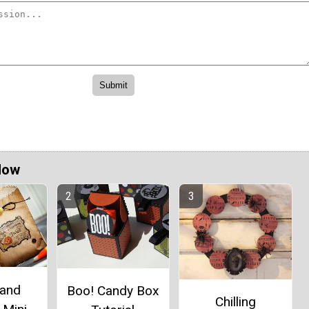
Now
 and
Boo! Candy Box
Chilling