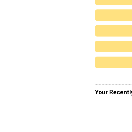
Your Recentl