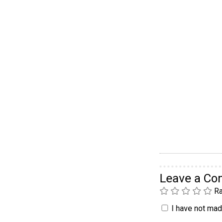
Leave a C
Ra
I have not made