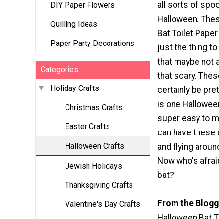
all sorts of spo
DIY Paper Flowers
Halloween. The
Quilling Ideas
Bat Toilet Paper 
Paper Party Decorations
just the thing to
that maybe not 
Categories
that scary. The
Holiday Crafts
certainly be pret
is one Halloween
Christmas Crafts
super easy to m
Easter Crafts
can have these 
Halloween Crafts
and flying around
Now who's afraid
Jewish Holidays
bat?
Thanksgiving Crafts
From the Blogg
Valentine's Day Crafts
Halloween Bat To