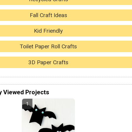
Fall Craft Ideas
Kid Friendly
Toilet Paper Roll Crafts
3D Paper Crafts
y Viewed Projects