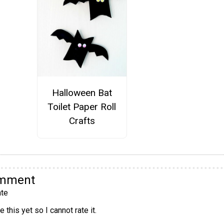
Halloween Bat
Toilet Paper Roll
Crafts
omment
te
 this yet so I cannot rate it.