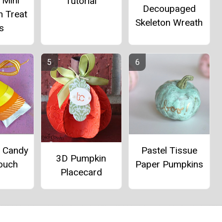
 Mini
Tutorial
Decoupaged
n Treat
Skeleton Wreath
s
e Candy
Pastel Tissue
3D Pumpkin
ouch
Paper Pumpkins
Placecard