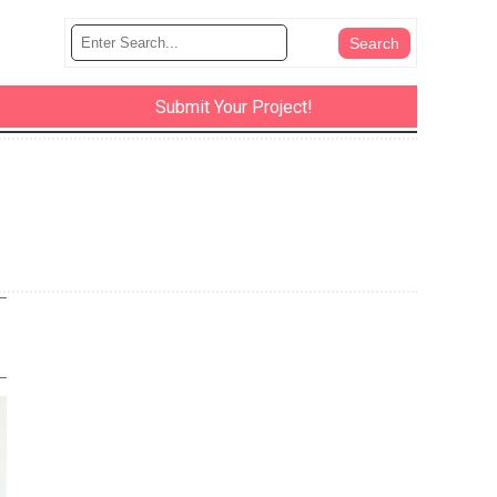
Submit Your Project!