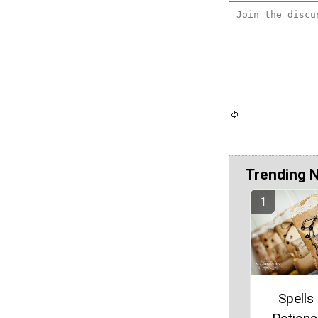
Trending 
Spells