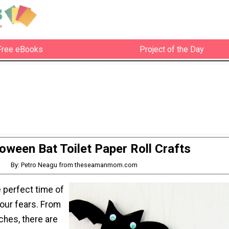
Free eBooks
Project of the Day
oween Bat Toilet Paper Roll Crafts
By: Petro Neagu from theseamanmom.com
 perfect time of
your fears. From
ches, there are