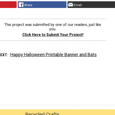
Share
Email
This project was submitted by one of our readers, just like
you.
Click Here to Submit Your Project!
Happy Halloween Printable Banner and Bats
NEXT
Recycled Crafts