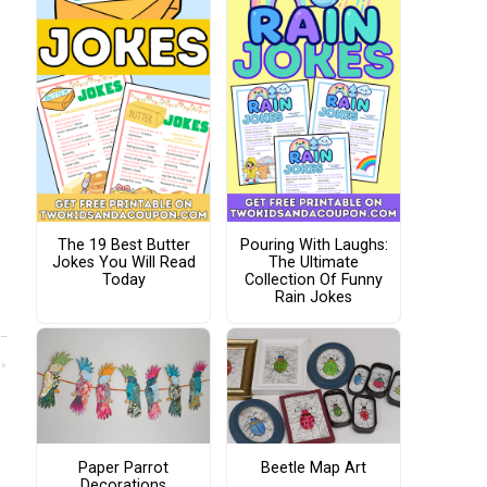
The 19 Best Butter
Pouring With Laughs:
Jokes You Will Read
The Ultimate
Today
Collection Of Funny
Rain Jokes
Paper Parrot
Beetle Map Art
Decorations