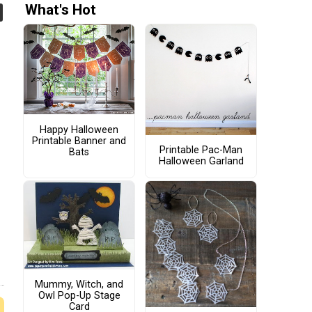
What's Hot
Happy Halloween
Printable Banner and
Printable Pac-Man
Bats
Halloween Garland
Mummy, Witch, and
Owl Pop-Up Stage
Card