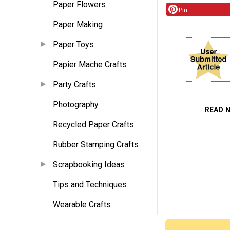
Paper Flowers
Pin
Paper Making
Paper Toys
Papier Mache Crafts
Party Crafts
Photography
READ 
Recycled Paper Crafts
Rubber Stamping Crafts
Scrapbooking Ideas
Tips and Techniques
Wearable Crafts