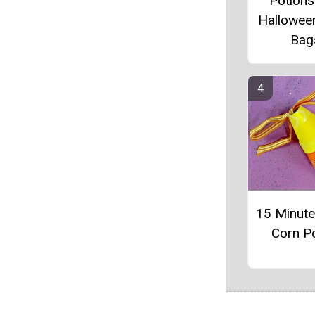
Potions
Hallowee
Bag
15 Minut
Corn P