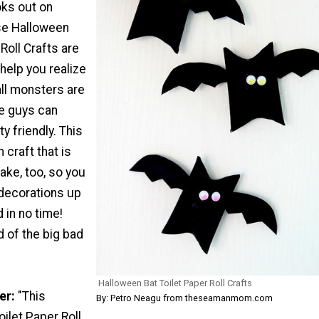
oks out on
se Halloween
Roll Crafts are
 help you realize
all monsters are
se guys can
ty friendly. This
 craft that is
ake, too, so you
decorations up
 in no time!
 of the big bad
Halloween Bat Toilet Paper Roll Crafts
er:
"This
By: Petro Neagu from theseamanmom.com
ilet Paper Roll