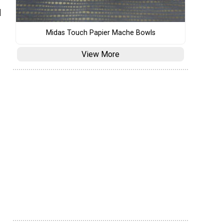
d
Midas Touch Papier Mache Bowls
View More