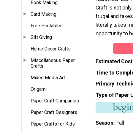
Book Making
Craft is not only
Card Making
frugal and takes
literally takes 
Free Printables
opportunity to b
Gift Giving
Home Decor Crafts
Miscellaneous Paper
Estimated Cost
Crafts
Time to Compl
Mixed Media Art
Primary Techni
Origami
Type of Paper 
Paper Craft Companies
Paper Craft Designers
Season
Fall
Paper Crafts for Kids