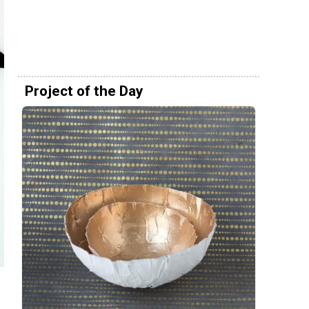
Project of the Day