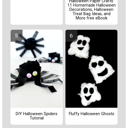
Halloween Paper Crafts:
11 Homemade Halloween
Decorations, Halloween
Treat Bag Ideas, and
More free eBook
DIY Halloween Spiders
Fluffy Halloween Ghosts
Tutorial