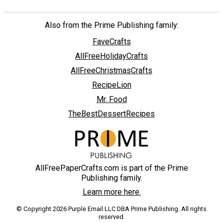
Also from the Prime Publishing family:
FaveCrafts
AllFreeHolidayCrafts
AllFreeChristmasCrafts
RecipeLion
Mr. Food
TheBestDessertRecipes
AllFreePaperCrafts.com is part of the Prime
Publishing family.
Learn more here.
© Copyright 2026 Purple Email LLC DBA Prime Publishing. All rights
reserved.