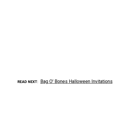
Bag O' Bones Halloween Invitations
READ NEXT