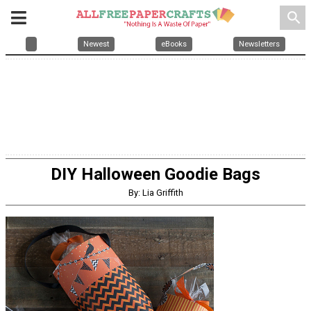
search
Newest
eBooks
Newsletters
DIY Halloween Goodie Bags
By: Lia Griffith