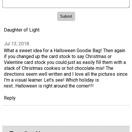
Daughter of Light
Jul 13, 2018
What a sweet idea for a Halloween Goodie Bag! Then again
if you changed up the card stock to say Christmas or
Valentine card stock you could just as easily fill them with a
stack of Christmas cookies or hot chocolate mix! The
directions seem well written and I love all the pictures since
I'm a visual learner. Let's see! Which holiday is
next...Halloween is right around the corner!!!
Reply