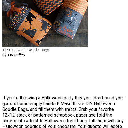
DIY Halloween Goodie Bags
By: Lia Griffith
If you're throwing a Halloween party this year, don't send your
guests home empty handed! Make these DIY Halloween
Goodie Bags, and fill them with treats. Grab your favorite
12x12 stack of patterned scrapbook paper and fold the
sheets into adorable Halloween treat bags. Fill them with any
Halloween goodies of your choosing. Your guests will adore