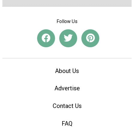
Follow Us
About Us
Advertise
Contact Us
FAQ