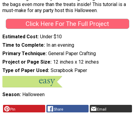
the bags even more than the treats inside! This tutorial is a
must-make for any party host this Halloween.
Click Here For The Full Project
Estimated Cost
Under $10
Time to Complete
In an evening
Primary Technique
General Paper Crafting
Project or Page Size
12 inches x 12 inches
Type of Paper Used
Scrapbook Paper
Season
Halloween
Pin
Share
Email