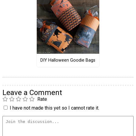
DIY Halloween Goodie Bags
Leave a Comment
Rate
I have not made this yet so I cannot rate it.