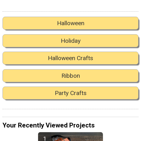
Halloween
Holiday
Halloween Crafts
Ribbon
Party Crafts
Your Recently Viewed Projects