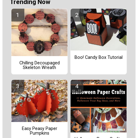
Trending Now
Boo! Candy Box Tutorial
Chilling Decoupaged
Skeleton Wreath
Easy Peasy Paper
Pumpkins