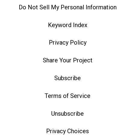
Do Not Sell My Personal Information
Keyword Index
Privacy Policy
Share Your Project
Subscribe
Terms of Service
Unsubscribe
Privacy Choices