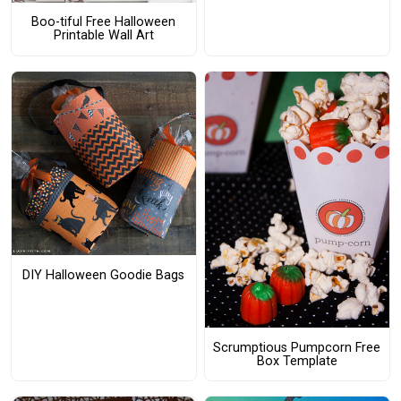
Boo-tiful Free Halloween
Printable Wall Art
DIY Halloween Goodie Bags
Scrumptious Pumpcorn Free
Box Template