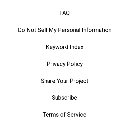
FAQ
Do Not Sell My Personal Information
Keyword Index
Privacy Policy
Share Your Project
Subscribe
Terms of Service