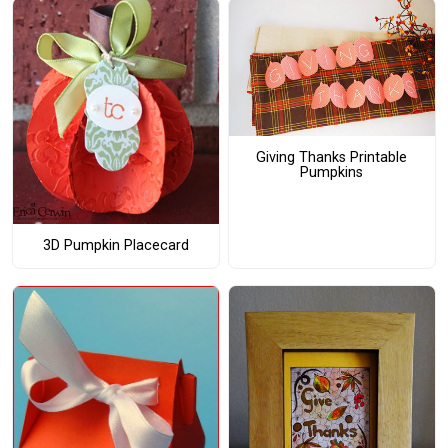
Giving Thanks Printable
Pumpkins
3D Pumpkin Placecard