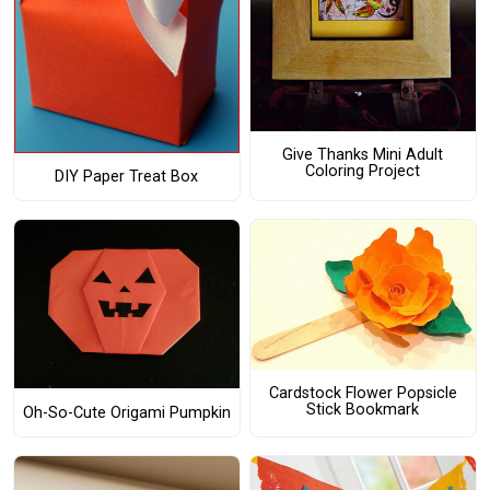
Give Thanks Mini Adult
Coloring Project
DIY Paper Treat Box
Cardstock Flower Popsicle
Stick Bookmark
Oh-So-Cute Origami Pumpkin