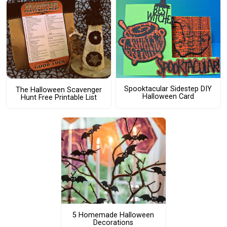
Spooktacular Sidestep DIY
The Halloween Scavenger
Halloween Card
Hunt Free Printable List
5 Homemade Halloween
Decorations