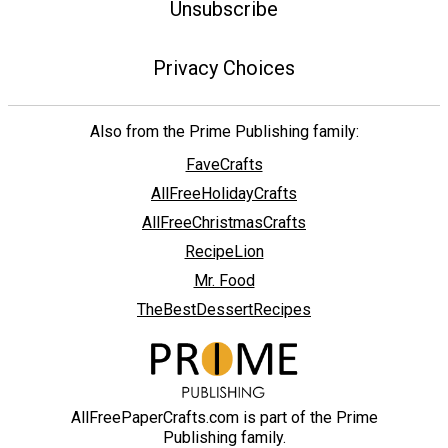
Unsubscribe
Privacy Choices
Also from the Prime Publishing family:
FaveCrafts
AllFreeHolidayCrafts
AllFreeChristmasCrafts
RecipeLion
Mr. Food
TheBestDessertRecipes
AllFreePaperCrafts.com is part of the Prime
Publishing family.