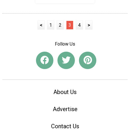
<
1
2
3
4
>
Follow Us
About Us
Advertise
Contact Us