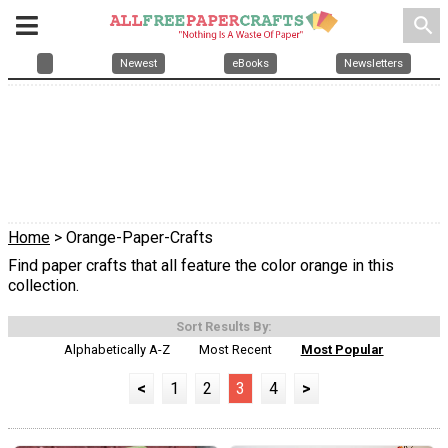
search
Newest
eBooks
Newsletters
Home
> Orange-Paper-Crafts
Find paper crafts that all feature the color orange in this
collection.
Sort Results By:
Alphabetically A-Z
Most Recent
Most Popular
<
1
2
3
4
>