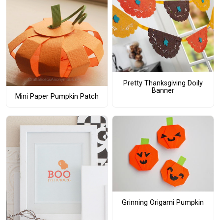
Pretty Thanksgiving Doily
Banner
Mini Paper Pumpkin Patch
Grinning Origami Pumpkin