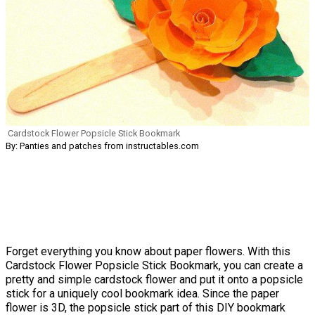
Cardstock Flower Popsicle Stick Bookmark
By: Panties and patches from instructables.com
Forget everything you know about paper flowers. With this
Cardstock Flower Popsicle Stick Bookmark, you can create a
pretty and simple cardstock flower and put it onto a popsicle
stick for a uniquely cool bookmark idea. Since the paper
flower is 3D, the popsicle stick part of this DIY bookmark