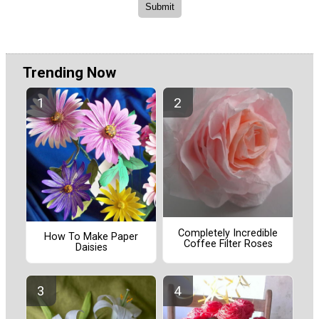
Trending Now
Completely Incredible
How To Make Paper
Coffee Filter Roses
Daisies