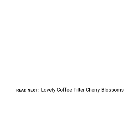
Lovely Coffee Filter Cherry Blossoms
READ NEXT