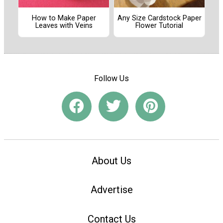
How to Make Paper
Any Size Cardstock Paper
Leaves with Veins
Flower Tutorial
Follow Us
About Us
Advertise
Contact Us