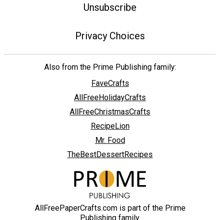
Unsubscribe
Privacy Choices
Also from the Prime Publishing family:
FaveCrafts
AllFreeHolidayCrafts
AllFreeChristmasCrafts
RecipeLion
Mr. Food
TheBestDessertRecipes
AllFreePaperCrafts.com is part of the Prime
Publishing family.