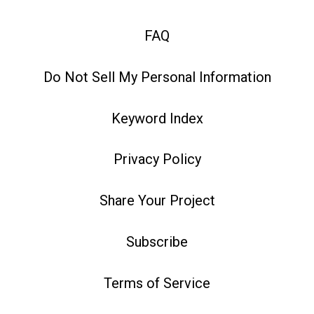
FAQ
Do Not Sell My Personal Information
Keyword Index
Privacy Policy
Share Your Project
Subscribe
Terms of Service