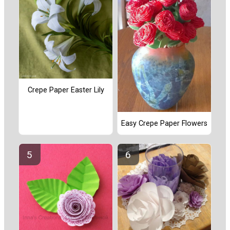
Crepe Paper Easter Lily
Easy Crepe Paper Flowers