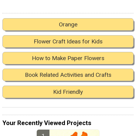
Orange
Flower Craft Ideas for Kids
How to Make Paper Flowers
Book Related Activities and Crafts
Kid Friendly
Your Recently Viewed Projects