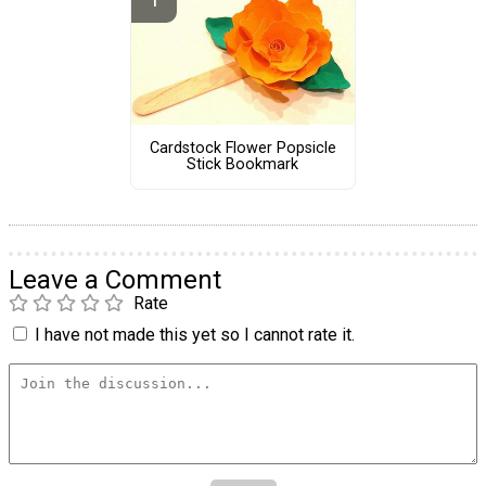
Cardstock Flower Popsicle
Stick Bookmark
Leave a Comment
Rate
I have not made this yet so I cannot rate it.