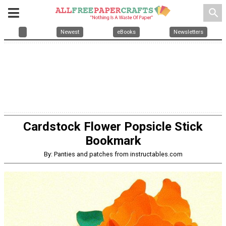
search
Newest
eBooks
Newsletters
Cardstock Flower Popsicle Stick
Bookmark
By: Panties and patches from instructables.com