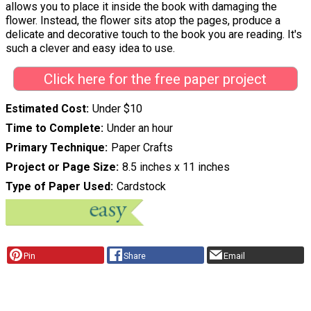
allows you to place it inside the book with damaging the
flower. Instead, the flower sits atop the pages, produce a
delicate and decorative touch to the book you are reading. It's
such a clever and easy idea to use.
Click here for the free paper project
Estimated Cost
Under $10
Time to Complete
Under an hour
Primary Technique
Paper Crafts
Project or Page Size
8.5 inches x 11 inches
Type of Paper Used
Cardstock
Pin
Share
Email