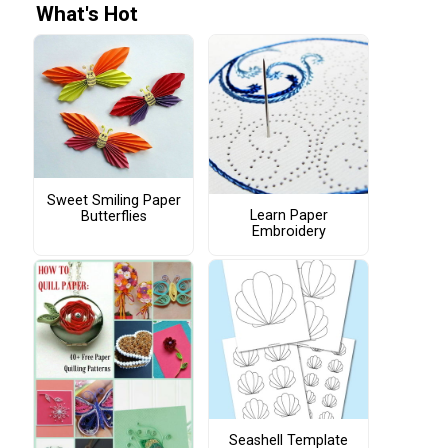
What's Hot
Sweet Smiling Paper
Learn Paper
Butterflies
Embroidery
Seashell Template