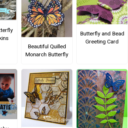
terfly
Butterfly and Bead
kins
Greeting Card
Beautiful Quilled
Monarch Butterfly