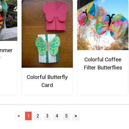
ummer
r
Colorful Coffee
Filter Butterflies
Colorful Butterfly
Card
<
1
2
3
4
5
>