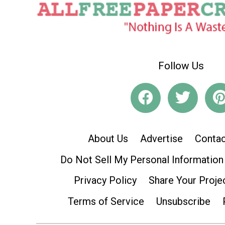
Follow Us
About Us
Advertise
Contac
Do Not Sell My Personal Information
Privacy Policy
Share Your Proje
Terms of Service
Unsubscribe