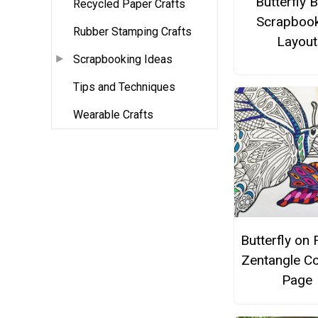
Butterfly 
Recycled Paper Crafts
Scrapbook
Rubber Stamping Crafts
Layout
Scrapbooking Ideas
Tips and Techniques
Wearable Crafts
Butterfly on 
Zentangle Co
Page