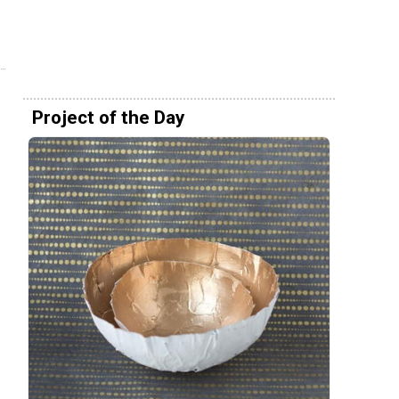
Project of the Day