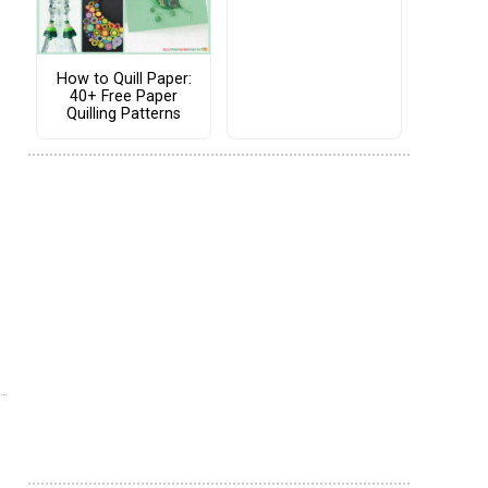
How to Quill Paper:
40+ Free Paper
Quilling Patterns