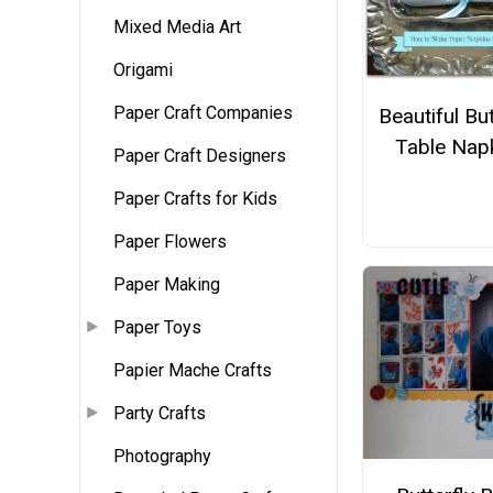
Mixed Media Art
Origami
Paper Craft Companies
Beautiful But
Table Nap
Paper Craft Designers
Paper Crafts for Kids
Paper Flowers
Paper Making
Paper Toys
Papier Mache Crafts
Party Crafts
Photography