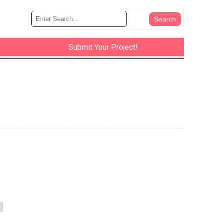
Submit Your Project!