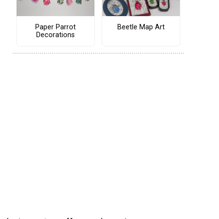
Paper Parrot
Beetle Map Art
Decorations