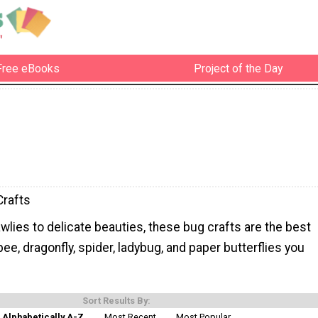
Free eBooks
Project of the Day
Crafts
lies to delicate beauties, these bug crafts are the best
ee, dragonfly, spider, ladybug, and paper butterflies you
Sort Results By:
Alphabetically A-Z
Most Recent
Most Popular