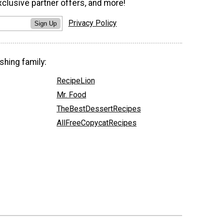
xclusive partner offers, and more!
Privacy Policy
Sign Up
shing family:
RecipeLion
Mr. Food
TheBestDessertRecipes
AllFreeCopycatRecipes