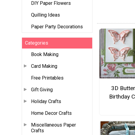
DIY Paper Flowers
Quilling Ideas
Paper Party Decorations
Categories
Book Making
Card Making
Free Printables
3D Butter
Gift Giving
Birthday 
Holiday Crafts
Home Decor Crafts
Miscellaneous Paper
Crafts