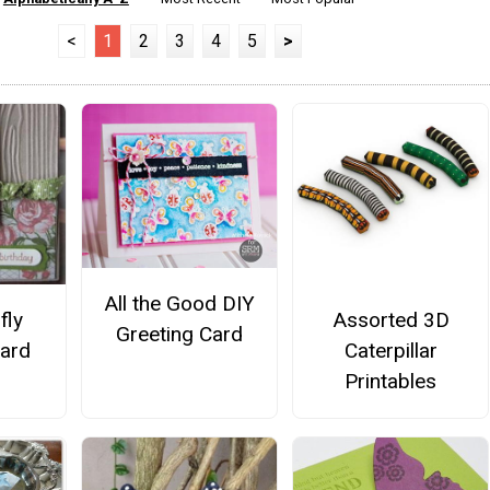
<
1
2
3
4
5
>
All the Good DIY
Assorted 3D
fly
Greeting Card
Caterpillar
Card
Printables