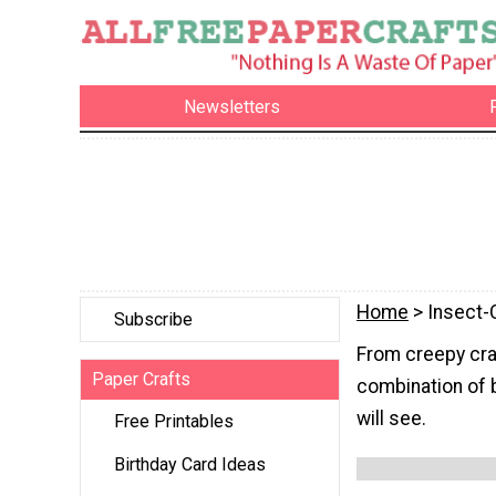
Newsletters
Home
> Insect-
Subscribe
From creepy craw
Paper Crafts
combination of b
will see.
Free Printables
Birthday Card Ideas