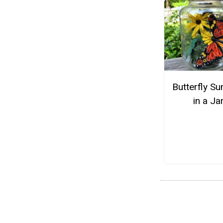
Butterfly S
in a Ja