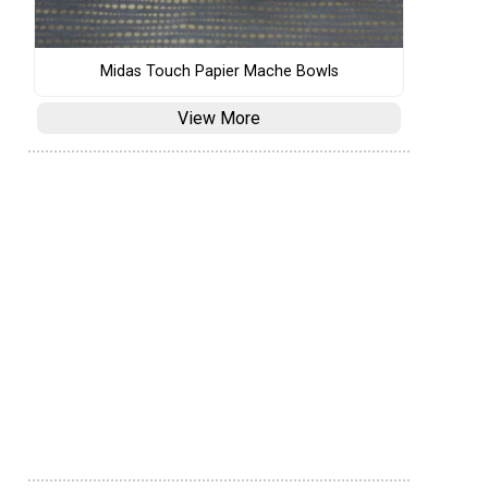
Midas Touch Papier Mache Bowls
View More