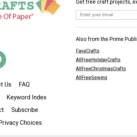
Get free craft projects, e
Also from the Prime Publi
FaveCrafts
AllFreeHolidayCrafts
AllFreeChristmasCrafts
AllFreeSewing
t Us
FAQ
Keyword Index
ct
Subscribe
Privacy Choices