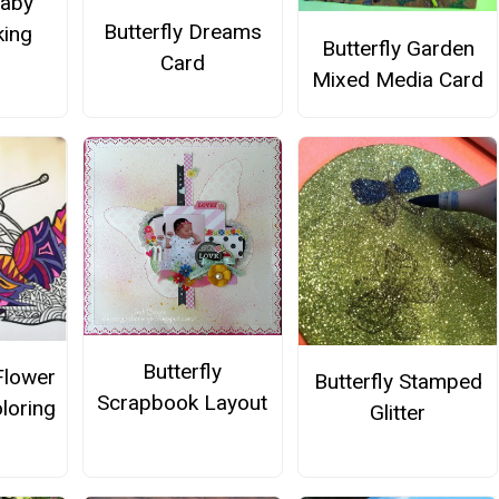
Baby
Butterfly Dreams
ing
Butterfly Garden
Card
Mixed Media Card
Butterfly
Flower
Butterfly Stamped
Scrapbook Layout
loring
Glitter