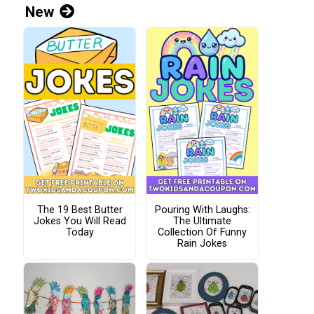
New
The 19 Best Butter
Pouring With Laughs:
Jokes You Will Read
The Ultimate
Today
Collection Of Funny
Rain Jokes