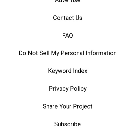
Advertise
Contact Us
FAQ
Do Not Sell My Personal Information
Keyword Index
Privacy Policy
Share Your Project
Subscribe