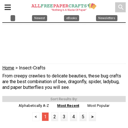
search
Newest
eBooks
Newsletters
Home
> Insect-Crafts
From creepy crawlies to delicate beauties, these bug crafts
are the best combination of bee, dragonfly, spider, ladybug,
and paper butterflies you will see.
Sort Results By:
Alphabetically A-Z
Most Recent
Most Popular
<
1
2
3
4
5
>