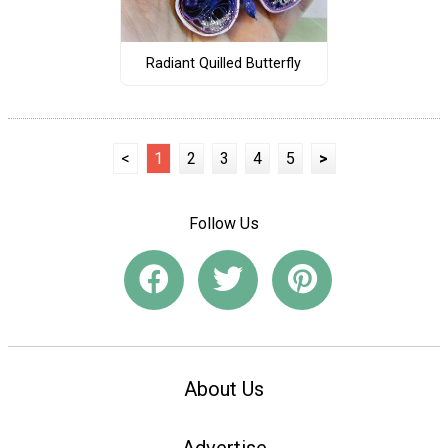
Radiant Quilled Butterfly
<
1
2
3
4
5
>
Follow Us
About Us