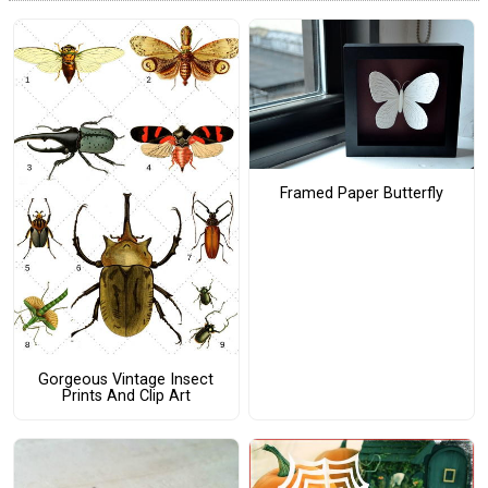
Framed Paper Butterfly
Gorgeous Vintage Insect
Prints And Clip Art