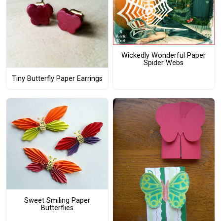
Wickedly Wonderful Paper
Spider Webs
Tiny Butterfly Paper Earrings
Sweet Smiling Paper
Butterflies