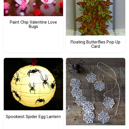
Paint Chip Valentine Love
Bugs
Floating Butterflies Pop-Up
Card
Spookiest Spider Egg Lantern