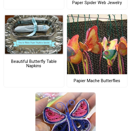
Paper Spider Web Jewelry
Beautiful Butterfly Table
Napkins
Papier Mache Butterflies