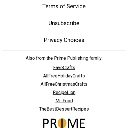
Terms of Service
Unsubscribe
Privacy Choices
Also from the Prime Publishing family:
FaveCrafts
AllFreeHolidayCrafts
AllFreeChristmasCrafts
RecipeLion
Mr. Food
TheBestDessertRecipes