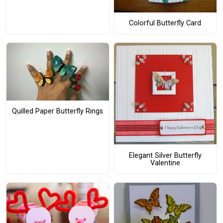
Colorful Butterfly Card
Quilled Paper Butterfly Rings
Elegant Silver Butterfly
Valentine