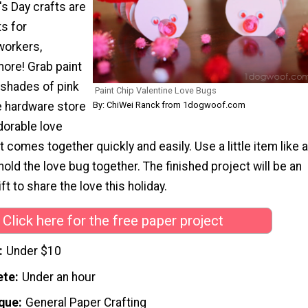
s Day crafts are
ts for
workers,
more! Grab paint
 shades of pink
Paint Chip Valentine Love Bugs
e hardware store
By: ChiWei Ranck from 1dogwoof.com
dorable love
t comes together quickly and easily. Use a little item like a
old the love bug together. The finished project will be an
ift to share the love this holiday.
Click here for the free paper project
Under $10
ete
Under an hour
que
General Paper Crafting