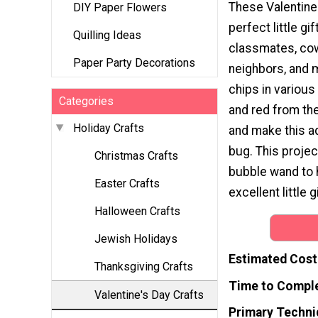
These Valentine'
DIY Paper Flowers
perfect little gif
Quilling Ideas
classmates, co
Paper Party Decorations
neighbors, and 
chips in various
Categories
and red from th
Holiday Crafts
and make this a
bug. This projec
Christmas Crafts
bubble wand to h
Easter Crafts
excellent little g
Halloween Crafts
Jewish Holidays
Estimated Cost
Thanksgiving Crafts
Time to Compl
Valentine's Day Crafts
Primary Techni