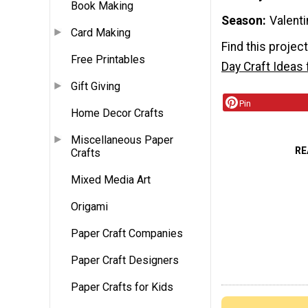
Book Making
Season
Valenti
Card Making
Find this projec
Free Printables
Day Craft Ideas 
Gift Giving
Pin
Home Decor Crafts
Miscellaneous Paper
RE
Crafts
Mixed Media Art
Origami
Paper Craft Companies
Paper Craft Designers
Paper Crafts for Kids