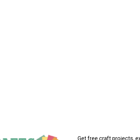
Get free craft projects, e