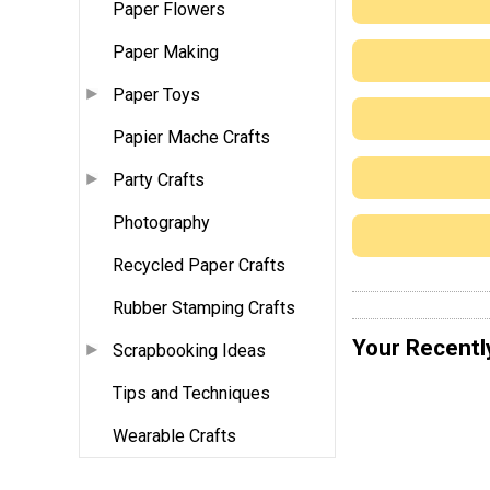
Paper Flowers
Paper Making
Paper Toys
Papier Mache Crafts
Party Crafts
Photography
Recycled Paper Crafts
Rubber Stamping Crafts
Your Recentl
Scrapbooking Ideas
Tips and Techniques
Wearable Crafts