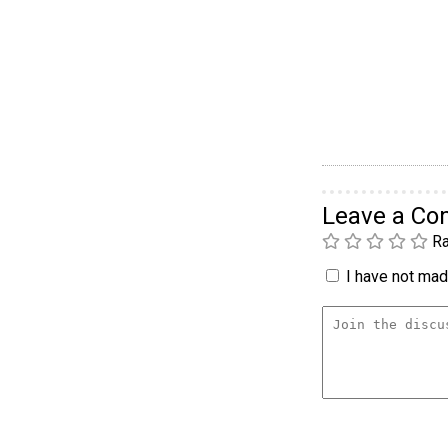
Leave a C
Ra
I have not made