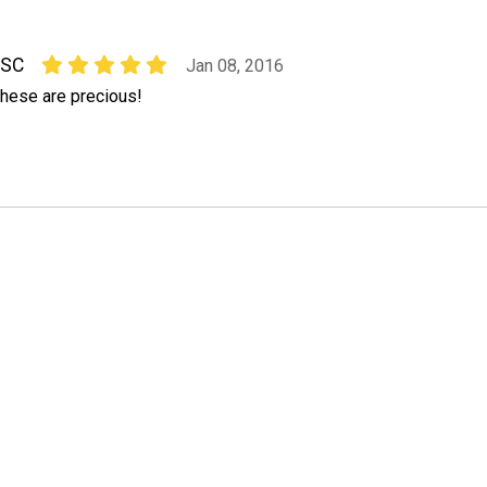
ESC
Jan 08, 2016
hese are precious!