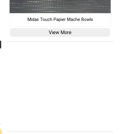
Midas Touch Papier Mache Bowls
View More