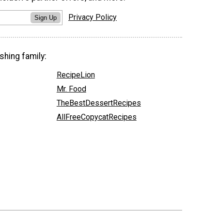
Privacy Policy
Sign Up
shing family:
RecipeLion
Mr. Food
TheBestDessertRecipes
AllFreeCopycatRecipes