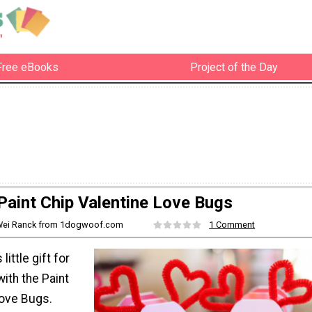
Free eBooks
Project of the Day
Paint Chip Valentine Love Bugs
iWei Ranck from 1dogwoof.com
1 Comment
ittle gift for
with the Paint
Love Bugs.