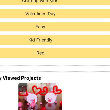
Crafting with Kids
Valentines Day
Easy
Kid Friendly
Red
y Viewed Projects