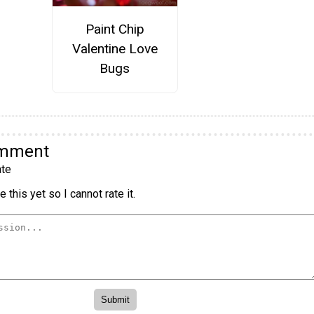
Paint Chip
Valentine Love
Bugs
omment
te
 this yet so I cannot rate it.