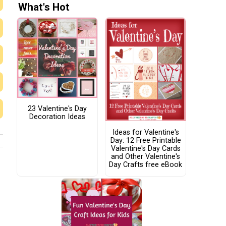
What's Hot
23 Valentine's Day
Decoration Ideas
Ideas for Valentine's
Day: 12 Free Printable
Valentine's Day Cards
and Other Valentine's
Day Crafts free eBook