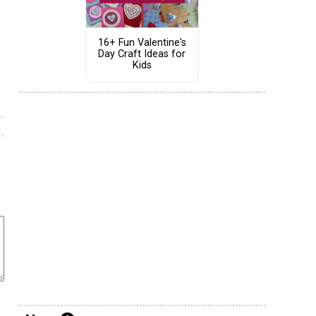
16+ Fun Valentine's
Day Craft Ideas for
Kids