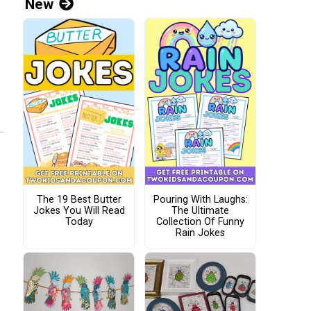
New
The 19 Best Butter
Pouring With Laughs:
Jokes You Will Read
The Ultimate
Today
Collection Of Funny
Rain Jokes