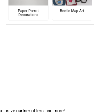
Paper Parrot
Beetle Map Art
Decorations
xclusive partner offers, and more!