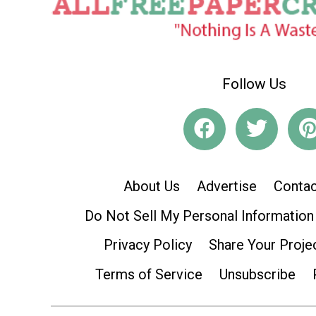
Follow Us
About Us
Advertise
Contac
Do Not Sell My Personal Information
Privacy Policy
Share Your Proje
Terms of Service
Unsubscribe