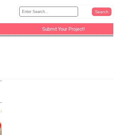
Submit Your Project!