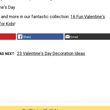
ne's Day
t and more in our fantastic collection:
16 Fun Valentine's
for Kids
!
Share
Email
23 Valentine's Day Decoration Ideas
AD NEXT