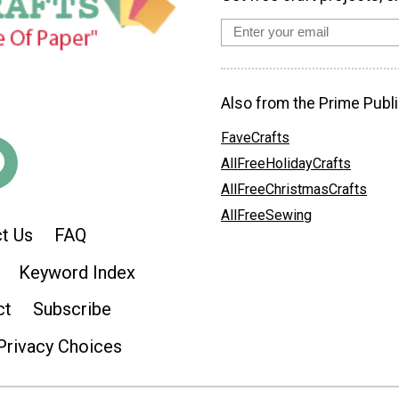
Also from the Prime Publi
FaveCrafts
AllFreeHolidayCrafts
AllFreeChristmasCrafts
AllFreeSewing
t Us
FAQ
Keyword Index
ct
Subscribe
Privacy Choices