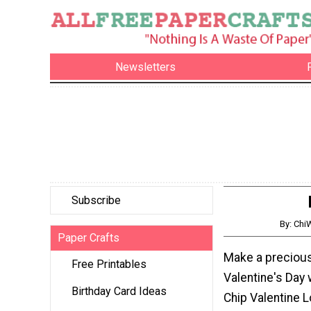
Newsletters
Subscribe
By: Ch
Paper Crafts
Make a precious l
Free Printables
Valentine's Day 
Birthday Card Ideas
Chip Valentine 