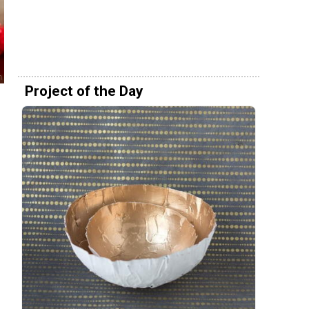
Project of the Day