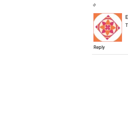
T
Reply