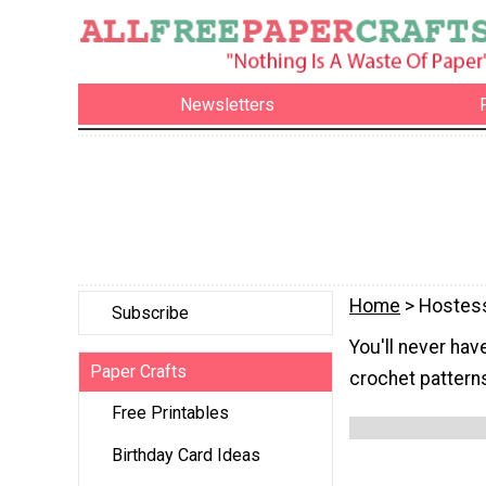
Newsletters
Home
> Hostess
Subscribe
You'll never hav
Paper Crafts
crochet pattern
Free Printables
Birthday Card Ideas