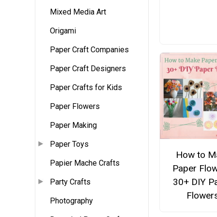
Mixed Media Art
Origami
Paper Craft Companies
Paper Craft Designers
Paper Crafts for Kids
Paper Flowers
Paper Making
Paper Toys
How to M
Papier Mache Crafts
Paper Flow
30+ DIY P
Party Crafts
Flower
Photography