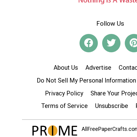
Follow Us
About Us
Advertise
Contac
Do Not Sell My Personal Information
Privacy Policy
Share Your Proje
Terms of Service
Unsubscribe
AllFreePaperCrafts.com 