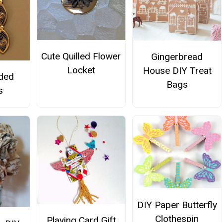
Cute Quilled Flower
Gingerbread
Locket
House DIY Treat
lded
Bags
s
DIY Paper Butterfly
Clothespin
Playing Card Gift