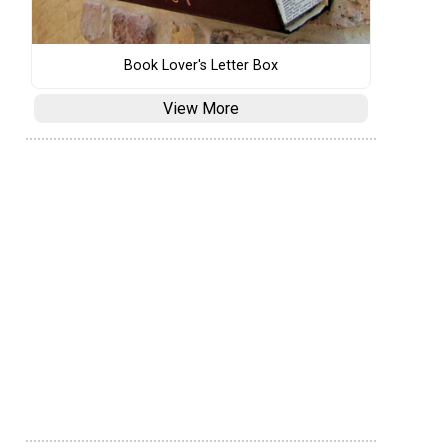
Book Lover's Letter Box
View More