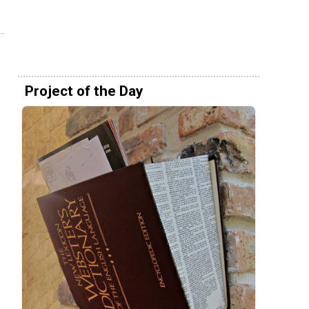
Project of the Day