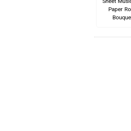
Sheet Musi
Paper R
Bouque