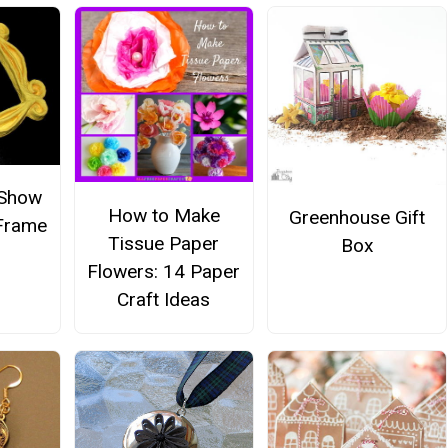
 Show
How to Make
Greenhouse Gift
 Frame
Tissue Paper
Box
Flowers: 14 Paper
Craft Ideas