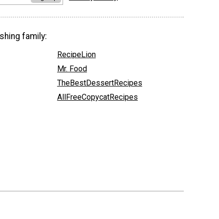
shing family:
RecipeLion
Mr. Food
TheBestDessertRecipes
AllFreeCopycatRecipes