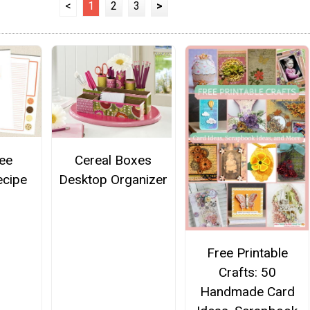
<
1
2
3
>
ee
Cereal Boxes
ecipe
Desktop Organizer
Free Printable
Crafts: 50
Handmade Card