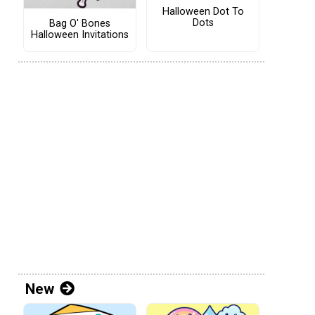
Halloween Dot To
Dots
Bag O' Bones
Halloween Invitations
New