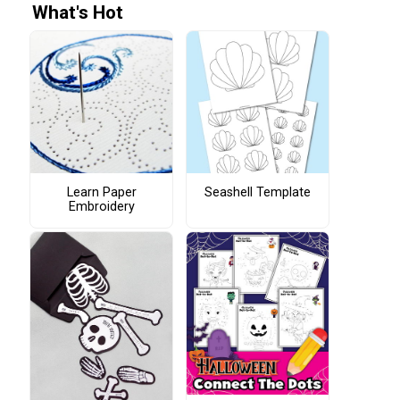
What's Hot
Learn Paper
Seashell Template
Embroidery