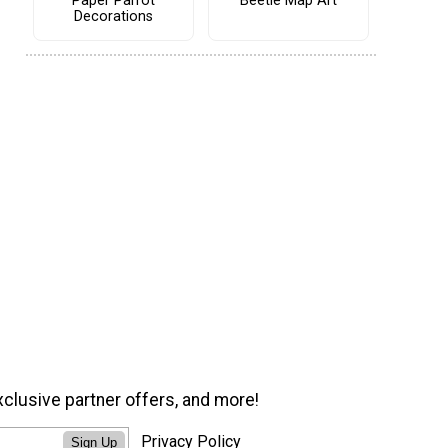
Paper Parrot
Beetle Map Art
Decorations
xclusive partner offers, and more!
Privacy Policy
Sign Up