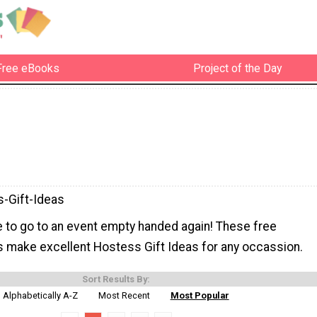
Free eBooks
Project of the Day
-Gift-Ideas
e to go to an event empty handed again! These free
s make excellent Hostess Gift Ideas for any occassion.
Sort Results By:
Alphabetically A-Z
Most Recent
Most Popular