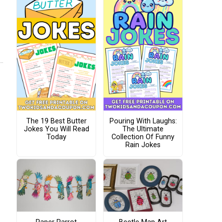
The 19 Best Butter
Pouring With Laughs:
Jokes You Will Read
The Ultimate
Today
Collection Of Funny
Rain Jokes