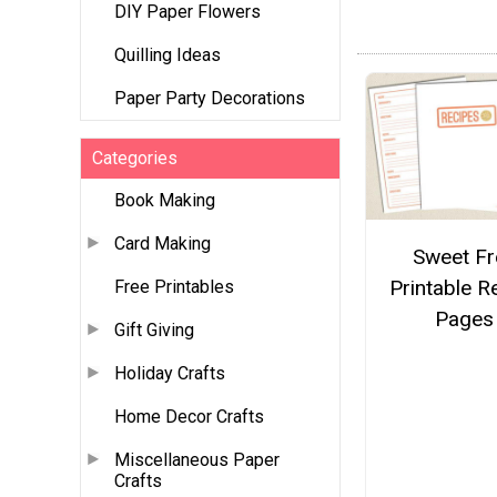
DIY Paper Flowers
Quilling Ideas
Paper Party Decorations
Categories
Book Making
Card Making
Sweet Fr
Printable R
Free Printables
Pages
Gift Giving
Holiday Crafts
Home Decor Crafts
Miscellaneous Paper
Crafts