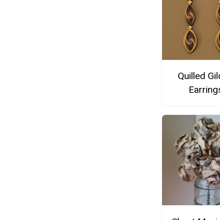
Quilled Gi
Earring