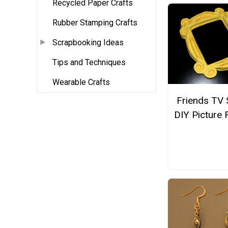
Recycled Paper Crafts
Rubber Stamping Crafts
Scrapbooking Ideas
Tips and Techniques
Wearable Crafts
Friends TV
DIY Picture