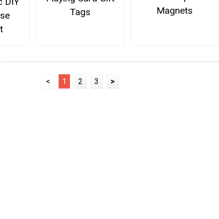
c DIY
Magnets
Tags
ose
t
<
1
2
3
>