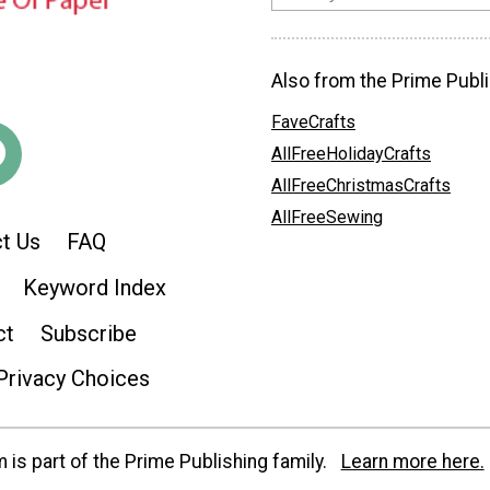
Also from the Prime Publi
FaveCrafts
AllFreeHolidayCrafts
AllFreeChristmasCrafts
AllFreeSewing
t Us
FAQ
Keyword Index
ct
Subscribe
Privacy Choices
is part of the Prime Publishing family.
Learn more here.