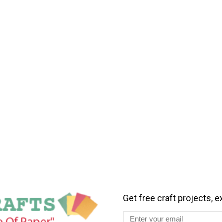
Get free craft projects, e