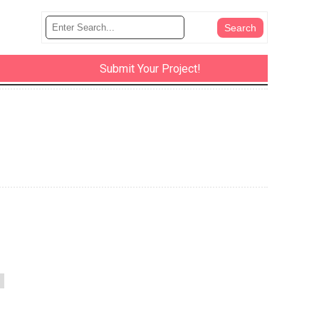
Submit Your Project!