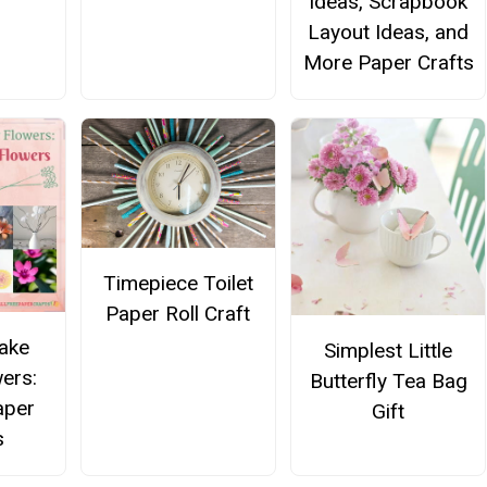
Ideas, Scrapbook
Layout Ideas, and
More Paper Crafts
Timepiece Toilet
Paper Roll Craft
ake
Simplest Little
ers:
Butterfly Tea Bag
aper
Gift
s