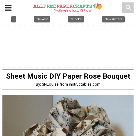
search
Newest
eBooks
Newsletters
Sheet Music DIY Paper Rose Bouquet
By: SNLouise from instructables.com