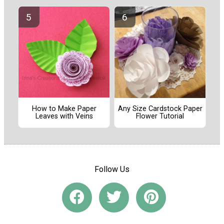
How to Make Paper
Any Size Cardstock Paper
Leaves with Veins
Flower Tutorial
Follow Us