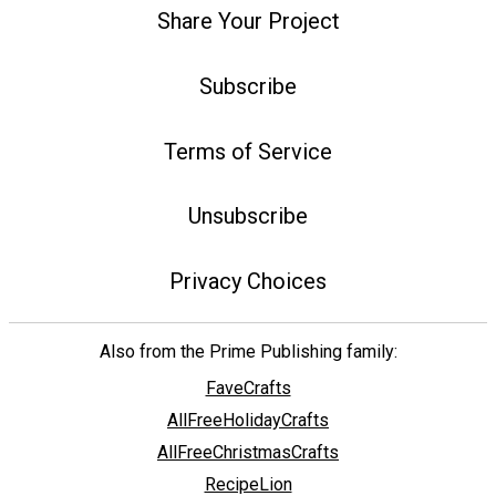
Share Your Project
Subscribe
Terms of Service
Unsubscribe
Privacy Choices
Also from the Prime Publishing family:
FaveCrafts
AllFreeHolidayCrafts
AllFreeChristmasCrafts
RecipeLion