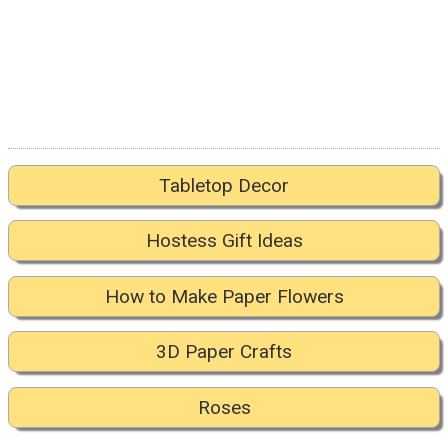
Tabletop Decor
Hostess Gift Ideas
How to Make Paper Flowers
3D Paper Crafts
Roses