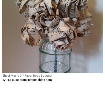
Sheet Music DIY Paper Rose Bouquet
By: SNLouise from instructables.com