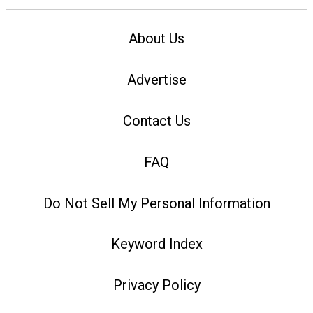
About Us
Advertise
Contact Us
FAQ
Do Not Sell My Personal Information
Keyword Index
Privacy Policy