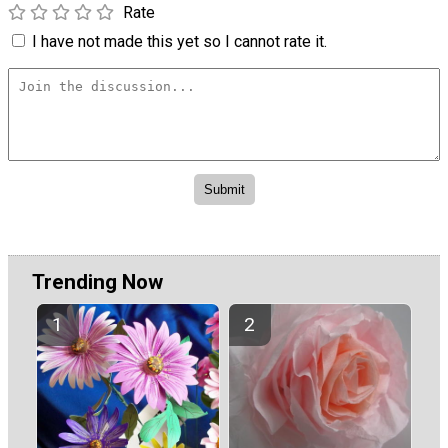
Rate
I have not made this yet so I cannot rate it.
Trending Now