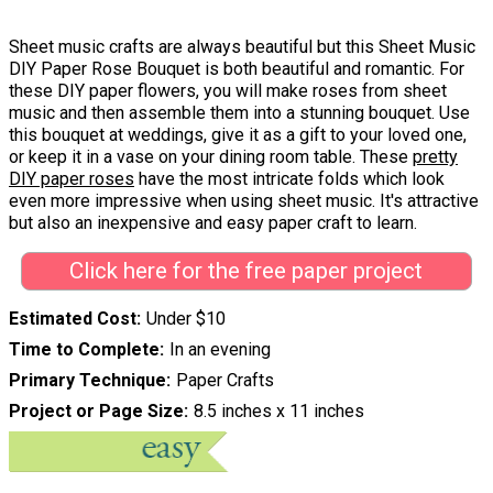
Sheet music crafts are always beautiful but this Sheet Music
DIY Paper Rose Bouquet is both beautiful and romantic. For
these DIY paper flowers, you will make roses from sheet
music and then assemble them into a stunning bouquet. Use
this bouquet at weddings, give it as a gift to your loved one,
or keep it in a vase on your dining room table. These
pretty
DIY paper roses
have the most intricate folds which look
even more impressive when using sheet music. It's attractive
but also an inexpensive and easy paper craft to learn.
Click here for the free paper project
Estimated Cost
Under $10
Time to Complete
In an evening
Primary Technique
Paper Crafts
Project or Page Size
8.5 inches x 11 inches