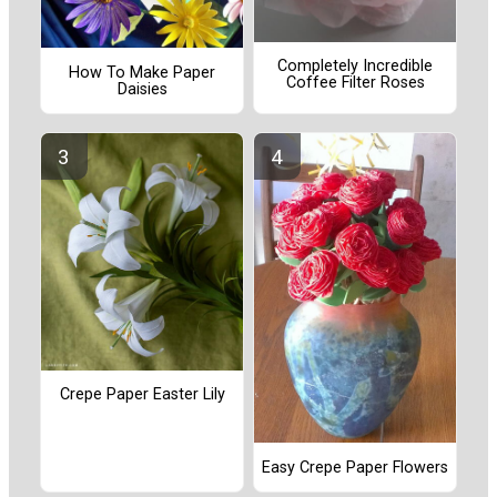
Completely Incredible
How To Make Paper
Coffee Filter Roses
Daisies
Crepe Paper Easter Lily
Easy Crepe Paper Flowers