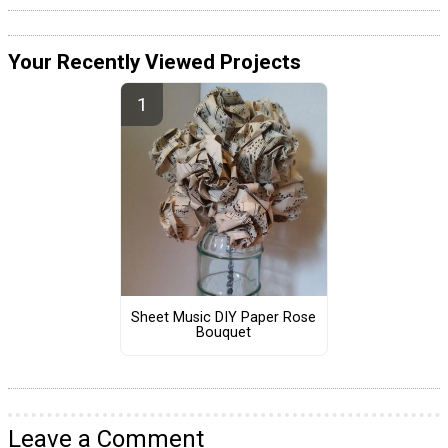
Your Recently Viewed Projects
Sheet Music DIY Paper Rose
Bouquet
Leave a Comment