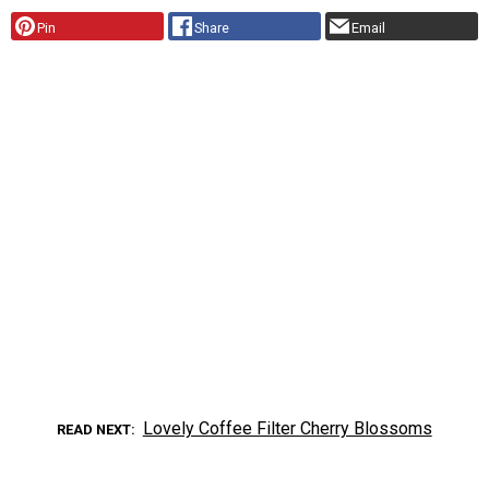
Pin
Share
Email
Lovely Coffee Filter Cherry Blossoms
READ NEXT