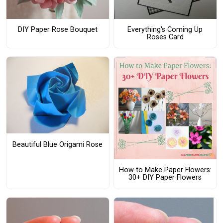
DIY Paper Rose Bouquet
Everything's Coming Up
Roses Card
Beautiful Blue Origami Rose
How to Make Paper Flowers:
30+ DIY Paper Flowers