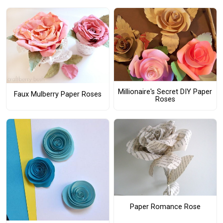
Millionaire's Secret DIY Paper
Faux Mulberry Paper Roses
Roses
Paper Romance Rose