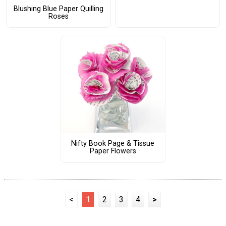
Blushing Blue Paper Quilling
Roses
Nifty Book Page & Tissue
Paper Flowers
<
1
2
3
4
>