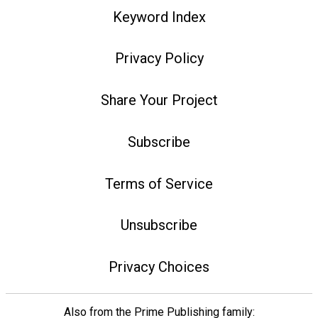
Keyword Index
Privacy Policy
Share Your Project
Subscribe
Terms of Service
Unsubscribe
Privacy Choices
Also from the Prime Publishing family: