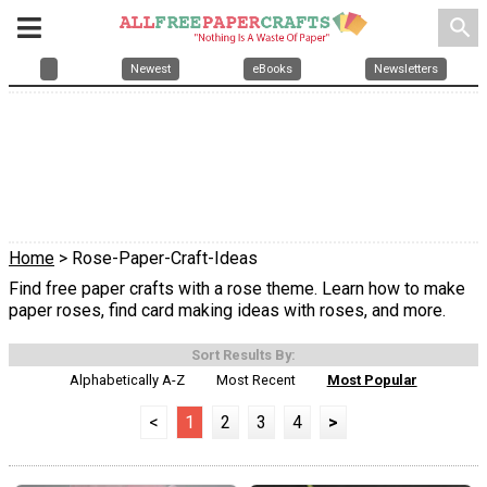
search
Newest
eBooks
Newsletters
Home
> Rose-Paper-Craft-Ideas
Find free paper crafts with a rose theme. Learn how to make
paper roses, find card making ideas with roses, and more.
Sort Results By:
Alphabetically A-Z
Most Recent
Most Popular
<
1
2
3
4
>