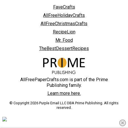
FaveCrafts
AllFreeHolidayCrafts
AllFreeChristmasCrafts
RecipeLion
Mr. Food
TheBestDessertRecipes
AllFreePaperCrafts.com is part of the Prime
Publishing family.
Learn more here.
© Copyright 2026 Purple Email LLC DBA Prime Publishing. All rights
reserved.