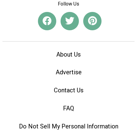
Follow Us
About Us
Advertise
Contact Us
FAQ
Do Not Sell My Personal Information