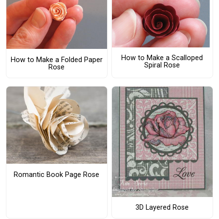
How to Make a Scalloped
How to Make a Folded Paper
Spiral Rose
Rose
Romantic Book Page Rose
3D Layered Rose