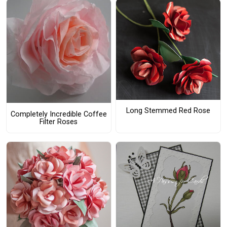
Long Stemmed Red Rose
Completely Incredible Coffee
Filter Roses