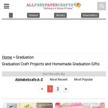
search
Newest
eBooks
Newsletters
Home
> Graduation
Graduation Craft Projects and Homemade Graduation Gifts
Sort Results By:
Alphabetically A-Z
Most Recent
Most Popular
<
1
2
>