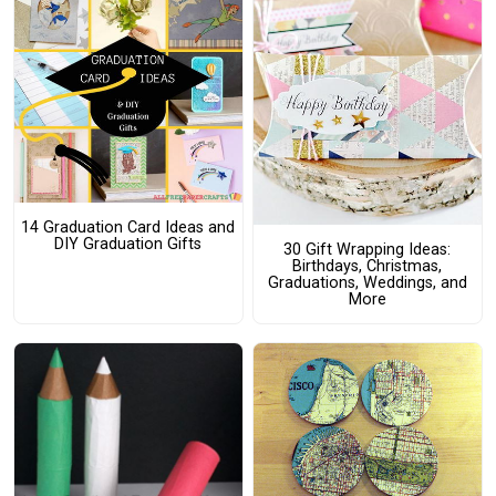
14 Graduation Card Ideas and
DIY Graduation Gifts
30 Gift Wrapping Ideas:
Birthdays, Christmas,
Graduations, Weddings, and
More