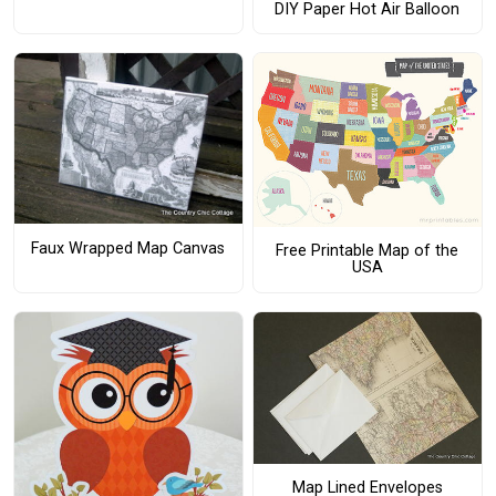
DIY Paper Hot Air Balloon
Faux Wrapped Map Canvas
Free Printable Map of the
USA
Map Lined Envelopes