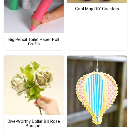
Cool Map DIY Coasters
Big Pencil Toilet Paper Roll
Crafts
Dive-Worthy Dollar Bill Rose
Bouquet