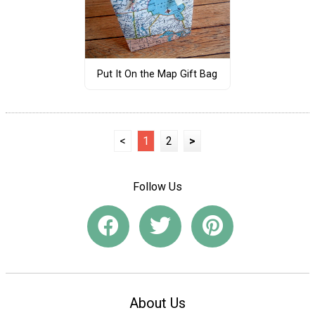
Put It On the Map Gift Bag
<
1
2
>
Follow Us
About Us