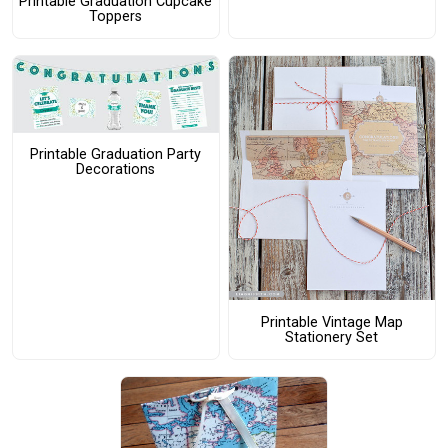
Printable Graduation Cupcake
Toppers
Printable Graduation Party
Decorations
Printable Vintage Map
Stationery Set