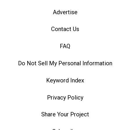
Advertise
Contact Us
FAQ
Do Not Sell My Personal Information
Keyword Index
Privacy Policy
Share Your Project