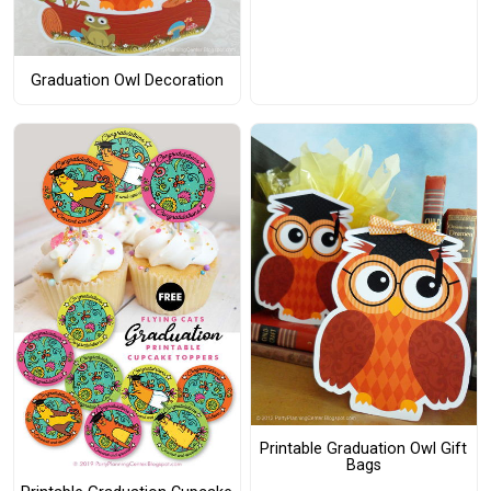
Graduation Owl Decoration
Printable Graduation Owl Gift
Bags