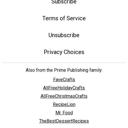
Subscribe
Terms of Service
Unsubscribe
Privacy Choices
Also from the Prime Publishing family:
FaveCrafts
AllFreeHolidayCrafts
AllFreeChristmasCrafts
RecipeLion
Mr. Food
TheBestDessertRecipes