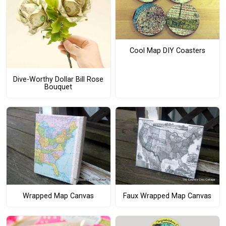
Cool Map DIY Coasters
Dive-Worthy Dollar Bill Rose
Bouquet
Wrapped Map Canvas
Faux Wrapped Map Canvas