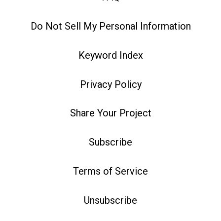
Do Not Sell My Personal Information
Keyword Index
Privacy Policy
Share Your Project
Subscribe
Terms of Service
Unsubscribe