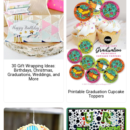
30 Gift Wrapping Ideas:
Birthdays, Christmas,
Graduations, Weddings, and
More
Printable Graduation Cupcake
Toppers