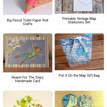
Printable Vintage Map
Big Pencil Toilet Paper Roll
Stationery Set
Crafts
Put It On the Map Gift Bag
Reach For The Stars
Handmade Card