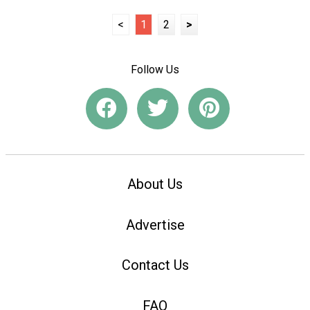
<
1
2
>
Follow Us
About Us
Advertise
Contact Us
FAQ