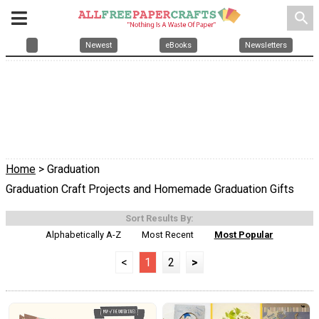
search
Newest
eBooks
Newsletters
Home
> Graduation
Graduation Craft Projects and Homemade Graduation Gifts
Sort Results By:
Alphabetically A-Z
Most Recent
Most Popular
<
1
2
>