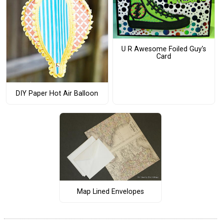
U R Awesome Foiled Guy's
Card
DIY Paper Hot Air Balloon
Map Lined Envelopes