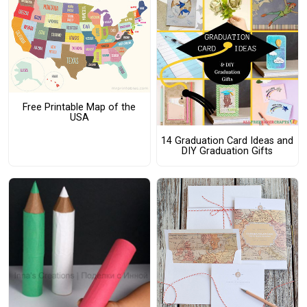
Free Printable Map of the
USA
14 Graduation Card Ideas and
DIY Graduation Gifts