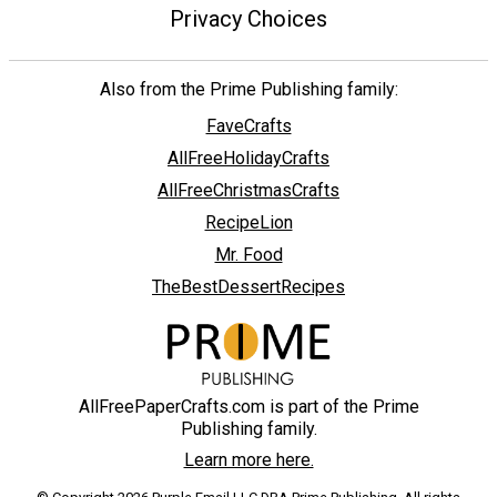
Privacy Choices
Also from the Prime Publishing family:
FaveCrafts
AllFreeHolidayCrafts
AllFreeChristmasCrafts
RecipeLion
Mr. Food
TheBestDessertRecipes
AllFreePaperCrafts.com is part of the Prime
Publishing family.
Learn more here.