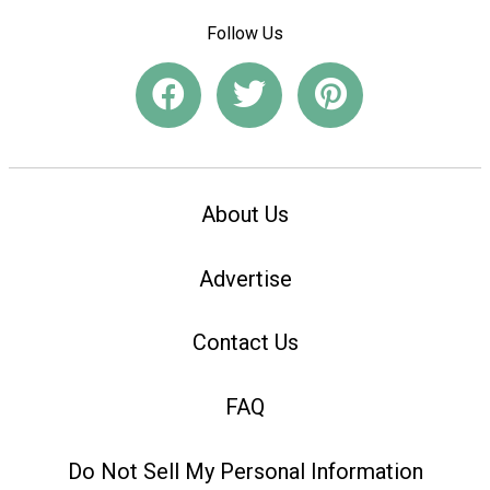
Follow Us
About Us
Advertise
Contact Us
FAQ
Do Not Sell My Personal Information