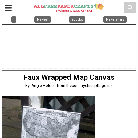
search
Newest
eBooks
Newsletters
Faux Wrapped Map Canvas
By:
Angie Holden from thecountrychiccottage.net