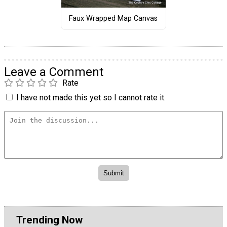
Faux Wrapped Map Canvas
Leave a Comment
Rate
I have not made this yet so I cannot rate it.
Trending Now