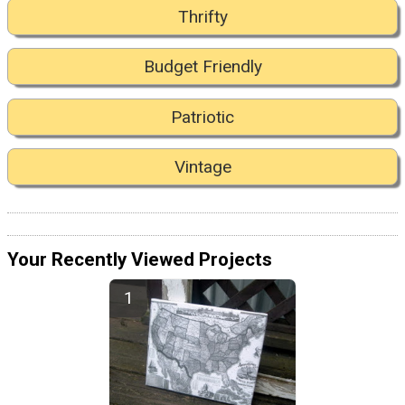
Thrifty
Budget Friendly
Patriotic
Vintage
Your Recently Viewed Projects