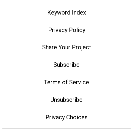
Keyword Index
Privacy Policy
Share Your Project
Subscribe
Terms of Service
Unsubscribe
Privacy Choices