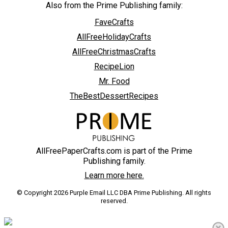
Also from the Prime Publishing family:
FaveCrafts
AllFreeHolidayCrafts
AllFreeChristmasCrafts
RecipeLion
Mr. Food
TheBestDessertRecipes
AllFreePaperCrafts.com is part of the Prime
Publishing family.
Learn more here.
© Copyright 2026 Purple Email LLC DBA Prime Publishing. All rights
reserved.