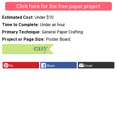
Click here for the free paper project
Estimated Cost
Under $10
Time to Complete
Under an hour
Primary Technique
General Paper Crafting
Project or Page Size
Poster Board
Pin
Share
Email