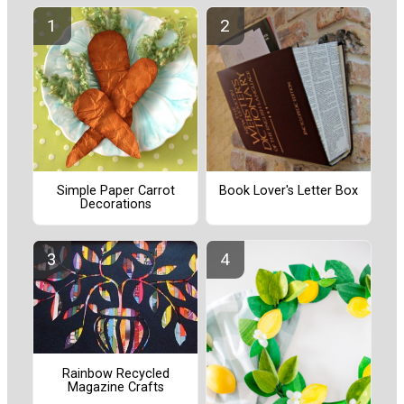
Simple Paper Carrot
Book Lover's Letter Box
Decorations
Rainbow Recycled
Magazine Crafts