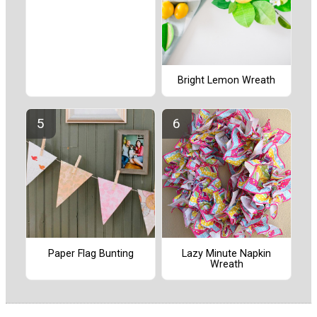
Bright Lemon Wreath
Paper Flag Bunting
Lazy Minute Napkin
Wreath