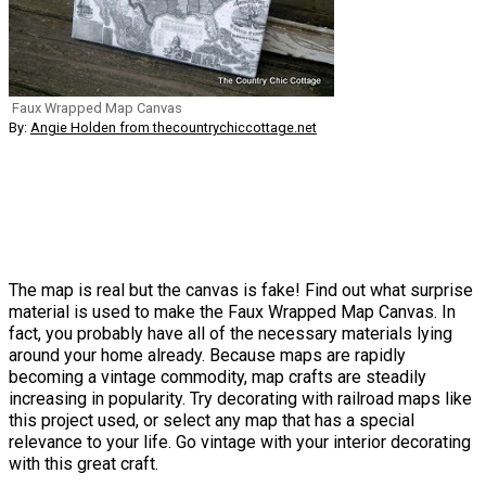
Faux Wrapped Map Canvas
By:
Angie Holden from thecountrychiccottage.net
The map is real but the canvas is fake! Find out what surprise
material is used to make the Faux Wrapped Map Canvas. In
fact, you probably have all of the necessary materials lying
around your home already. Because maps are rapidly
becoming a vintage commodity, map crafts are steadily
increasing in popularity. Try decorating with railroad maps like
this project used, or select any map that has a special
relevance to your life. Go vintage with your interior decorating
with this great craft.