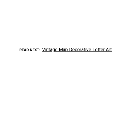
Vintage Map Decorative Letter Art
READ NEXT