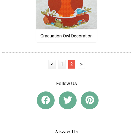
Graduation Owl Decoration
<
1
2
>
Follow Us
About Us