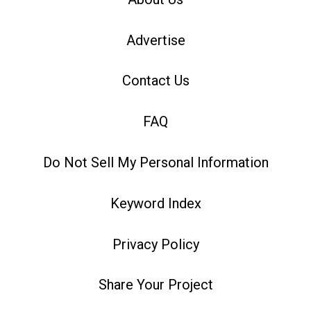
Advertise
Contact Us
FAQ
Do Not Sell My Personal Information
Keyword Index
Privacy Policy
Share Your Project