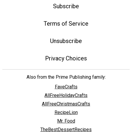
Subscribe
Terms of Service
Unsubscribe
Privacy Choices
Also from the Prime Publishing family:
FaveCrafts
AllFreeHolidayCrafts
AllFreeChristmasCrafts
RecipeLion
Mr. Food
TheBestDessertRecipes