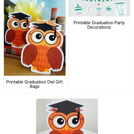
Printable Graduation Party
Decorations
Printable Graduation Owl Gift
Bags