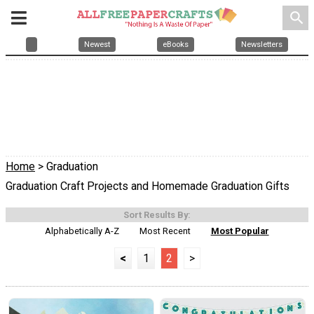
search
Newest
eBooks
Newsletters
Home
> Graduation
Graduation Craft Projects and Homemade Graduation Gifts
Sort Results By:
Alphabetically A-Z
Most Recent
Most Popular
<
1
2
>