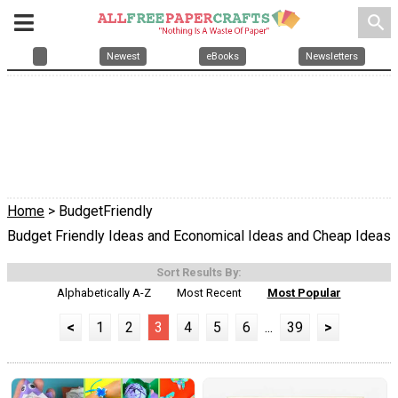
search
Newest
eBooks
Newsletters
Home
> BudgetFriendly
Budget Friendly Ideas and Economical Ideas and Cheap Ideas
Sort Results By:
Alphabetically A-Z
Most Recent
Most Popular
<
1
2
3
4
5
6
...
39
>