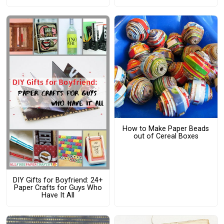
How to Make Paper Beads
out of Cereal Boxes
DIY Gifts for Boyfriend: 24+
Paper Crafts for Guys Who
Have It All