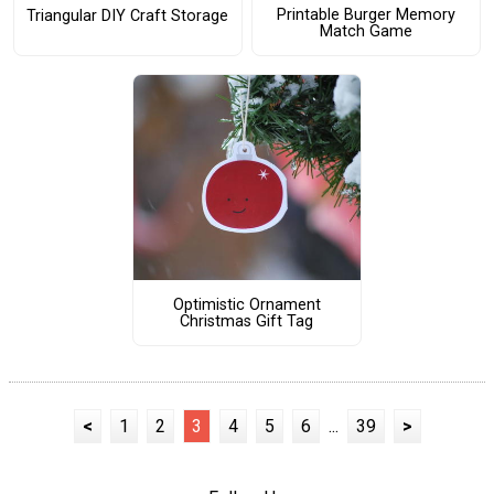
Printable Burger Memory
Triangular DIY Craft Storage
Match Game
Optimistic Ornament
Christmas Gift Tag
<
1
2
3
4
5
6
...
39
>