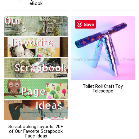
eBook
Save
Toilet Roll Craft Toy
Telescope
Scrapbooking Layouts: 20+
of Our Favorite Scrapbook
Page Ideas