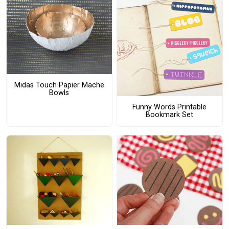
Midas Touch Papier Mache
Bowls
Funny Words Printable
Bookmark Set