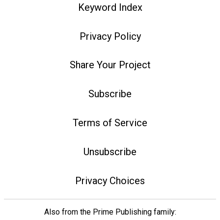
Keyword Index
Privacy Policy
Share Your Project
Subscribe
Terms of Service
Unsubscribe
Privacy Choices
Also from the Prime Publishing family: