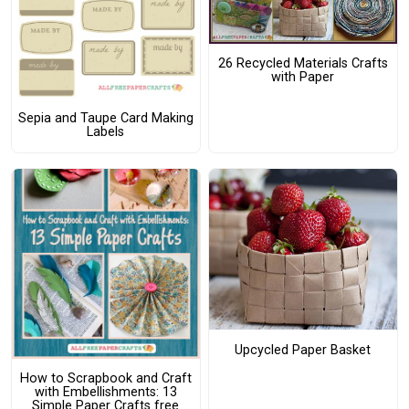
26 Recycled Materials Crafts
with Paper
Sepia and Taupe Card Making
Labels
Upcycled Paper Basket
How to Scrapbook and Craft
with Embellishments: 13
Simple Paper Crafts free