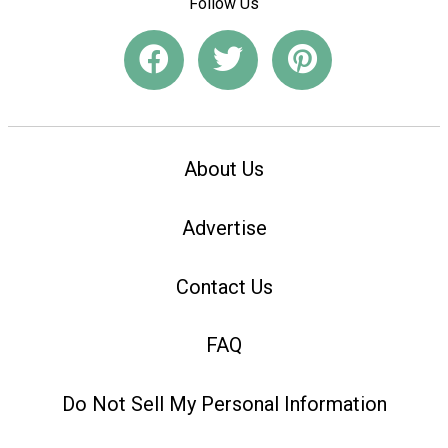
Follow Us
About Us
Advertise
Contact Us
FAQ
Do Not Sell My Personal Information