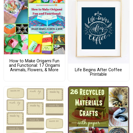
How to Make Origami Fun
and Functional: 17 Origami
Animals, Flowers, & More
Life Begins After Coffee
Printable