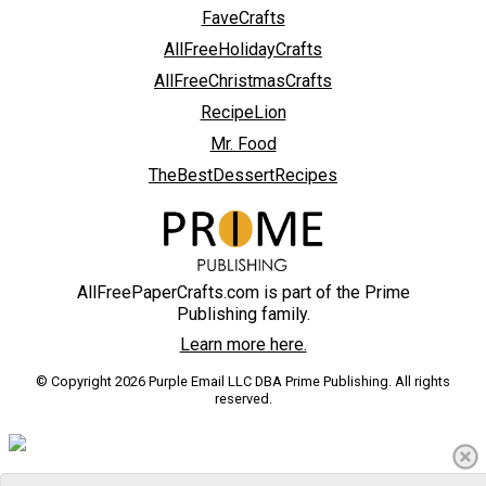
FaveCrafts
AllFreeHolidayCrafts
AllFreeChristmasCrafts
RecipeLion
Mr. Food
TheBestDessertRecipes
AllFreePaperCrafts.com is part of the Prime
Publishing family.
Learn more here.
© Copyright 2026 Purple Email LLC DBA Prime Publishing. All rights
reserved.