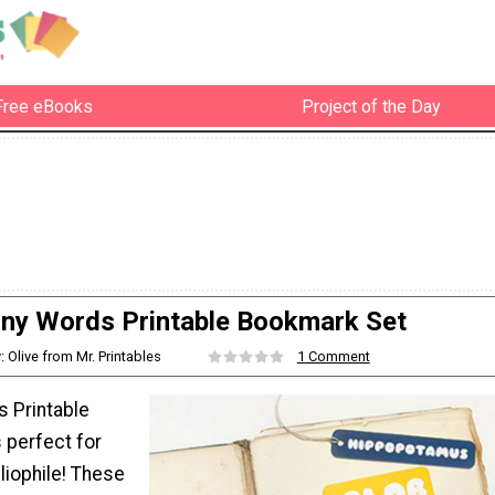
Free eBooks
Project of the Day
ny Words Printable Bookmark Set
: Olive from Mr. Printables
1 Comment
 Printable
 perfect for
bliophile! These