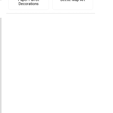
Decorations