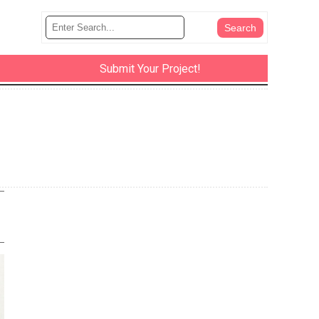
Submit Your Project!