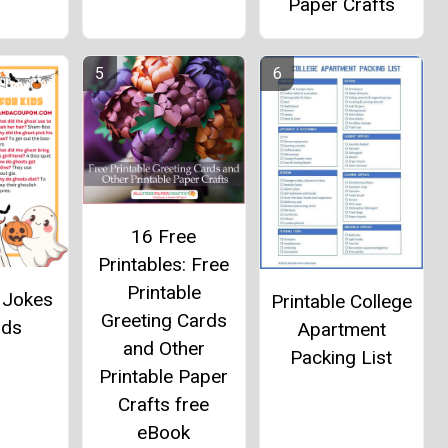
Paper Crafts
16 Free
Printables: Free
Printable
 Jokes
Printable College
Greeting Cards
ids
Apartment
and Other
Packing List
Printable Paper
Crafts free
eBook