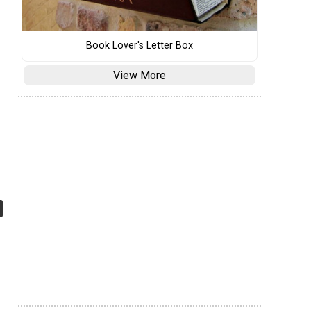
Book Lover's Letter Box
View More