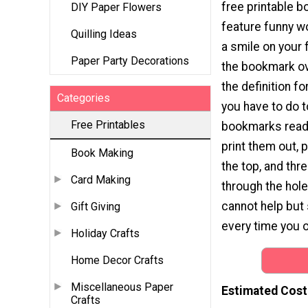
free printable 
DIY Paper Flowers
feature funny wo
Quilling Ideas
a smile on your f
Paper Party Decorations
the bookmark ove
the definition fo
Categories
you have to do t
Free Printables
bookmarks readi
print them out, 
Book Making
the top, and thr
Card Making
through the hole.
cannot help but
Gift Giving
every time you 
Holiday Crafts
Home Decor Crafts
Miscellaneous Paper
Estimated Cost
Crafts