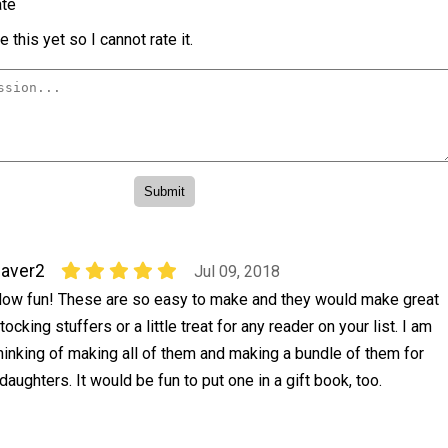
te
 this yet so I cannot rate it.
aver2
Jul 09, 2018
ow fun! These are so easy to make and they would make great
tocking stuffers or a little treat for any reader on your list. I am
hinking of making all of them and making a bundle of them for
aughters. It would be fun to put one in a gift book, too.