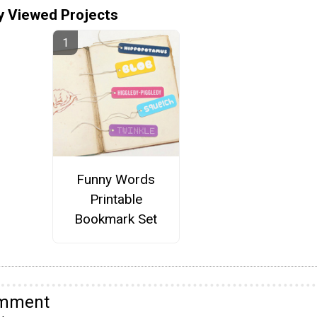
y Viewed Projects
Funny Words
Printable
Bookmark Set
omment