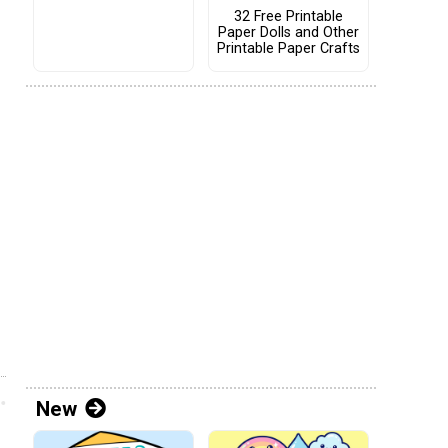
32 Free Printable
Paper Dolls and Other
Printable Paper Crafts
New