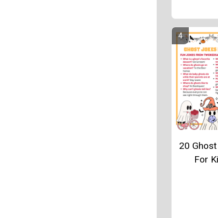
20 Ghost
For K