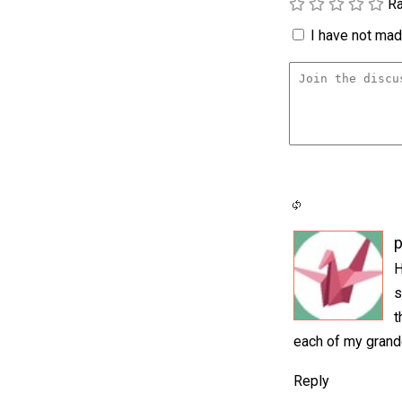
Ra
I have not made
p
H
s
t
each of my grandd
Reply