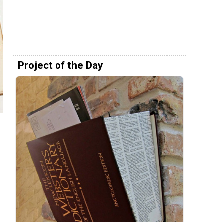
Project of the Day