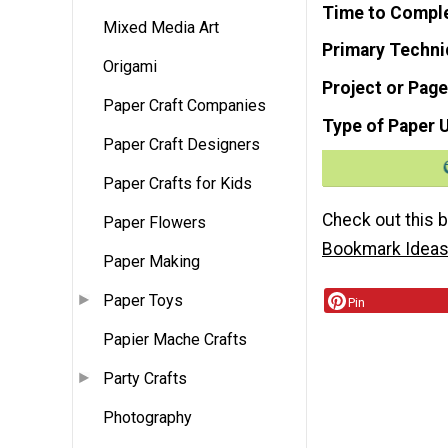
Time to Compl
Mixed Media Art
Primary Techni
Origami
Project or Page
Paper Craft Companies
Type of Paper 
Paper Craft Designers
Paper Crafts for Kids
Check out this 
Paper Flowers
Bookmark Idea
Paper Making
Paper Toys
Pin
Papier Mache Crafts
Party Crafts
Photography