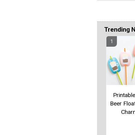
Trending 
Printabl
Beer Floa
Char