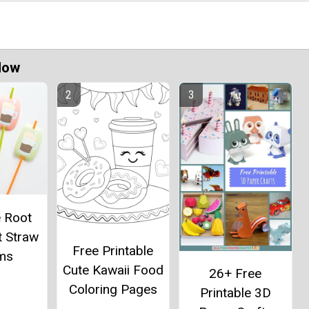
Now
e Root
t Straw
Free Printable
ms
Cute Kawaii Food
26+ Free
Coloring Pages
Printable 3D