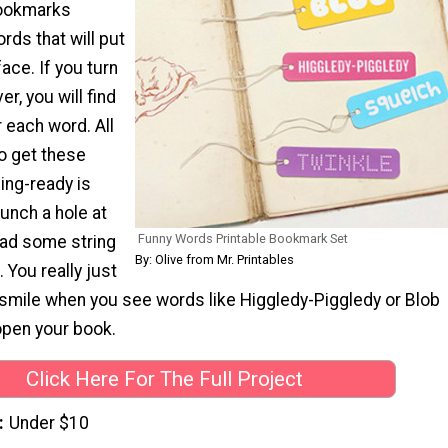
bookmarks
rds that will put
ace. If you turn
r, you will find
r each word. All
o get these
ng-ready is
punch a hole at
Funny Words Printable Bookmark Set
ead some string
By: Olive from Mr. Printables
 You really just
 smile when you see words like Higgledy-Piggledy or Blob
open your book.
Click Here For The Full Project
Under $10