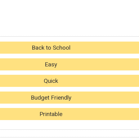
Back to School
Easy
Quick
Budget Friendly
Printable