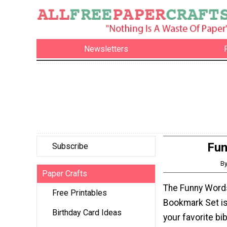
Newsletters
Fun
Subscribe
By
Paper Crafts
The Funny Words
Free Printables
Bookmark Set is
Birthday Card Ideas
your favorite bi