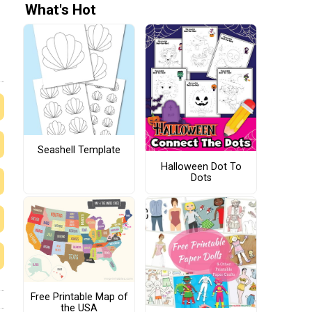
What's Hot
Seashell Template
Halloween Dot To
Dots
Free Printable Map of
the USA