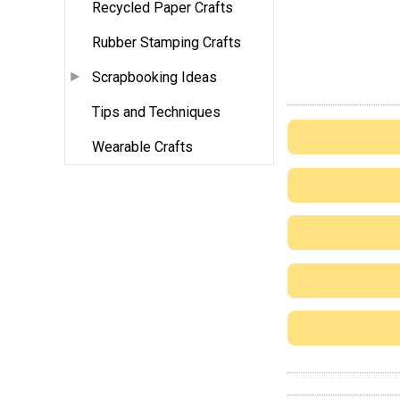
Recycled Paper Crafts
Rubber Stamping Crafts
Scrapbooking Ideas
Tips and Techniques
Wearable Crafts