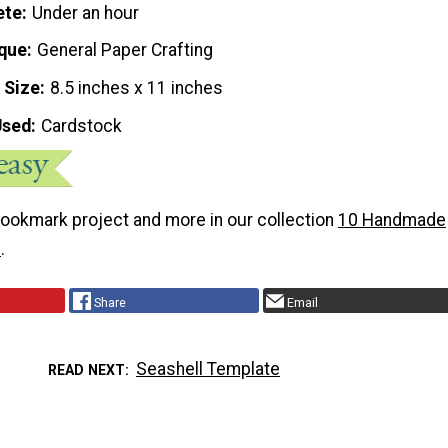
ete
Under an hour
que
General Paper Crafting
 Size
8.5 inches x 11 inches
Used
Cardstock
bookmark project and more in our collection
10 Handmade
s
.
Share
Email
Seashell Template
READ NEXT