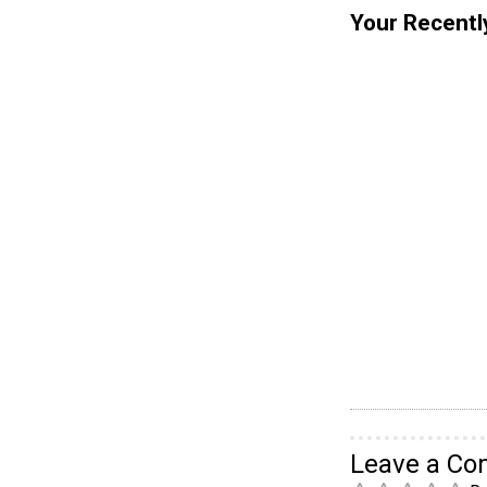
Your Recentl
Leave a C