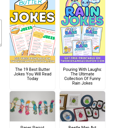
The 19 Best Butter
Pouring With Laughs:
Jokes You Will Read
The Ultimate
Today
Collection Of Funny
Rain Jokes
Paper Parrot
Beetle Map Art