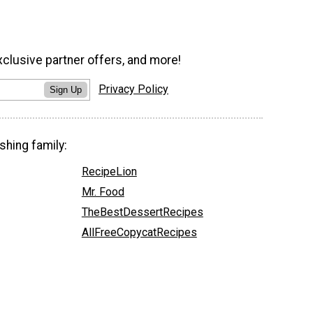
xclusive partner offers, and more!
Privacy Policy
Sign Up
shing family:
RecipeLion
Mr. Food
TheBestDessertRecipes
AllFreeCopycatRecipes