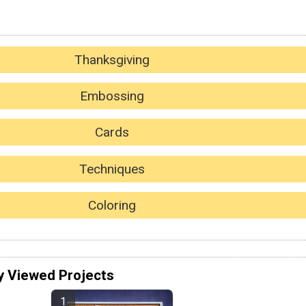
Thanksgiving
Embossing
Cards
Techniques
Coloring
y Viewed Projects