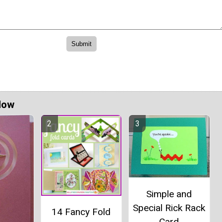
Now
Simple and
Special Rick Rack
14 Fancy Fold
Card