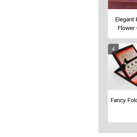
Elegant
Flower
Fancy Fol