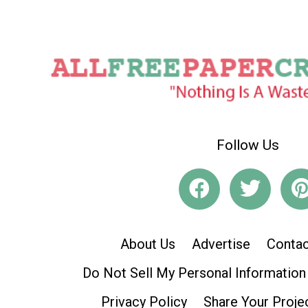
Follow Us
About Us
Advertise
Contac
Do Not Sell My Personal Information
Privacy Policy
Share Your Proje