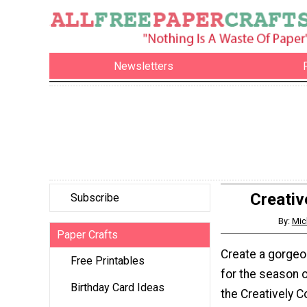
Newsletters
Creativ
Subscribe
By:
Mic
Paper Crafts
Create a gorgeo
Free Printables
for the season o
Birthday Card Ideas
the Creatively C