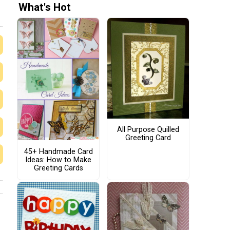
What's Hot
All Purpose Quilled
Greeting Card
45+ Handmade Card
Ideas: How to Make
Greeting Cards