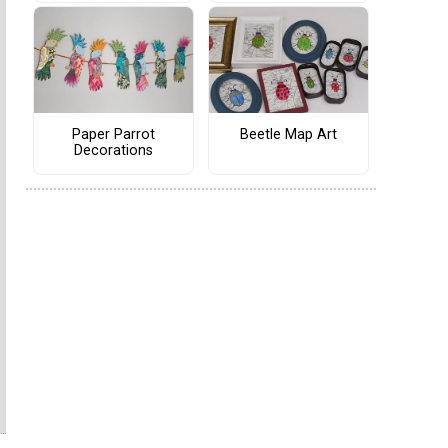
Paper Parrot
Beetle Map Art
Decorations