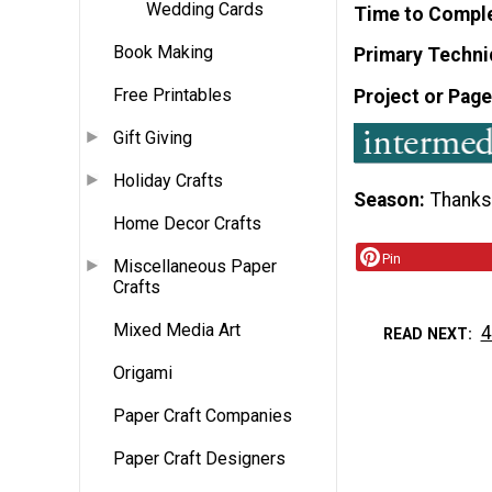
Wedding Cards
Time to Compl
Book Making
Primary Techni
Free Printables
Project or Page
Gift Giving
Holiday Crafts
Season
Thanks
Home Decor Crafts
Pin
Miscellaneous Paper
Crafts
Mixed Media Art
4
READ NEXT
Origami
Paper Craft Companies
Paper Craft Designers