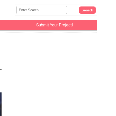
Submit Your Project!