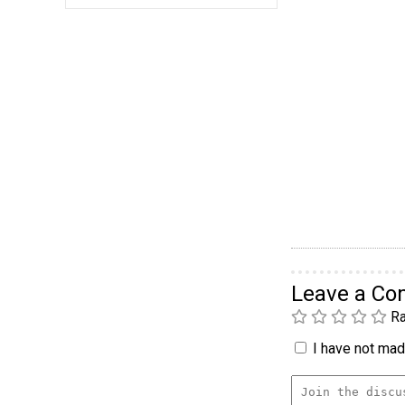
Leave a C
Ra
I have not made