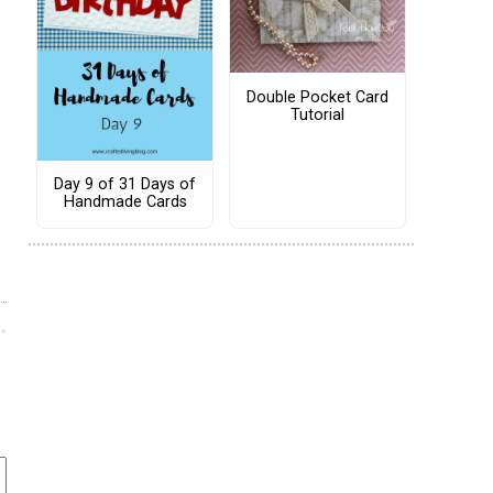
Double Pocket Card
Tutorial
Day 9 of 31 Days of
Handmade Cards