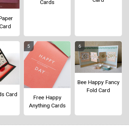
Cards
 Paper
 Card
Bee Happy Fancy
Fold Card
ds Card
Free Happy
Anything Cards