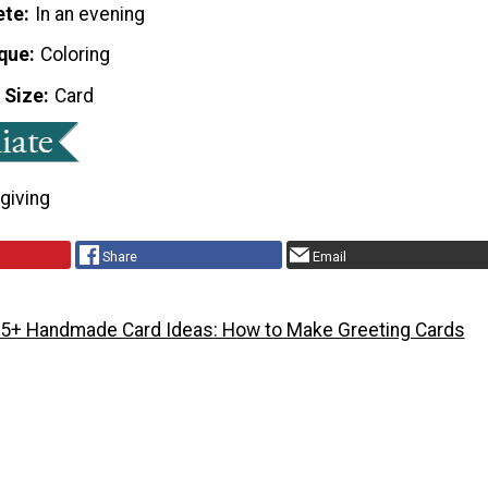
ete
In an evening
que
Coloring
 Size
Card
giving
Share
Email
5+ Handmade Card Ideas: How to Make Greeting Cards