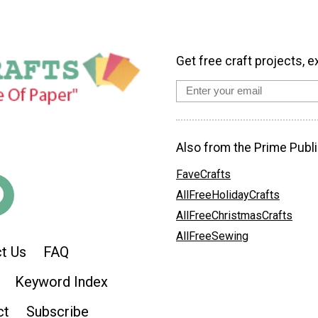
Get free craft projects, e
Also from the Prime Publi
FaveCrafts
AllFreeHolidayCrafts
AllFreeChristmasCrafts
AllFreeSewing
t Us
FAQ
Keyword Index
ct
Subscribe