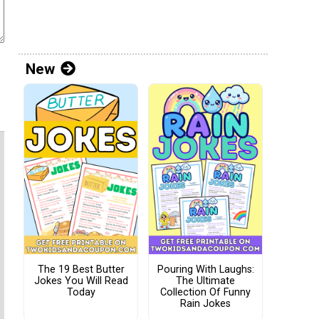
New
The 19 Best Butter
Pouring With Laughs:
Jokes You Will Read
The Ultimate
Today
Collection Of Funny
Rain Jokes