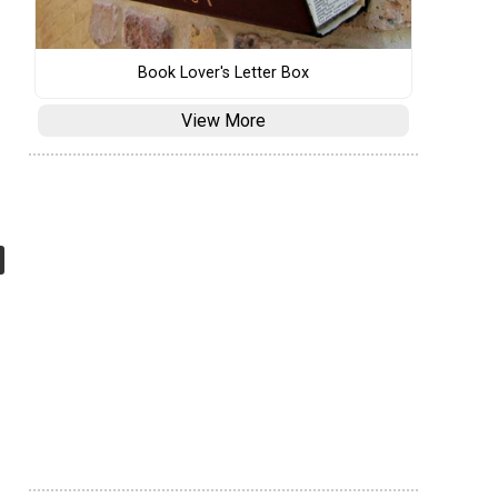
Book Lover's Letter Box
View More