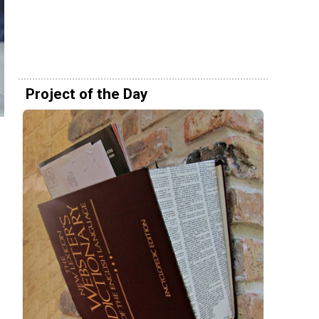
Project of the Day