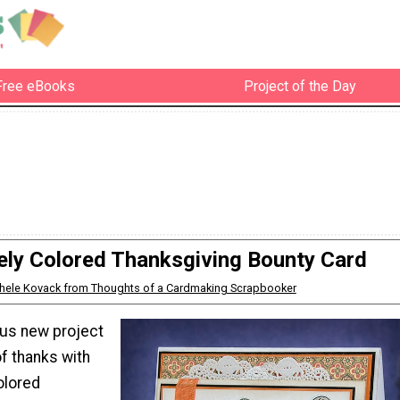
Free eBooks
Project of the Day
ely Colored Thanksgiving Bounty Card
hele Kovack from Thoughts of a Cardmaking Scrapbooker
us new project
f thanks with
olored