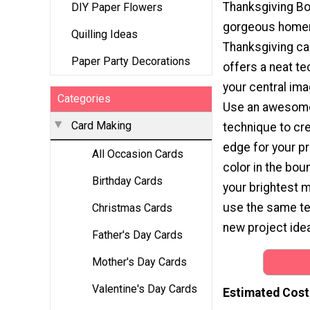
Thanksgiving Bo
DIY Paper Flowers
gorgeous hom
Quilling Ideas
Thanksgiving car
Paper Party Decorations
offers a neat t
your central ima
Categories
Use an awesom
Card Making
technique to cre
edge for your pr
All Occasion Cards
color in the boun
Birthday Cards
your brightest 
use the same te
Christmas Cards
new project idea
Father's Day Cards
Mother's Day Cards
Valentine's Day Cards
Estimated Cost