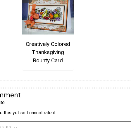
Creatively Colored
Thanksgiving
Bounty Card
omment
te
 this yet so I cannot rate it.