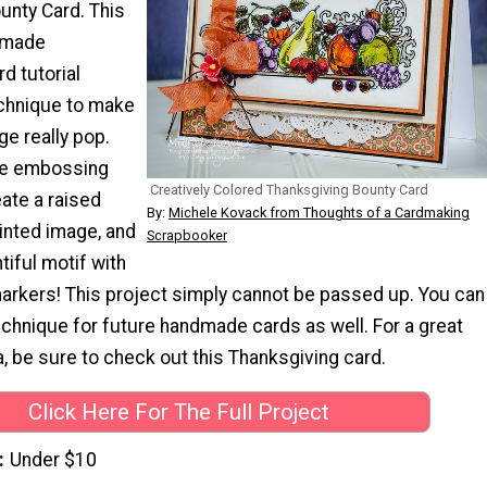
unty Card. This
emade
d tutorial
echnique to make
ge really pop.
e embossing
Creatively Colored Thanksgiving Bounty Card
ate a raised
By:
Michele Kovack from Thoughts of a Cardmaking
inted image, and
Scrapbooker
tiful motif with
markers! This project simply cannot be passed up. You can
chnique for future handmade cards as well. For a great
, be sure to check out this Thanksgiving card.
Click Here For The Full Project
Under $10