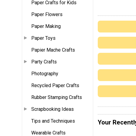
Paper Crafts for Kids
Paper Flowers
Paper Making
Paper Toys
Papier Mache Crafts
Party Crafts
Photography
Recycled Paper Crafts
Rubber Stamping Crafts
Scrapbooking Ideas
Tips and Techniques
Your Recentl
Wearable Crafts