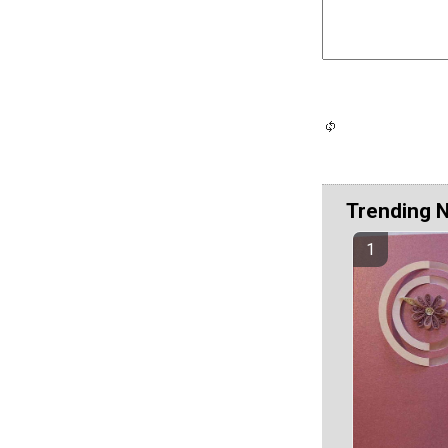
Trending 