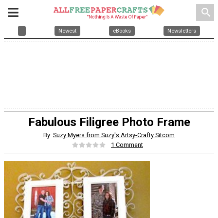
search
Newest
eBooks
Newsletters
Fabulous Filigree Photo Frame
By:
Suzy Myers from Suzy's Artsy-Crafty Sitcom
1 Comment