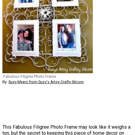
Fabulous Filigree Photo Frame
By:
Suzy Myers from Suzy's Artsy-Crafty Sitcom
This Fabulous Filigree Photo Frame may look like it weighs a
ton, but the secret to keeping this piece of home decor on