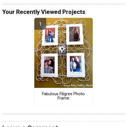
Your Recently Viewed Projects
Fabulous Filigree Photo
Frame