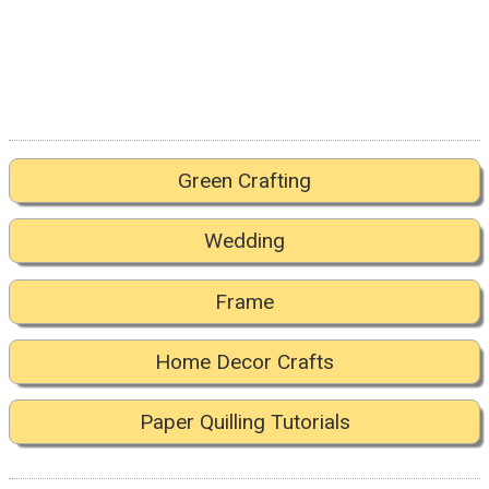
Green Crafting
Wedding
Frame
Home Decor Crafts
Paper Quilling Tutorials