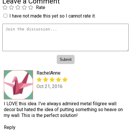
Leave a Comment
Rate
I have not made this yet so I cannot rate it.
RachelAnne
Oct 21, 2016
I LOVE this idea. I've always admired metal filigree wall
decor but hated the idea of putting something so heave on
my wall. This is the perfect solution!
Reply