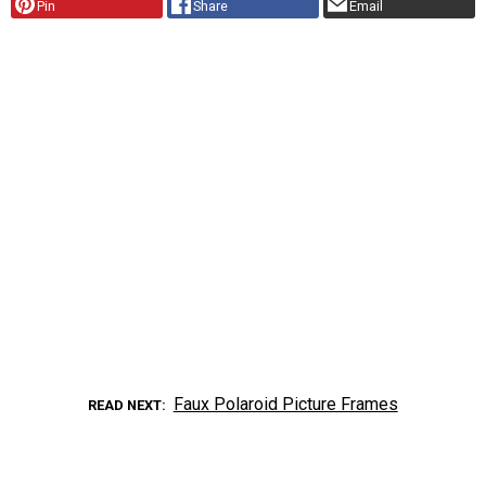
Pin
Share
Email
Faux Polaroid Picture Frames
READ NEXT