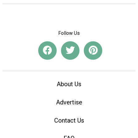
Follow Us
About Us
Advertise
Contact Us