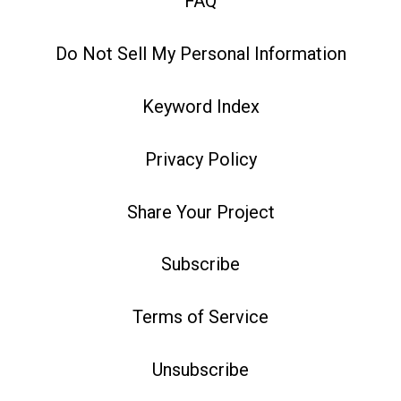
FAQ
Do Not Sell My Personal Information
Keyword Index
Privacy Policy
Share Your Project
Subscribe
Terms of Service
Unsubscribe