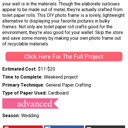
your wall is in the materials. Though the elaborate curlicues
appear to be made out of metal, they're actually crafted from
toilet paper rolls. This DIY photo frame is a lovely, lightweight
alternative to displaying your favorite pictures in bulky
frames. Not only are toilet paper roll crafts good for the
environment, they're also good for your wallet. Skip the store
and save some money by making your own photo frame out
of recyclable materials.
Click Here For The Full Project
Estimated Cost
$11-$20
Time to Complete
Weekend project
Primary Technique
General Paper Crafting
Type of Paper Used
Cardboard
Season
Wedding