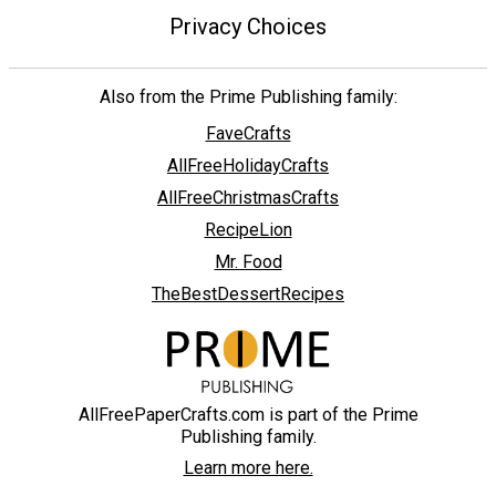
Privacy Choices
Also from the Prime Publishing family:
FaveCrafts
AllFreeHolidayCrafts
AllFreeChristmasCrafts
RecipeLion
Mr. Food
TheBestDessertRecipes
AllFreePaperCrafts.com is part of the Prime
Publishing family.
Learn more here.