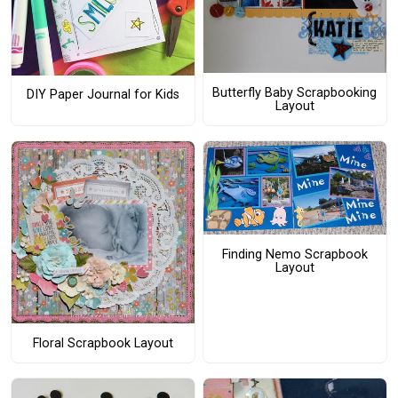
Butterfly Baby Scrapbooking
DIY Paper Journal for Kids
Layout
Finding Nemo Scrapbook
Layout
Floral Scrapbook Layout