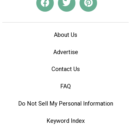
About Us
Advertise
Contact Us
FAQ
Do Not Sell My Personal Information
Keyword Index