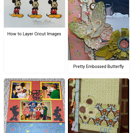
How to Layer Cricut Images
Pretty Embossed Butterfly