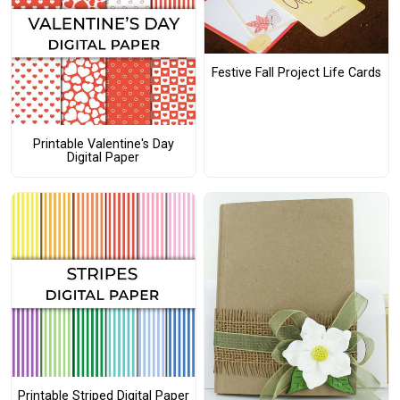
Festive Fall Project Life Cards
Printable Valentine's Day
Digital Paper
Printable Striped Digital Paper