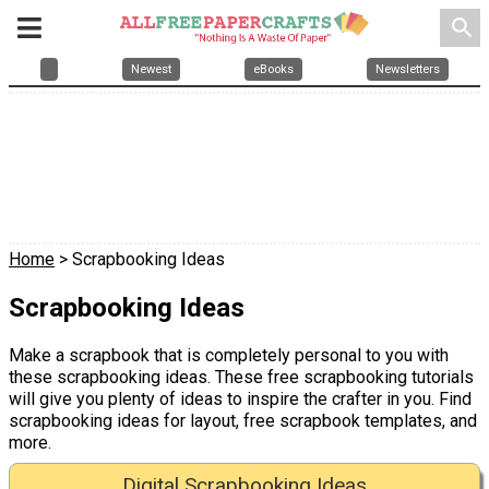
search
Newest
eBooks
Newsletters
Home
> Scrapbooking Ideas
Scrapbooking Ideas
Make a scrapbook that is completely personal to you with
these scrapbooking ideas. These free scrapbooking tutorials
will give you plenty of ideas to inspire the crafter in you. Find
scrapbooking ideas for layout, free scrapbook templates, and
more.
Digital Scrapbooking Ideas