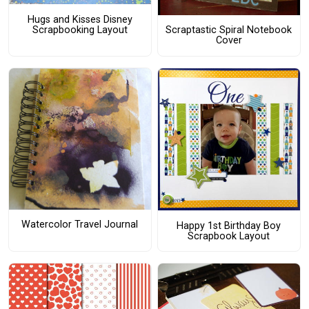
Hugs and Kisses Disney
Scrapbooking Layout
Scraptastic Spiral Notebook
Cover
Watercolor Travel Journal
Happy 1st Birthday Boy
Scrapbook Layout