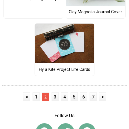
Clay Magnolia Journal Cover
Fly a Kite Project Life Cards
<
1
2
3
4
5
6
7
>
Follow Us