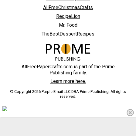
AllFreeChristmasCrafts
RecipeLion
Mr. Food
TheBestDessertRecipes
AllFreePaperCrafts.com is part of the Prime
Publishing family.
Learn more here.
© Copyright 2026 Purple Email LLC DBA Prime Publishing. All rights
reserved.