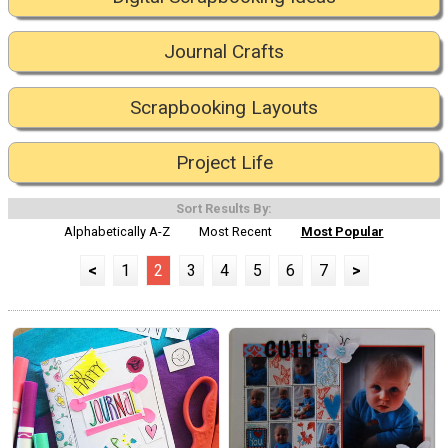
Journal Crafts
Scrapbooking Layouts
Project Life
Sort Results By:
Alphabetically A-Z
Most Recent
Most Popular
<
1
2
3
4
5
6
7
>