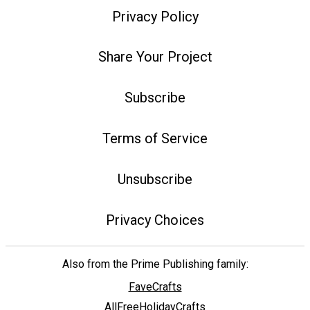
Privacy Policy
Share Your Project
Subscribe
Terms of Service
Unsubscribe
Privacy Choices
Also from the Prime Publishing family:
FaveCrafts
AllFreeHolidayCrafts