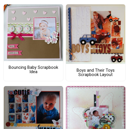
Bouncing Baby Scrapbook
Boys and Their Toys
Idea
Scrapbook Layout