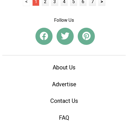
<
1
2
3
4
5
6
7
>
Follow Us
About Us
Advertise
Contact Us
FAQ