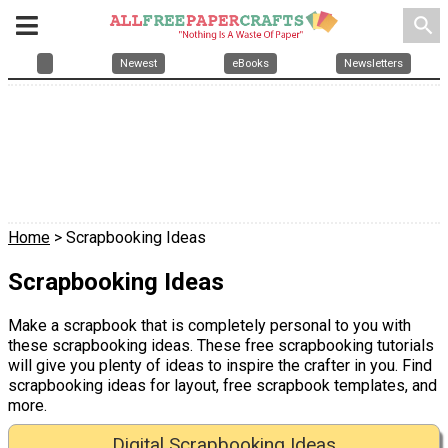
search
Newest
eBooks
Newsletters
Home
> Scrapbooking Ideas
Scrapbooking Ideas
Make a scrapbook that is completely personal to you with
these scrapbooking ideas. These free scrapbooking tutorials
will give you plenty of ideas to inspire the crafter in you. Find
scrapbooking ideas for layout, free scrapbook templates, and
more.
Digital Scrapbooking Ideas