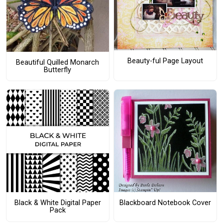
Beauty-ful Page Layout
Beautiful Quilled Monarch
Butterfly
Black & White Digital Paper
Blackboard Notebook Cover
Pack