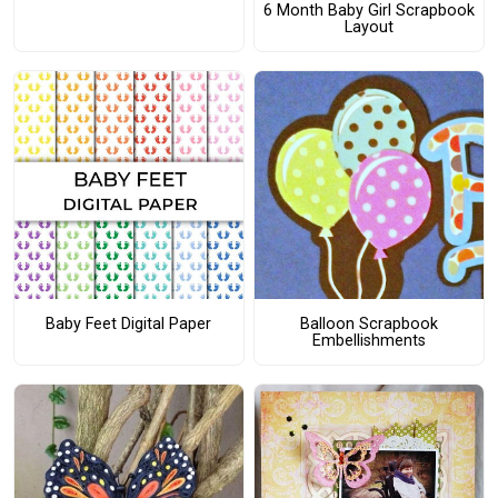
6 Month Baby Girl Scrapbook
Layout
Baby Feet Digital Paper
Balloon Scrapbook
Embellishments