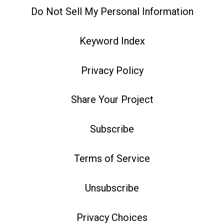
Do Not Sell My Personal Information
Keyword Index
Privacy Policy
Share Your Project
Subscribe
Terms of Service
Unsubscribe
Privacy Choices