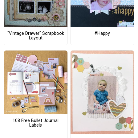
"Vintage Drawer" Scrapbook
#Happy
Layout
108 Free Bullet Journal
Labels