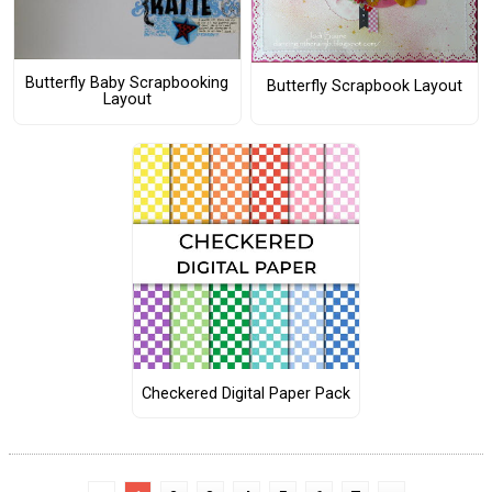
Butterfly Baby Scrapbooking
Butterfly Scrapbook Layout
Layout
Checkered Digital Paper Pack