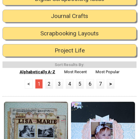
Journal Crafts
Scrapbooking Layouts
Project Life
Sort Results By:
Alphabetically A-Z
Most Recent
Most Popular
<
1
2
3
4
5
6
7
>