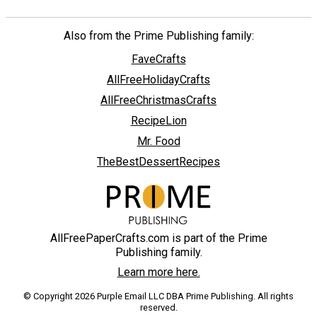
Also from the Prime Publishing family:
FaveCrafts
AllFreeHolidayCrafts
AllFreeChristmasCrafts
RecipeLion
Mr. Food
TheBestDessertRecipes
AllFreePaperCrafts.com is part of the Prime
Publishing family.
Learn more here.
© Copyright 2026 Purple Email LLC DBA Prime Publishing. All rights
reserved.