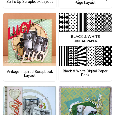
Surf's Up Scrapbook Layout
Page Layout
Black & White Digital Paper
Vintage-Inspired Scrapbook
Pack
Layout