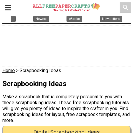
search
Newest
eBooks
Newsletters
Home
> Scrapbooking Ideas
Scrapbooking Ideas
Make a scrapbook that is completely personal to you with
these scrapbooking ideas. These free scrapbooking tutorials
will give you plenty of ideas to inspire the crafter in you. Find
scrapbooking ideas for layout, free scrapbook templates, and
more.
Digital Scrapbooking Ideas