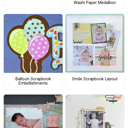
Washi Paper Medallion
Smile Scrapbook Layout
Balloon Scrapbook
Embellishments