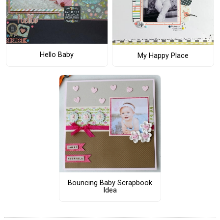
Hello Baby
My Happy Place
Bouncing Baby Scrapbook
Idea