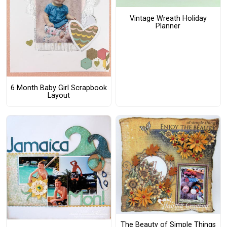
Vintage Wreath Holiday
Planner
6 Month Baby Girl Scrapbook
Layout
The Beauty of Simple Things