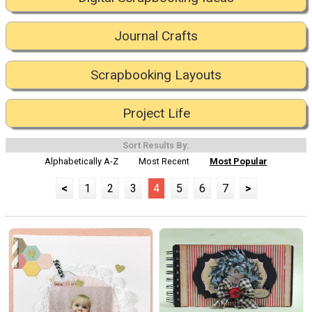
Journal Crafts
Scrapbooking Layouts
Project Life
Sort Results By:
Alphabetically A-Z
Most Recent
Most Popular
<
1
2
3
4
5
6
7
>