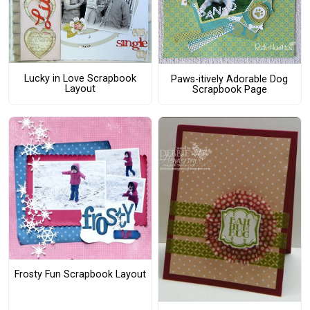
Lucky in Love Scrapbook
Paws-itively Adorable Dog
Layout
Scrapbook Page
Frosty Fun Scrapbook Layout