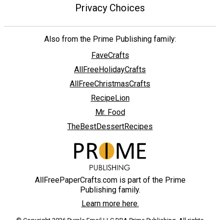
Privacy Choices
Also from the Prime Publishing family:
FaveCrafts
AllFreeHolidayCrafts
AllFreeChristmasCrafts
RecipeLion
Mr. Food
TheBestDessertRecipes
AllFreePaperCrafts.com is part of the Prime
Publishing family.
Learn more here.