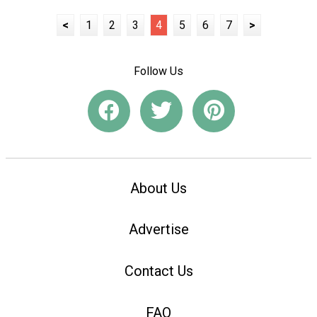
<
1
2
3
4
5
6
7
>
Follow Us
About Us
Advertise
Contact Us
FAQ