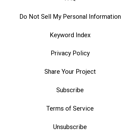
Do Not Sell My Personal Information
Keyword Index
Privacy Policy
Share Your Project
Subscribe
Terms of Service
Unsubscribe