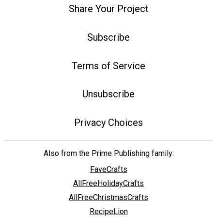
Share Your Project
Subscribe
Terms of Service
Unsubscribe
Privacy Choices
Also from the Prime Publishing family:
FaveCrafts
AllFreeHolidayCrafts
AllFreeChristmasCrafts
RecipeLion