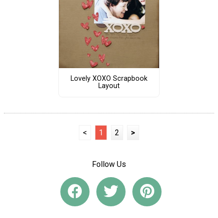
Lovely XOXO Scrapbook
Layout
<
1
2
>
Follow Us