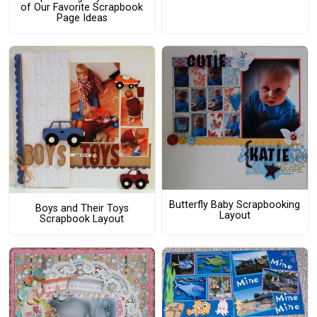
of Our Favorite Scrapbook
Page Ideas
Butterfly Baby Scrapbooking
Boys and Their Toys
Layout
Scrapbook Layout