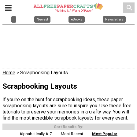
search
Newest
eBooks
Newsletters
Home
> Scrapbooking Layouts
Scrapbooking Layouts
If you're on the hunt for scrapbooking ideas, these paper
scrapbooking layouts are sure to inspire you. Use these free
tutorials to preserve your memories in a crafty way. You will
find the most incredible scrapbook layouts for every event.
Sort Results By:
Alphabetically A-Z
Most Recent
Most Popular