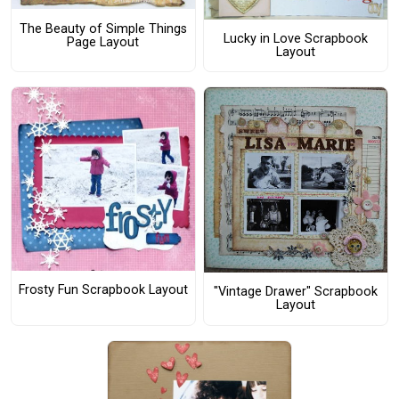
The Beauty of Simple Things
Lucky in Love Scrapbook
Page Layout
Layout
Frosty Fun Scrapbook Layout
"Vintage Drawer" Scrapbook
Layout