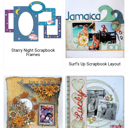
Starry Night Scrapbook
Frames
Surf's Up Scrapbook Layout