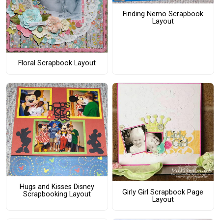
Finding Nemo Scrapbook
Layout
Floral Scrapbook Layout
Hugs and Kisses Disney
Girly Girl Scrapbook Page
Scrapbooking Layout
Layout