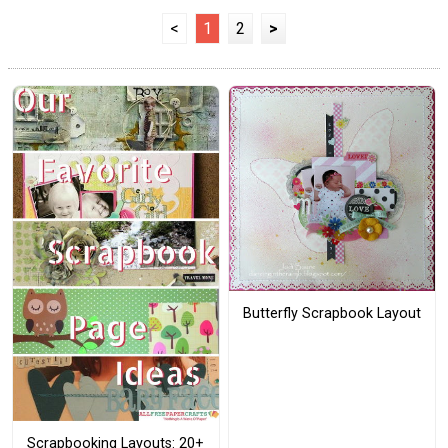
<
1
2
>
Butterfly Scrapbook Layout
Scrapbooking Layouts: 20+