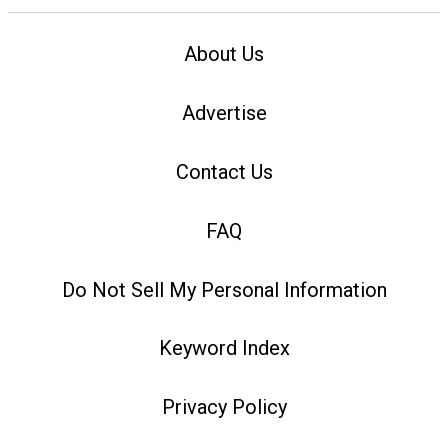
About Us
Advertise
Contact Us
FAQ
Do Not Sell My Personal Information
Keyword Index
Privacy Policy