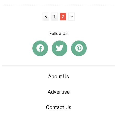
<
1
2
>
Follow Us
About Us
Advertise
Contact Us