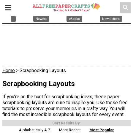
search
Newest
eBooks
Newsletters
Home
> Scrapbooking Layouts
Scrapbooking Layouts
If you're on the hunt for scrapbooking ideas, these paper
scrapbooking layouts are sure to inspire you. Use these free
tutorials to preserve your memories in a crafty way. You will
find the most incredible scrapbook layouts for every event.
Sort Results By:
Alphabetically A-Z
Most Recent
Most Popular