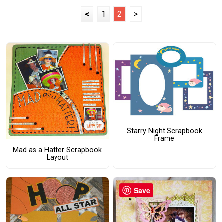
<
1
2
>
Starry Night Scrapbook
Frame
Mad as a Hatter Scrapbook
Layout
Save