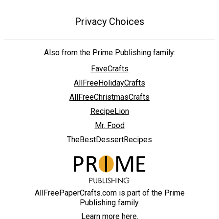
Privacy Choices
Also from the Prime Publishing family:
FaveCrafts
AllFreeHolidayCrafts
AllFreeChristmasCrafts
RecipeLion
Mr. Food
TheBestDessertRecipes
AllFreePaperCrafts.com is part of the Prime
Publishing family.
Learn more here.