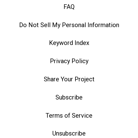
FAQ
Do Not Sell My Personal Information
Keyword Index
Privacy Policy
Share Your Project
Subscribe
Terms of Service
Unsubscribe