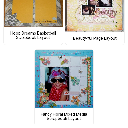
Hoop Dreams Basketball
Scrapbook Layout
Beauty-ful Page Layout
Fancy Floral Mixed Media
Scrapbook Layout