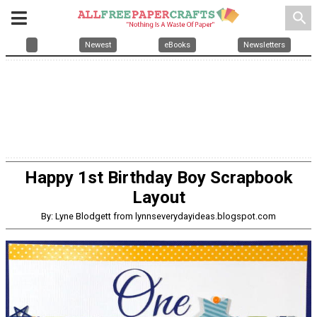
search
Newest
eBooks
Newsletters
Happy 1st Birthday Boy Scrapbook
Layout
By: Lyne Blodgett from lynnseverydayideas.blogspot.com