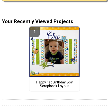
Your Recently Viewed Projects
Happy 1st Birthday Boy
Scrapbook Layout