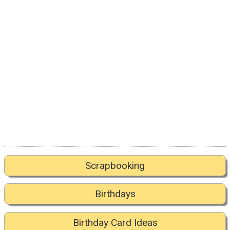
Scrapbooking
Birthdays
Birthday Card Ideas