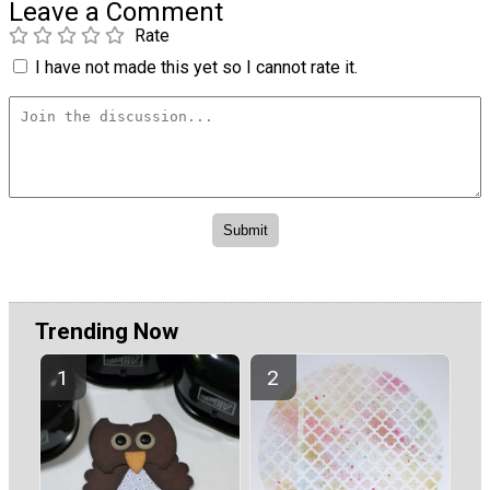
Leave a Comment
Rate
I have not made this yet so I cannot rate it.
Trending Now