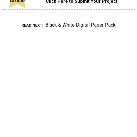
Click Here to Submit Your Project!
Black & White Digital Paper Pack
READ NEXT