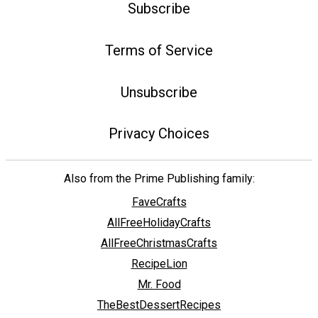
Subscribe
Terms of Service
Unsubscribe
Privacy Choices
Also from the Prime Publishing family:
FaveCrafts
AllFreeHolidayCrafts
AllFreeChristmasCrafts
RecipeLion
Mr. Food
TheBestDessertRecipes