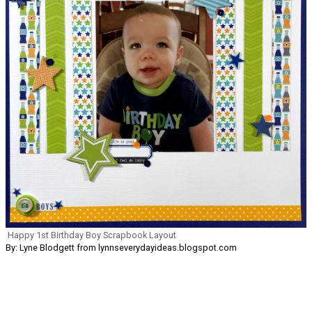
Happy 1st Birthday Boy Scrapbook Layout
By: Lyne Blodgett from lynnseverydayideas.blogspot.com