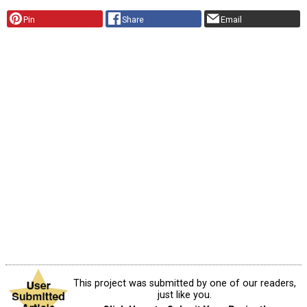
Pin
Share
Email
This project was submitted by one of our readers,
just like you.