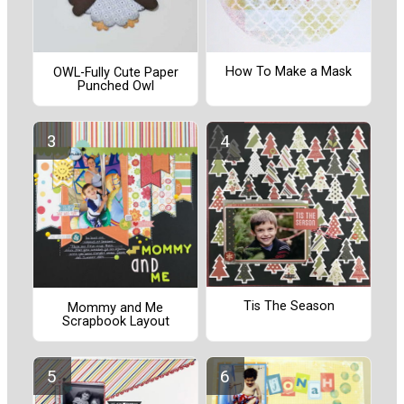
How To Make a Mask
OWL-Fully Cute Paper
Punched Owl
Tis The Season
Mommy and Me
Scrapbook Layout