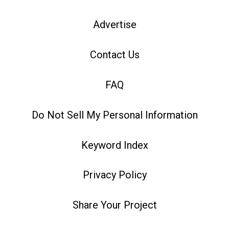
Advertise
Contact Us
FAQ
Do Not Sell My Personal Information
Keyword Index
Privacy Policy
Share Your Project