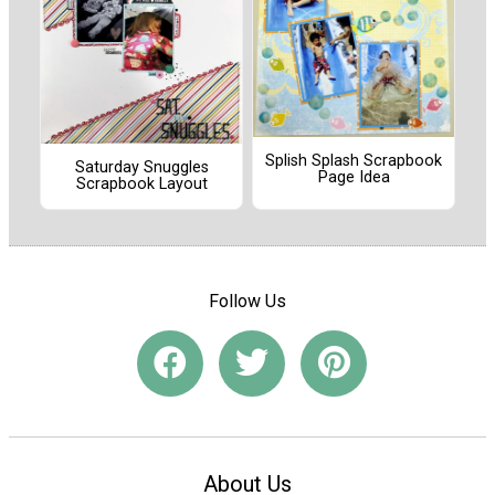
Splish Splash Scrapbook
Saturday Snuggles
Page Idea
Scrapbook Layout
Follow Us
About Us