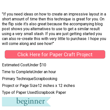
"If you need ideas on how to create an impressive layout in a
short amount of time then this technique is great for you. On
the flip side it's also great because the accompanying blog
post shows you alternatives to use to get a similar result
using a very small stash. If you are just getting started you
can also re-create this with very little to purchase. I hope you
will come along and see how!"
Click Here for Paper Craft Project
Estimated Cost
Under $10
Time to Complete
Under an hour
Primary Technique
Scrapbooking
Project or Page Size
12 inches x 12 inches
Type of Paper Used
Scrapbook Paper