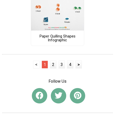
Paper Quilling Shapes
Infographic
<
1
2
3
4
>
Follow Us