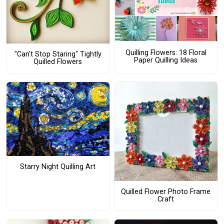
Quilling Flowers: 18 Floral
"Can't Stop Staring" Tightly
Paper Quilling Ideas
Quilled Flowers
Starry Night Quilling Art
Quilled Flower Photo Frame
Craft