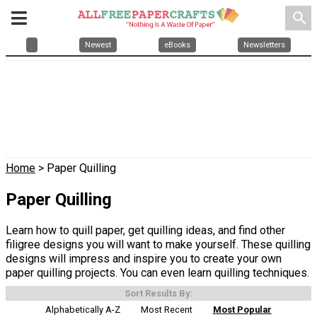
search
Newest
eBooks
Newsletters
Home
> Paper Quilling
Paper Quilling
Learn how to quill paper, get quilling ideas, and find other
filigree designs you will want to make yourself. These quilling
designs will impress and inspire you to create your own
paper quilling projects. You can even learn quilling techniques.
Sort Results By:
Alphabetically A-Z
Most Recent
Most Popular