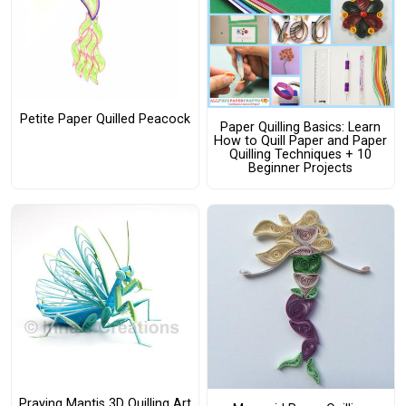
Petite Paper Quilled Peacock
Paper Quilling Basics: Learn
How to Quill Paper and Paper
Quilling Techniques + 10
Beginner Projects
Praying Mantis 3D Quilling Art