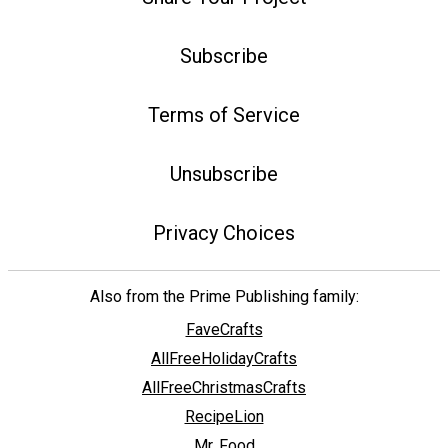
Subscribe
Terms of Service
Unsubscribe
Privacy Choices
Also from the Prime Publishing family:
FaveCrafts
AllFreeHolidayCrafts
AllFreeChristmasCrafts
RecipeLion
Mr. Food