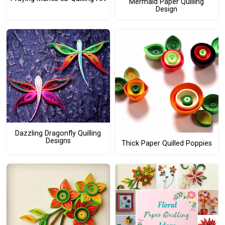
Mermaid Paper Quilling
Design
Dazzling Dragonfly Quilling
Designs
Thick Paper Quilled Poppies