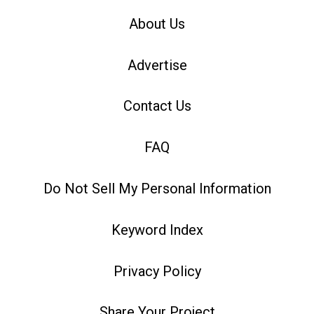
About Us
Advertise
Contact Us
FAQ
Do Not Sell My Personal Information
Keyword Index
Privacy Policy
Share Your Project