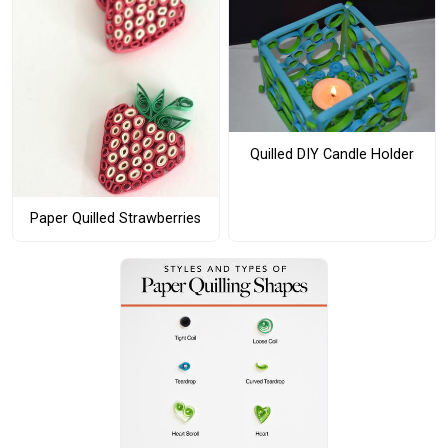
Quilled DIY Candle Holder
Paper Quilled Strawberries