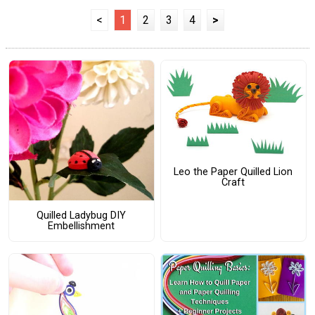
<
1
2
3
4
>
Leo the Paper Quilled Lion
Craft
Quilled Ladybug DIY
Embellishment