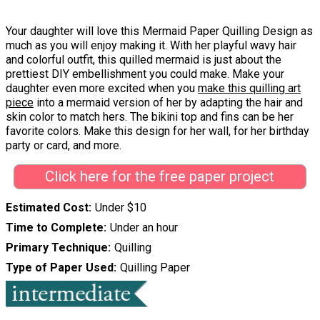
Your daughter will love this Mermaid Paper Quilling Design as
much as you will enjoy making it. With her playful wavy hair
and colorful outfit, this quilled mermaid is just about the
prettiest DIY embellishment you could make. Make your
daughter even more excited when you
make this quilling art
piece
into a mermaid version of her by adapting the hair and
skin color to match hers. The bikini top and fins can be her
favorite colors. Make this design for her wall, for her birthday
party or card, and more.
Click here for the free paper project
Estimated Cost
Under $10
Time to Complete
Under an hour
Primary Technique
Quilling
Type of Paper Used
Quilling Paper