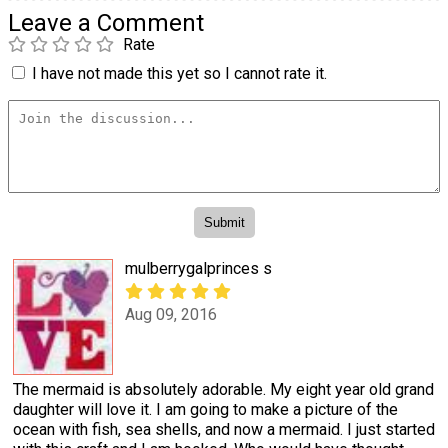
Leave a Comment
Rate
I have not made this yet so I cannot rate it.
mulberrygalprinces s
Aug 09, 2016
The mermaid is absolutely adorable. My eight year old grand
daughter will love it. I am going to make a picture of the
ocean with fish, sea shells, and now a mermaid. I just started