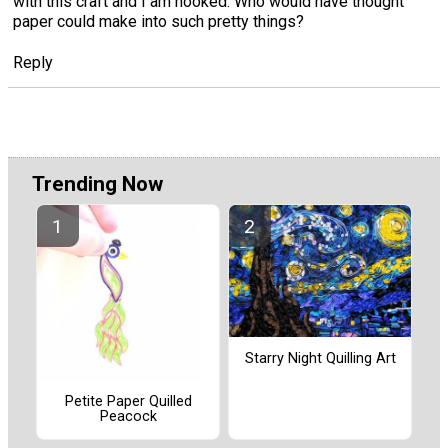
with this craft and I am hooked. Who would have thought
paper could make into such pretty things?
Reply
Trending Now
Starry Night Quilling Art
Petite Paper Quilled
Peacock