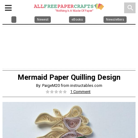
search
Newest
eBooks
Newsletters
Mermaid Paper Quilling Design
By: PaigeM20 from instructables.com
1 Comment