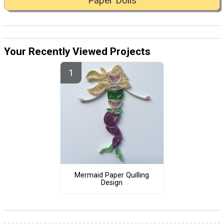
Paper Dolls
Your Recently Viewed Projects
Mermaid Paper Quilling
Design