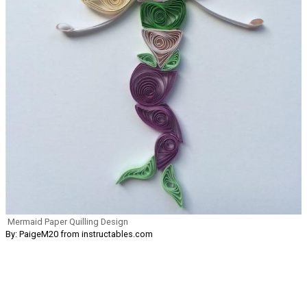
Mermaid Paper Quilling Design
By: PaigeM20 from instructables.com