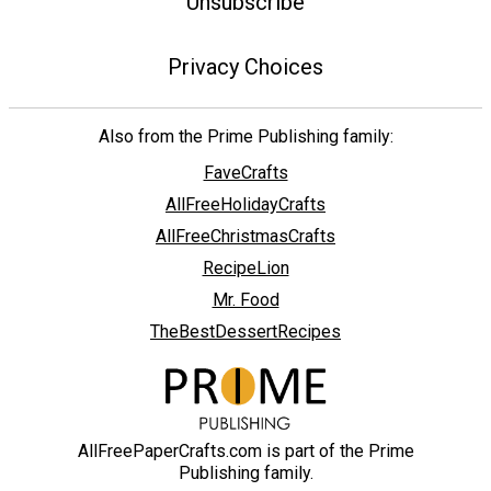
Unsubscribe
Privacy Choices
Also from the Prime Publishing family:
FaveCrafts
AllFreeHolidayCrafts
AllFreeChristmasCrafts
RecipeLion
Mr. Food
TheBestDessertRecipes
AllFreePaperCrafts.com is part of the Prime
Publishing family.