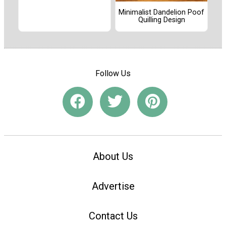
Minimalist Dandelion Poof
Quilling Design
Follow Us
About Us
Advertise
Contact Us