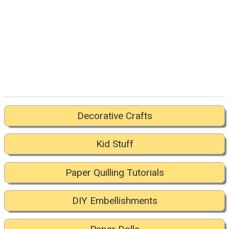
Decorative Crafts
Kid Stuff
Paper Quilling Tutorials
DIY Embellishments