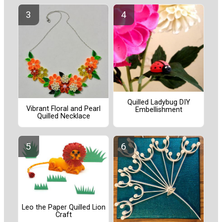
Quilled Ladybug DIY
Vibrant Floral and Pearl
Embellishment
Quilled Necklace
Leo the Paper Quilled Lion
Craft