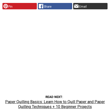
Pin
Share
Email
READ NEXT
Paper Quilling Basics: Learn How to Quill Paper and Paper
Quilling Techniques + 10 Beginner Projects