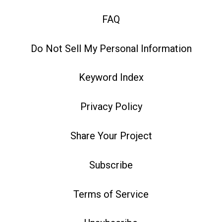
FAQ
Do Not Sell My Personal Information
Keyword Index
Privacy Policy
Share Your Project
Subscribe
Terms of Service