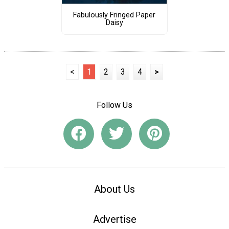
Fabulously Fringed Paper
Daisy
<
1
2
3
4
>
Follow Us
About Us
Advertise