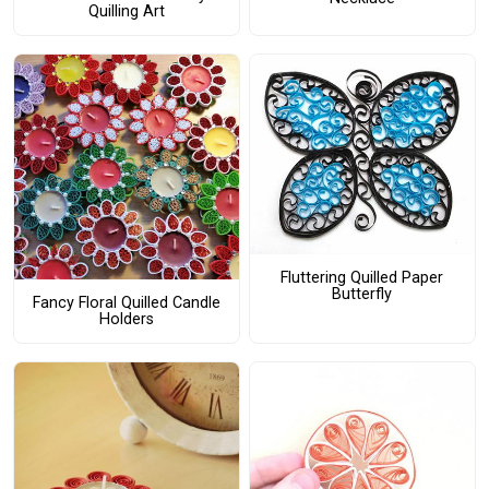
Quilling Art
Fluttering Quilled Paper
Butterfly
Fancy Floral Quilled Candle
Holders