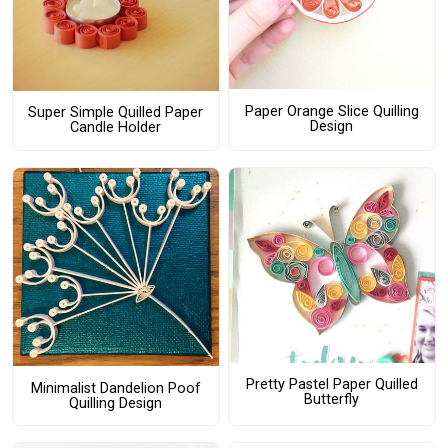
Paper Orange Slice Quilling
Super Simple Quilled Paper
Design
Candle Holder
Pretty Pastel Paper Quilled
Minimalist Dandelion Poof
Butterfly
Quilling Design