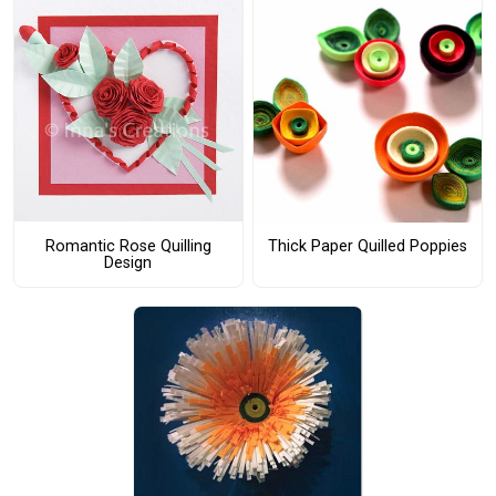
Romantic Rose Quilling
Thick Paper Quilled Poppies
Design