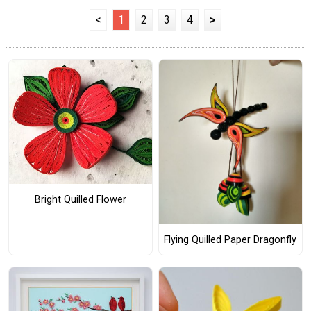
<
1
2
3
4
>
Bright Quilled Flower
Flying Quilled Paper Dragonfly