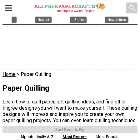
search
Newest
eBooks
Newsletters
Home
> Paper Quilling
Paper Quilling
Learn how to quill paper, get quilling ideas, and find other
filigree designs you will want to make yourself. These quilling
designs will impress and inspire you to create your own
paper quilling projects. You can even learn quilling techniques.
Sort Results By:
Alphabetically A-Z
Most Recent
Most Popular