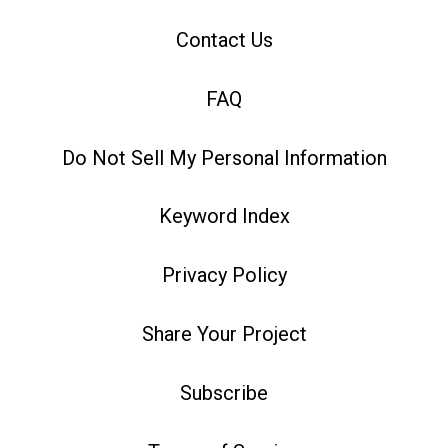
Contact Us
FAQ
Do Not Sell My Personal Information
Keyword Index
Privacy Policy
Share Your Project
Subscribe