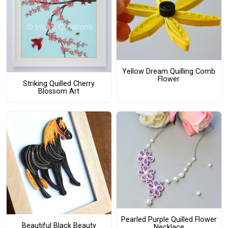
Yellow Dream Quilling Comb
Flower
Striking Quilled Cherry
Blossom Art
Pearled Purple Quilled Flower
Beautiful Black Beauty
Necklace