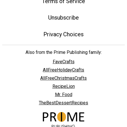
Terms of Service
Unsubscribe
Privacy Choices
Also from the Prime Publishing family:
FaveCrafts
AllFreeHolidayCrafts
AllFreeChristmasCrafts
RecipeLion
Mr. Food
TheBestDessertRecipes