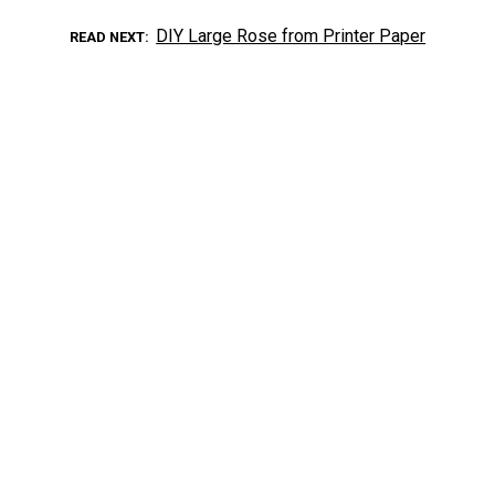
DIY Large Rose from Printer Paper
READ NEXT