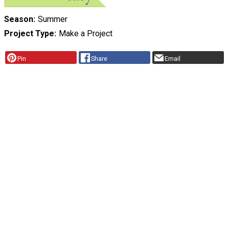
Season
Summer
Project Type
Make a Project
Pin
Share
Email