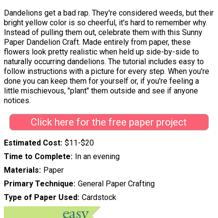
Dandelions get a bad rap. They're considered weeds, but their
bright yellow color is so cheerful, it's hard to remember why.
Instead of pulling them out, celebrate them with this Sunny
Paper Dandelion Craft. Made entirely from paper, these
flowers look pretty realistic when held up side-by-side to
naturally occurring dandelions. The tutorial includes easy to
follow instructions with a picture for every step. When you're
done you can keep them for yourself or, if you're feeling a
little mischievous, "plant" them outside and see if anyone
notices.
Click here for the free paper project
Estimated Cost
$11-$20
Time to Complete
In an evening
Materials
Paper
Primary Technique
General Paper Crafting
Type of Paper Used
Cardstock