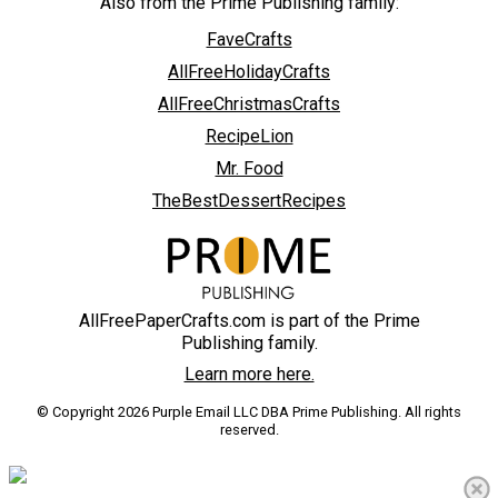
Also from the Prime Publishing family:
FaveCrafts
AllFreeHolidayCrafts
AllFreeChristmasCrafts
RecipeLion
Mr. Food
TheBestDessertRecipes
AllFreePaperCrafts.com is part of the Prime
Publishing family.
Learn more here.
© Copyright 2026 Purple Email LLC DBA Prime Publishing. All rights
reserved.