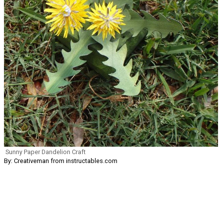
Sunny Paper Dandelion Craft
By: Creativeman from instructables.com