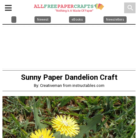
search
Newest
eBooks
Newsletters
Sunny Paper Dandelion Craft
By: Creativeman from instructables.com