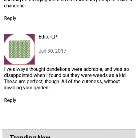
chandelier
Reply
EditorLP
Jun 30, 2017
I've always thought dandelions were adorable, and was so
disappointed when I found out they were weeds as a kid.
These are perfect, though. All of the cuteness, without
invading your garden!
Reply
Trending Now