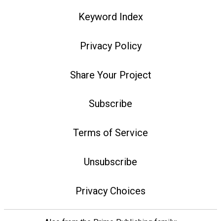
Keyword Index
Privacy Policy
Share Your Project
Subscribe
Terms of Service
Unsubscribe
Privacy Choices