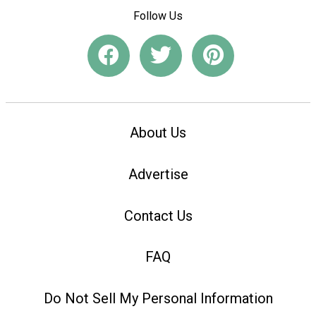
Follow Us
About Us
Advertise
Contact Us
FAQ
Do Not Sell My Personal Information