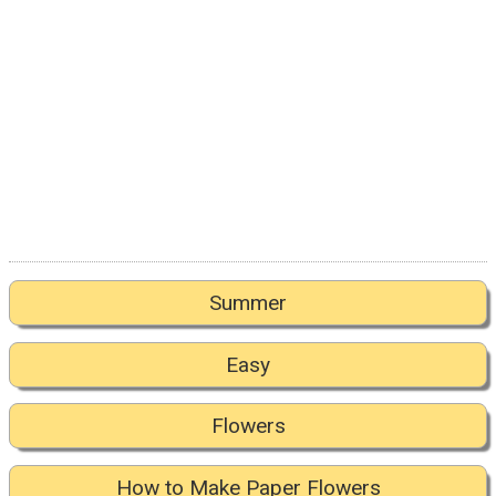
Summer
Easy
Flowers
How to Make Paper Flowers