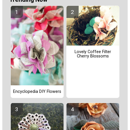
Lovely Coffee Filter
Cherry Blossoms
Encyclopedia DIY Flowers