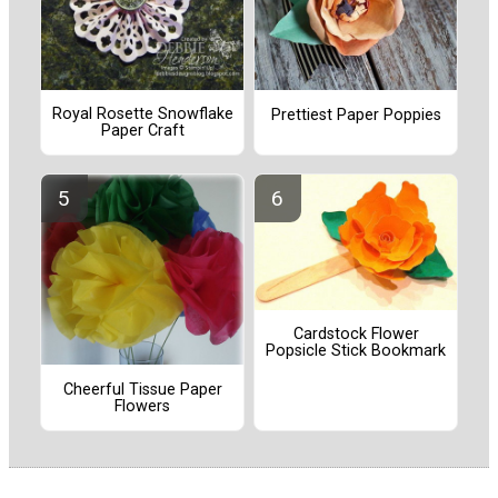
Royal Rosette Snowflake
Prettiest Paper Poppies
Paper Craft
Cardstock Flower
Popsicle Stick Bookmark
Cheerful Tissue Paper
Flowers