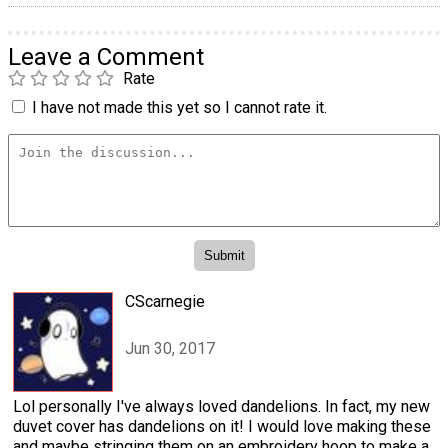
Leave a Comment
Rate
I have not made this yet so I cannot rate it.
CScarnegie
Jun 30, 2017
Lol personally I've always loved dandelions. In fact, my new
duvet cover has dandelions on it! I would love making these
and maybe stringing them on an embroidery hoop to make a