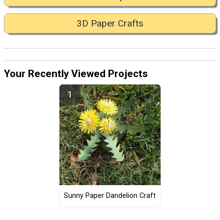
3D Paper Crafts
Your Recently Viewed Projects
Sunny Paper Dandelion Craft