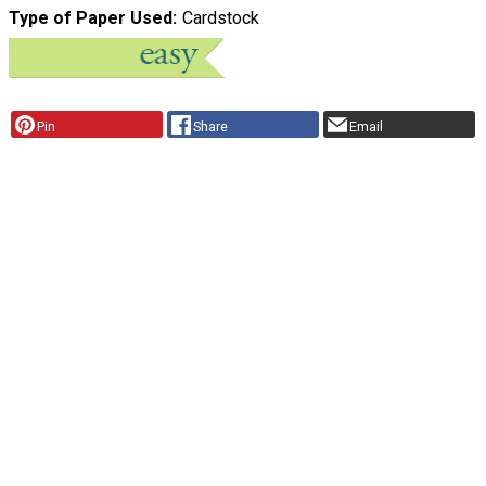
Type of Paper Used
Cardstock
Pin
Share
Email