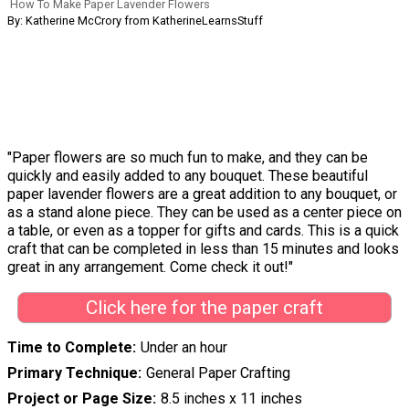
How To Make Paper Lavender Flowers
By: Katherine McCrory from KatherineLearnsStuff
"Paper flowers are so much fun to make, and they can be
quickly and easily added to any bouquet. These beautiful
paper lavender flowers are a great addition to any bouquet, or
as a stand alone piece. They can be used as a center piece on
a table, or even as a topper for gifts and cards. This is a quick
craft that can be completed in less than 15 minutes and looks
great in any arrangement. Come check it out!"
Click here for the paper craft
Time to Complete
Under an hour
Primary Technique
General Paper Crafting
Project or Page Size
8.5 inches x 11 inches