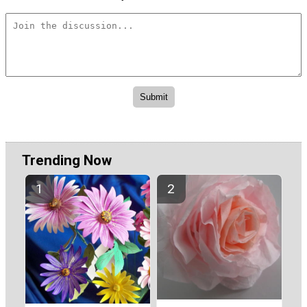
Trending Now