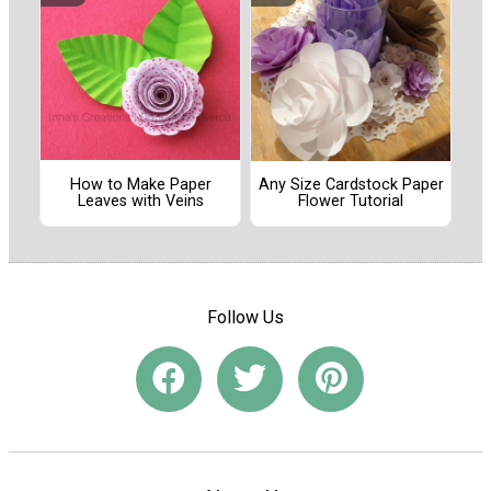
How to Make Paper
Any Size Cardstock Paper
Leaves with Veins
Flower Tutorial
Follow Us