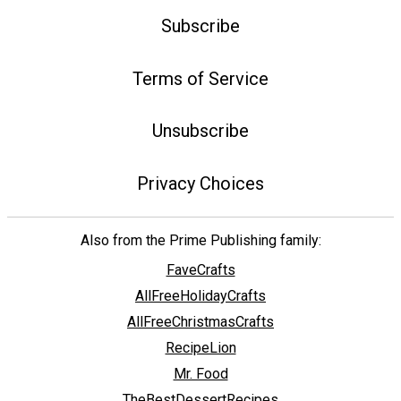
Subscribe
Terms of Service
Unsubscribe
Privacy Choices
Also from the Prime Publishing family:
FaveCrafts
AllFreeHolidayCrafts
AllFreeChristmasCrafts
RecipeLion
Mr. Food
TheBestDessertRecipes