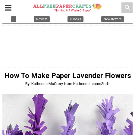
search
Newest
eBooks
Newsletters
How To Make Paper Lavender Flowers
By: Katherine McCrory from KatherineLearnsStuff