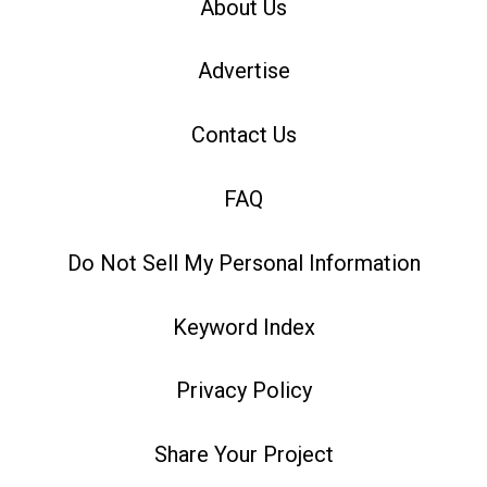
About Us
Advertise
Contact Us
FAQ
Do Not Sell My Personal Information
Keyword Index
Privacy Policy
Share Your Project