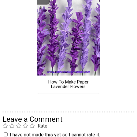
How To Make Paper
Lavender Flowers
Leave a Comment
Rate
I have not made this yet so I cannot rate it.