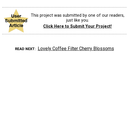
This project was submitted by one of our readers,
just like you.
Click Here to Submit Your Project!
Lovely Coffee Filter Cherry Blossoms
READ NEXT