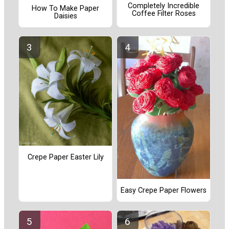
Completely Incredible
How To Make Paper
Coffee Filter Roses
Daisies
Crepe Paper Easter Lily
Easy Crepe Paper Flowers