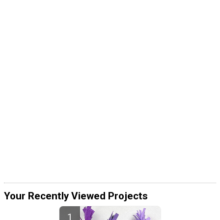
Your Recently Viewed Projects