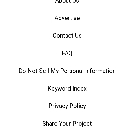
About Us
Advertise
Contact Us
FAQ
Do Not Sell My Personal Information
Keyword Index
Privacy Policy
Share Your Project