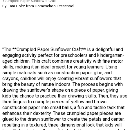
Crumpled Paper Sunflower Craft
By: Tara Holtz from Homeschool Preschool
"The **Crumpled Paper Sunflower Craft** is a delightful and
engaging activity perfect for preschoolers and kindergarten-
aged children. This craft combines creativity with fine motor
skills, making it an ideal project for young learners. Using
simple materials such as construction paper, glue, and
crayons, children will enjoy creating vibrant sunflowers that
bring the beauty of nature indoors. The process begins with
drawing the sunflower’s shape on a piece of paper, giving
kids the chance to practice their drawing skills. Then, they use
their fingers to crumple pieces of yellow and brown
construction paper into small balls, a fun and tactile task that
enhances their dexterity. These crumpled paper pieces are
glued to the drawn sunflower to create the petals and center,
resulting in a textured, three-dimensional look that kids will