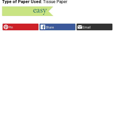
Type of Paper Used
Tissue Paper
Pin
Share
Email