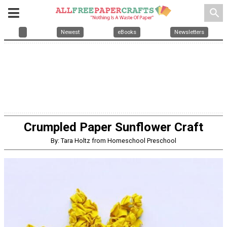
search
Newest
eBooks
Newsletters
Crumpled Paper Sunflower Craft
By: Tara Holtz from Homeschool Preschool