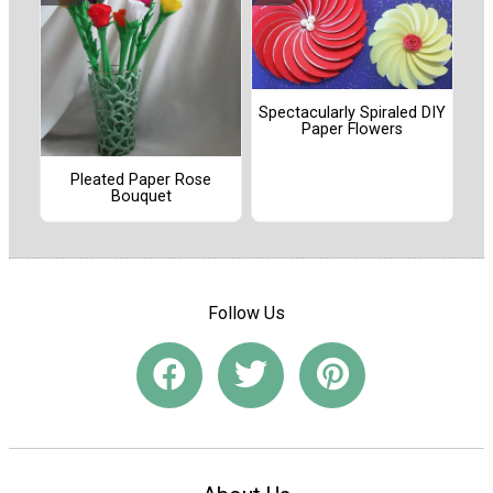
Spectacularly Spiraled DIY
Paper Flowers
Pleated Paper Rose
Bouquet
Follow Us