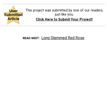
This project was submitted by one of our readers,
just like you.
Click Here to Submit Your Project!
Long Stemmed Red Rose
READ NEXT