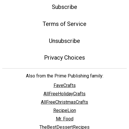
Subscribe
Terms of Service
Unsubscribe
Privacy Choices
Also from the Prime Publishing family:
FaveCrafts
AllFreeHolidayCrafts
AllFreeChristmasCrafts
RecipeLion
Mr. Food
TheBestDessertRecipes