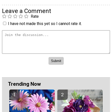
Leave a Comment
Rate
I have not made this yet so I cannot rate it.
Trending Now