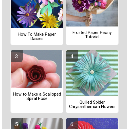
Frosted Paper Peony
How To Make Paper
Tutorial
Daisies
How to Make a Scalloped
Spiral Rose
Quilled Spider
Chrysanthemum Flowers