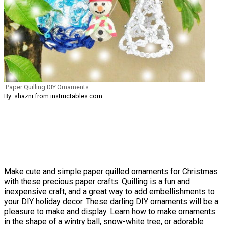
Paper Quilling DIY Ornaments
By: shazni from instructables.com
Make cute and simple paper quilled ornaments for Christmas
with these precious paper crafts. Quilling is a fun and
inexpensive craft, and a great way to add embellishments to
your DIY holiday decor. These darling DIY ornaments will be a
pleasure to make and display. Learn how to make ornaments
in the shape of a wintry ball, snow-white tree, or adorable