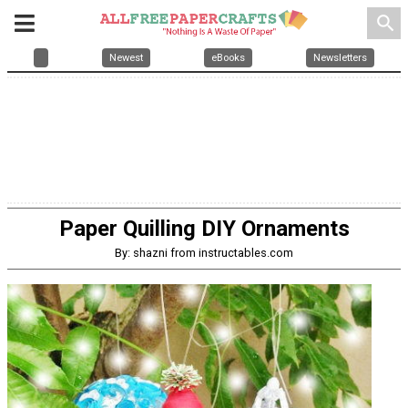
search
Newest
eBooks
Newsletters
Paper Quilling DIY Ornaments
By: shazni from instructables.com