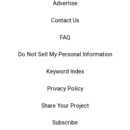
Advertise
Contact Us
FAQ
Do Not Sell My Personal Information
Keyword Index
Privacy Policy
Share Your Project
Subscribe