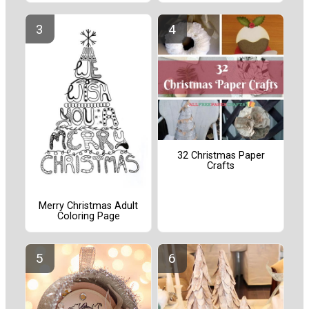
32 Christmas Paper
Crafts
Merry Christmas Adult
Coloring Page