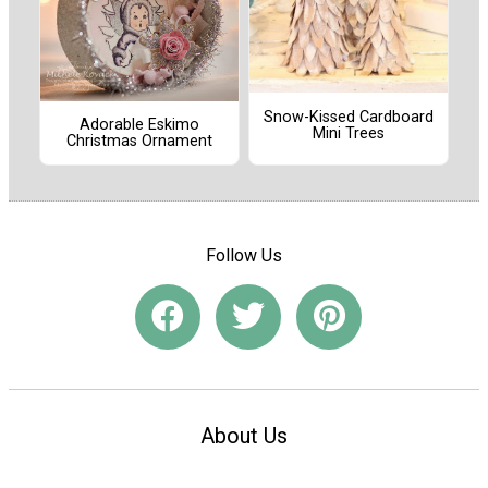
Snow-Kissed Cardboard
Adorable Eskimo
Mini Trees
Christmas Ornament
Follow Us
About Us