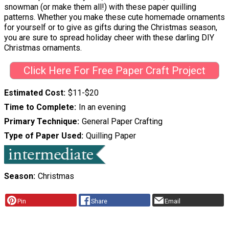
snowman (or make them all!) with these paper quilling
patterns. Whether you make these cute homemade ornaments
for yourself or to give as gifts during the Christmas season,
you are sure to spread holiday cheer with these darling DIY
Christmas ornaments.
Click Here For Free Paper Craft Project
Estimated Cost
$11-$20
Time to Complete
In an evening
Primary Technique
General Paper Crafting
Type of Paper Used
Quilling Paper
Season
Christmas
Pin
Share
Email