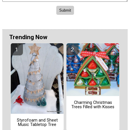
Trending Now
Charming Christmas
Trees Filled with Kisses
Styrofoam and Sheet
Music Tabletop Tree