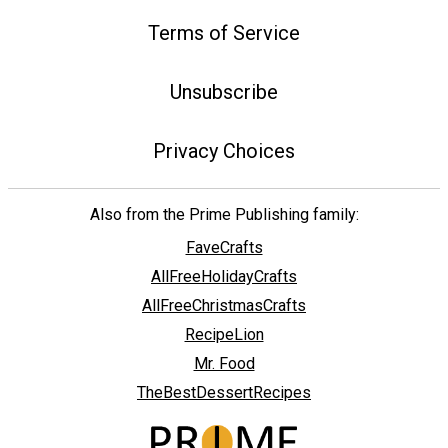
Terms of Service
Unsubscribe
Privacy Choices
Also from the Prime Publishing family:
FaveCrafts
AllFreeHolidayCrafts
AllFreeChristmasCrafts
RecipeLion
Mr. Food
TheBestDessertRecipes