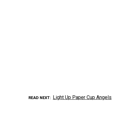
Light Up Paper Cup Angels
READ NEXT