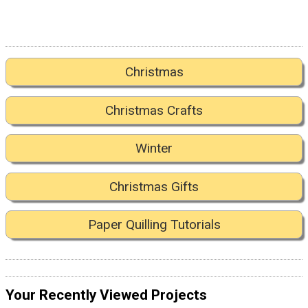
Christmas
Christmas Crafts
Winter
Christmas Gifts
Paper Quilling Tutorials
Your Recently Viewed Projects