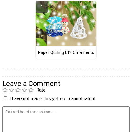
Paper Quilling DIY Ornaments
Leave a Comment
Rate
I have not made this yet so I cannot rate it.