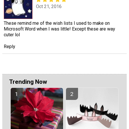
Oct 21, 2016
These remind me of the wish lists I used to make on
Microsoft Word when I was little! Except these are way
cuter lol
Reply
Trending Now