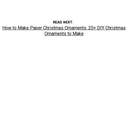
READ NEXT
How to Make Paper Christmas Ornaments: 20+ DIY Christmas
Ornaments to Make