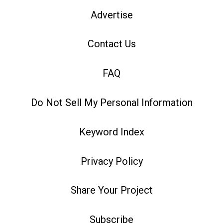
Advertise
Contact Us
FAQ
Do Not Sell My Personal Information
Keyword Index
Privacy Policy
Share Your Project
Subscribe