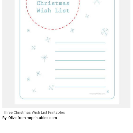
Three Christmas Wish List Printables
By: Olive from mrprintables.com