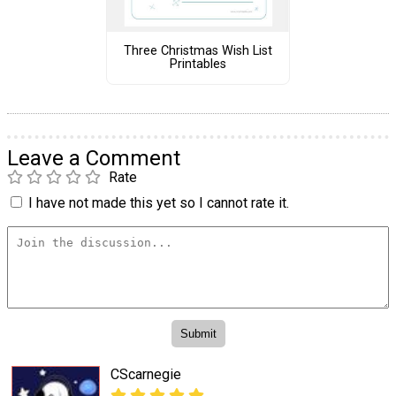
Three Christmas Wish List
Printables
Leave a Comment
Rate
I have not made this yet so I cannot rate it.
CScarnegie