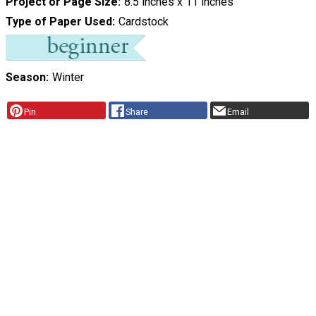
Project or Page Size
8.5 inches x 11 inches
Type of Paper Used
Cardstock
Season
Winter
Pin
Share
Email