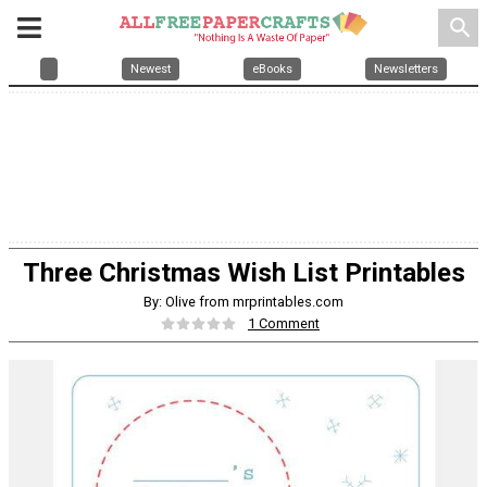
search
Newest
eBooks
Newsletters
Three Christmas Wish List Printables
By: Olive from mrprintables.com
1 Comment