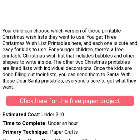
Your child can choose which version of these printable
Christmas wish lists they want to use. You get Three
Christmas Wish List Printables here, and each one is cute and
easy for kids to use. For younger children, there's a free
printable Christmas wish list that includes bubbles and other
shapes to write inside. The other two Christmas printables
are lined lists with individual decorations. Once the kids are
done filling out their lists, you can send them to Santa. With
these Dear Santa printables, everyone's sure to get what they
want.
Click here for the free paper project
Estimated Cost
Under $10
Time to Complete
Under an hour
Primary Technique
Paper Crafts