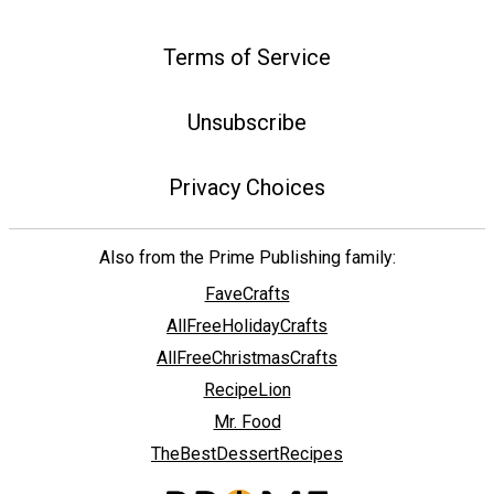
Terms of Service
Unsubscribe
Privacy Choices
Also from the Prime Publishing family:
FaveCrafts
AllFreeHolidayCrafts
AllFreeChristmasCrafts
RecipeLion
Mr. Food
TheBestDessertRecipes