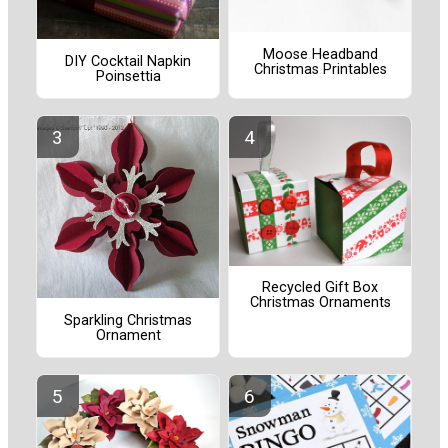
Moose Headband
DIY Cocktail Napkin
Christmas Printables
Poinsettia
Recycled Gift Box
Christmas Ornaments
Sparkling Christmas
Ornament