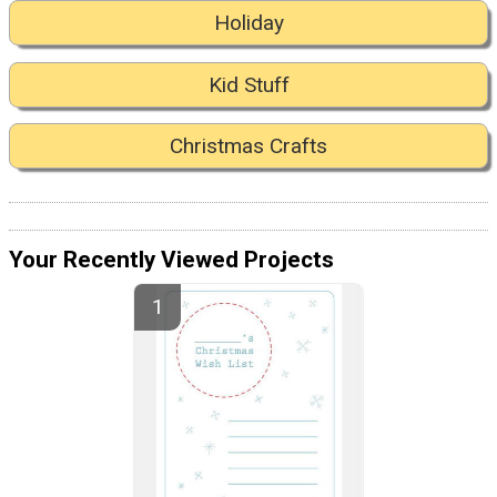
Holiday
Kid Stuff
Christmas Crafts
Your Recently Viewed Projects