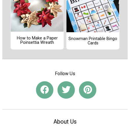
How to Make a Paper
Snowman Printable Bingo
Poinsettia Wreath
Cards
Follow Us
About Us