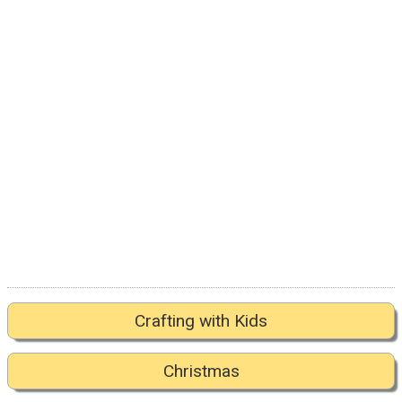
Crafting with Kids
Christmas