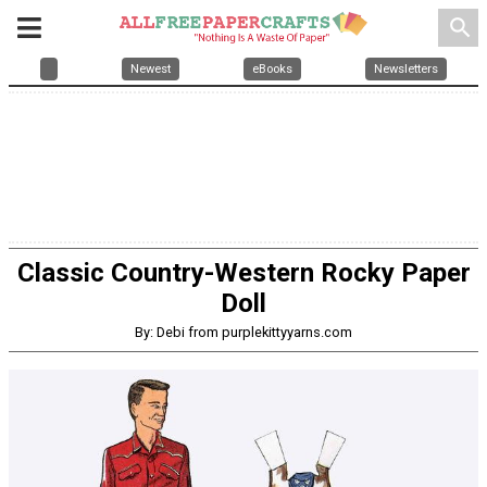
search
Newest
eBooks
Newsletters
Classic Country-Western Rocky Paper
Doll
By: Debi from purplekittyyarns.com