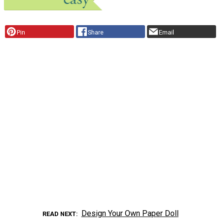
Pin
Share
Email
Design Your Own Paper Doll
READ NEXT