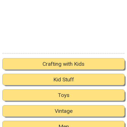
Crafting with Kids
Kid Stuff
Toys
Vintage
Men