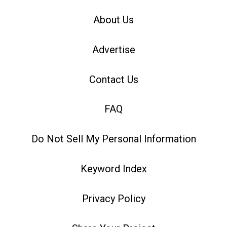
About Us
Advertise
Contact Us
FAQ
Do Not Sell My Personal Information
Keyword Index
Privacy Policy