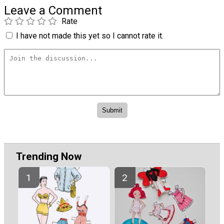
Leave a Comment
Rate
I have not made this yet so I cannot rate it.
Trending Now