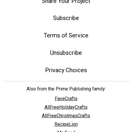
Share Your Project
Subscribe
Terms of Service
Unsubscribe
Privacy Choices
Also from the Prime Publishing family:
FaveCrafts
AllFreeHolidayCrafts
AllFreeChristmasCrafts
RecipeLion