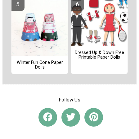
Dressed Up & Down Free
Printable Paper Dolls
Winter Fun Cone Paper
Dolls
Follow Us