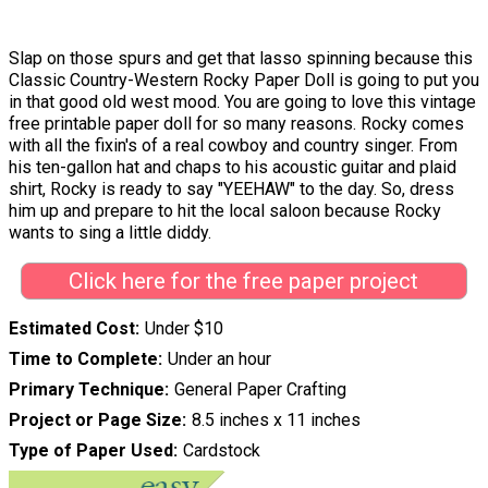
Slap on those spurs and get that lasso spinning because this
Classic Country-Western Rocky Paper Doll is going to put you
in that good old west mood. You are going to love this vintage
free printable paper doll for so many reasons. Rocky comes
with all the fixin's of a real cowboy and country singer. From
his ten-gallon hat and chaps to his acoustic guitar and plaid
shirt, Rocky is ready to say "YEEHAW" to the day. So, dress
him up and prepare to hit the local saloon because Rocky
wants to sing a little diddy.
Click here for the free paper project
Estimated Cost
Under $10
Time to Complete
Under an hour
Primary Technique
General Paper Crafting
Project or Page Size
8.5 inches x 11 inches
Type of Paper Used
Cardstock