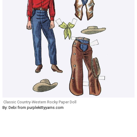
Classic Country-Western Rocky Paper Doll
By: Debi from purplekittyyarns.com