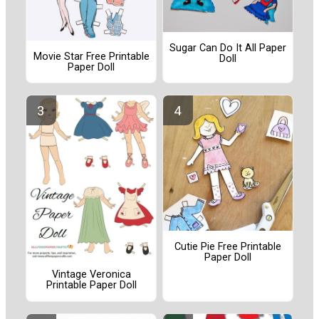
Sugar Can Do It All Paper
Movie Star Free Printable
Doll
Paper Doll
Cutie Pie Free Printable
Paper Doll
Vintage Veronica
Printable Paper Doll