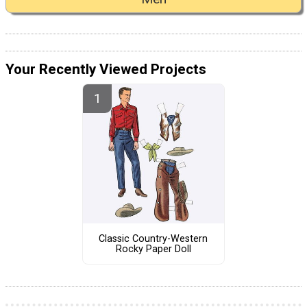
Your Recently Viewed Projects
Classic Country-Western
Rocky Paper Doll