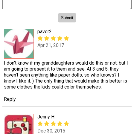
paver2
Apr 21, 2017
I don't know if my granddaughters would do this or not, but I
am going to present it to them and see. At 3 and 5, they
haven't seen anything like paper dolls, so who knows? I
know I like it. ) The only thing that would make this better is
some clothes the kids could color themselves.
Reply
Jenny H
Dec 30, 2015