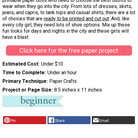
printable paper dolls who need to choose the best outfits to
wear when they go into the city. From lots of dresses, skirts,
jeans, and capris, to tank tops and casual shirts, there are a lot
of choices that are
ready to be printed and cut out
. And, like
every city girl, they need lots of shoe options. Mix up these
fun looks for days and nights in the city and these girls will
have a blast.
Click here for the free paper project
Estimated Cost
Under $10
Time to Complete
Under an hour
Primary Technique
Paper Crafts
Project or Page Size
8.5 inches x 11 inches
Pin
Share
Email