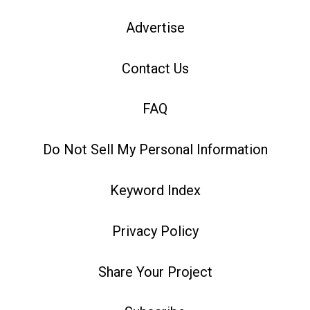
Advertise
Contact Us
FAQ
Do Not Sell My Personal Information
Keyword Index
Privacy Policy
Share Your Project