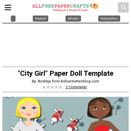
search
Newest
eBooks
Newsletters
"City Girl" Paper Doll Template
By: Andreja from kidsactivitiesblog.com
2 Comments