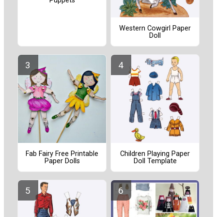
Puppets
Western Cowgirl Paper
Doll
Fab Fairy Free Printable
Children Playing Paper
Paper Dolls
Doll Template