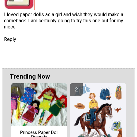
I loved paper dolls as a girl and wish they would make a
comeback. I am certainly going to try this one out for my
niece.
Reply
Trending Now
Princess Paper Doll