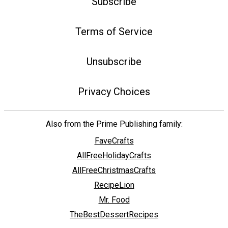
Subscribe
Terms of Service
Unsubscribe
Privacy Choices
Also from the Prime Publishing family:
FaveCrafts
AllFreeHolidayCrafts
AllFreeChristmasCrafts
RecipeLion
Mr. Food
TheBestDessertRecipes