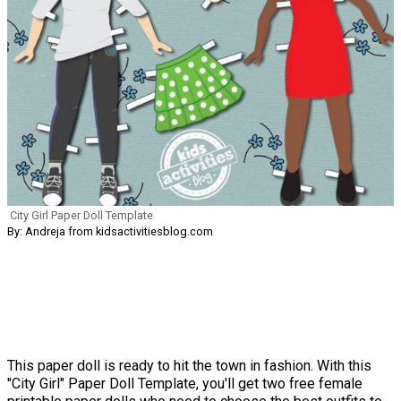
City Girl Paper Doll Template
By: Andreja from kidsactivitiesblog.com
This paper doll is ready to hit the town in fashion. With this
"City Girl" Paper Doll Template, you'll get two free female