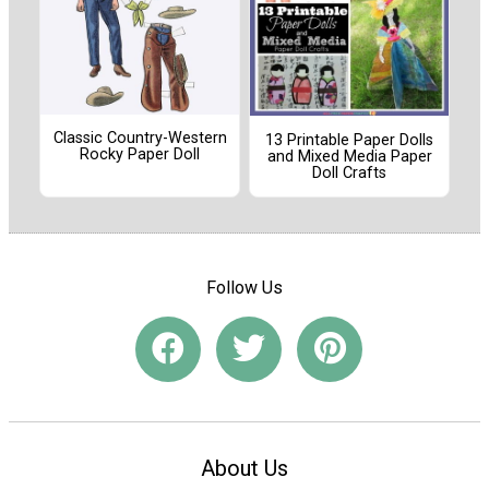
Classic Country-Western
13 Printable Paper Dolls
Rocky Paper Doll
and Mixed Media Paper
Doll Crafts
Follow Us
About Us