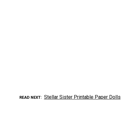
Stellar Sister Printable Paper Dolls
READ NEXT