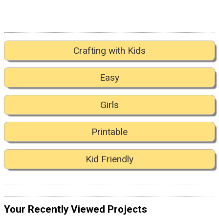
Crafting with Kids
Easy
Girls
Printable
Kid Friendly
Your Recently Viewed Projects