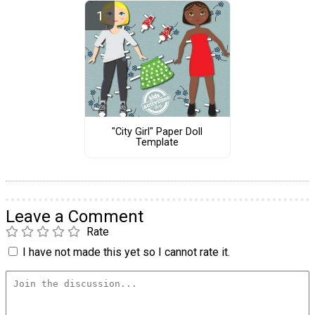
"City Girl" Paper Doll
Template
Leave a Comment
Rate
I have not made this yet so I cannot rate it.