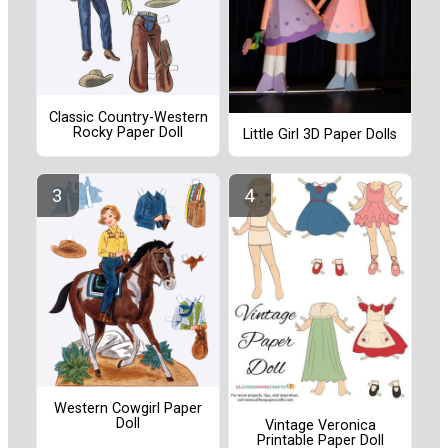
Classic Country-Western
Rocky Paper Doll
Little Girl 3D Paper Dolls
Western Cowgirl Paper
Doll
Vintage Veronica
Printable Paper Doll