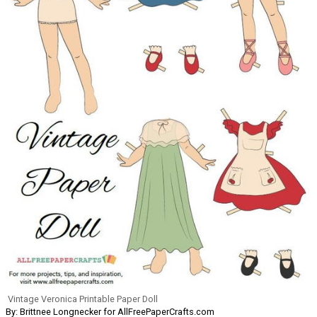
Vintage Veronica Printable Paper Doll
By: Brittnee Longnecker for AllFreePaperCrafts.com