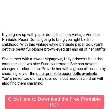
If you grew up with paper dolls, then this Vintage Veronica
Printable Paper Doll is going to bring you right back to
childhood. With this vintage-style printable paper doll, you'll
get this beautiful blonde brown-eyed girl and all of her outfits.
She comes with a sweet nightgown, fairy princess ballerina
costume, and two nice Sunday dresses. She has several
changes of shoes, too. Provide her with a group of friends by
choosing any of the
other printable paper dolls available
.
You're never too old for paper dolls but modern children will
also find them charming.
Click Here to Download the Free Printable
PDF