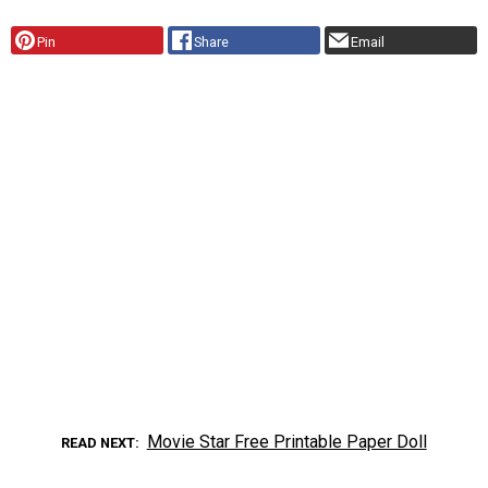
Pin
Share
Email
Movie Star Free Printable Paper Doll
READ NEXT