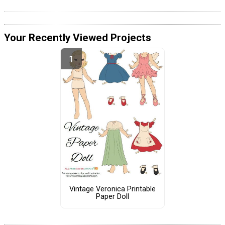
Your Recently Viewed Projects
Vintage Veronica Printable
Paper Doll