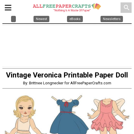
search
Newest
eBooks
Newsletters
Vintage Veronica Printable Paper Doll
By: Brittnee Longnecker for AllFreePaperCrafts.com