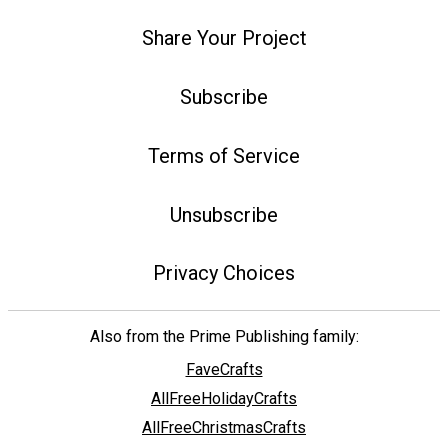
Share Your Project
Subscribe
Terms of Service
Unsubscribe
Privacy Choices
Also from the Prime Publishing family:
FaveCrafts
AllFreeHolidayCrafts
AllFreeChristmasCrafts