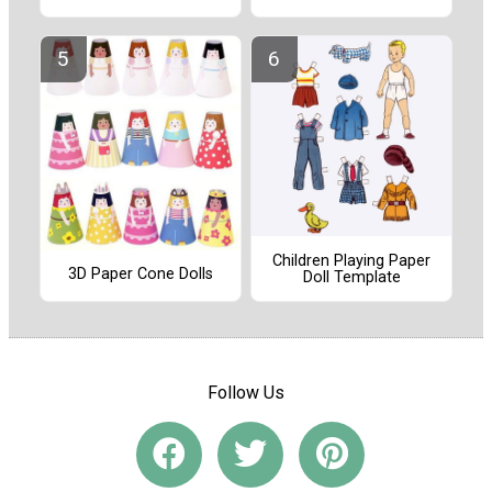
Children Playing Paper
3D Paper Cone Dolls
Doll Template
Follow Us