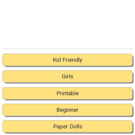
Kid Friendly
Girls
Printable
Beginner
Paper Dolls