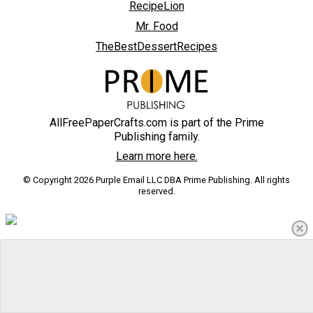
RecipeLion
Mr. Food
TheBestDessertRecipes
AllFreePaperCrafts.com is part of the Prime
Publishing family.
Learn more here.
© Copyright 2026 Purple Email LLC DBA Prime Publishing. All rights
reserved.