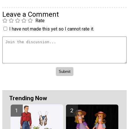
Leave a Comment
Rate
I have not made this yet so I cannot rate it.
Trending Now