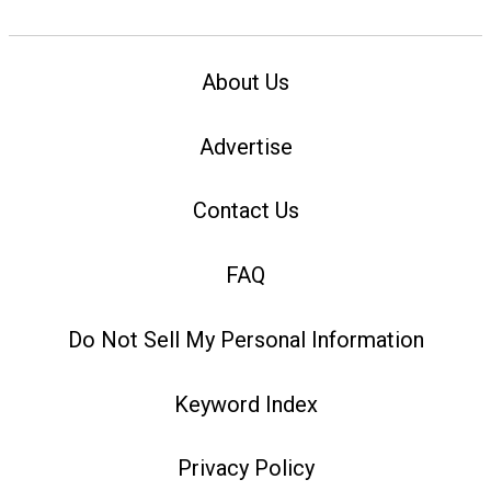
About Us
Advertise
Contact Us
FAQ
Do Not Sell My Personal Information
Keyword Index
Privacy Policy