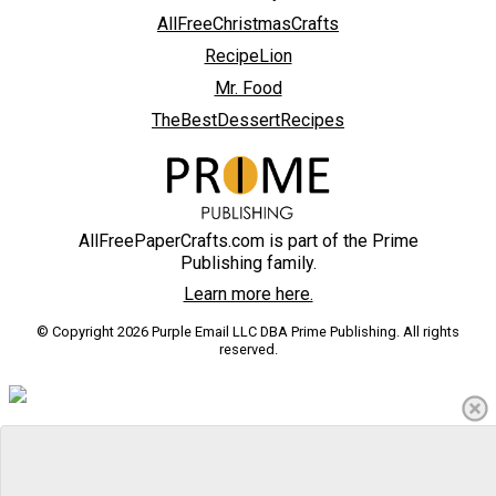
AllFreeChristmasCrafts
RecipeLion
Mr. Food
TheBestDessertRecipes
AllFreePaperCrafts.com is part of the Prime
Publishing family.
Learn more here.
© Copyright 2026 Purple Email LLC DBA Prime Publishing. All rights
reserved.