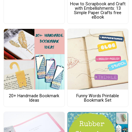
How to Scrapbook and Craft
with Embellishments: 13
Simple Paper Crafts free
eBook
20+ Handmade Bookmark
Funny Words Printable
Ideas
Bookmark Set