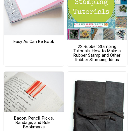
Easy As Can Be Book
22 Rubber Stamping
Tutorials: How to Make a
Rubber Stamp and Other
Rubber Stamping Ideas
Bacon, Pencil, Pickle,
Bandage, and Ruler
Bookmarks