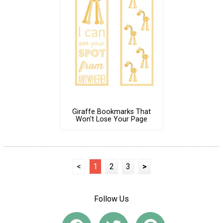
Giraffe Bookmarks That
Won't Lose Your Page
<
1
2
3
>
Follow Us