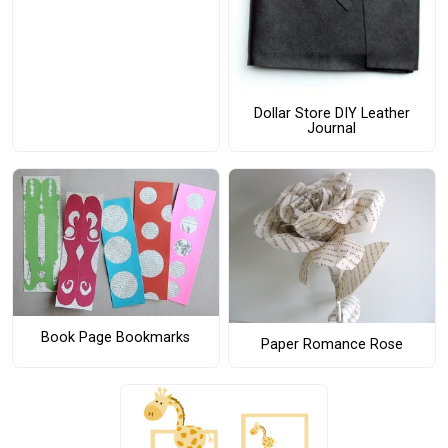
Dollar Store DIY Leather
Journal
Book Page Bookmarks
Paper Romance Rose