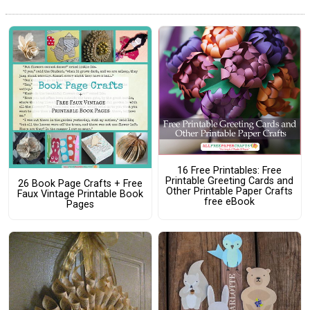
16 Free Printables: Free
Printable Greeting Cards and
26 Book Page Crafts + Free
Other Printable Paper Crafts
Faux Vintage Printable Book
free eBook
Pages