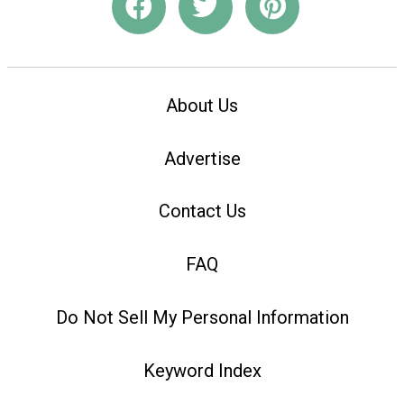
About Us
Advertise
Contact Us
FAQ
Do Not Sell My Personal Information
Keyword Index