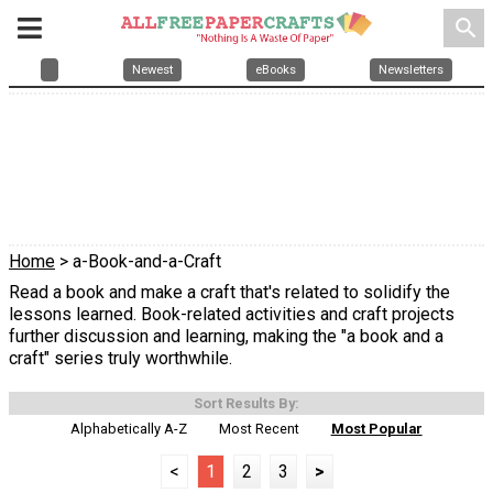
search
Newest
eBooks
Newsletters
Home
> a-Book-and-a-Craft
Read a book and make a craft that's related to solidify the
lessons learned. Book-related activities and craft projects
further discussion and learning, making the "a book and a
craft" series truly worthwhile.
Sort Results By:
Alphabetically A-Z
Most Recent
Most Popular
<
1
2
3
>