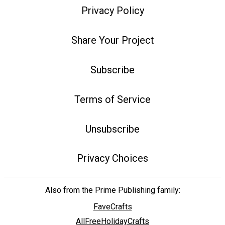
Privacy Policy
Share Your Project
Subscribe
Terms of Service
Unsubscribe
Privacy Choices
Also from the Prime Publishing family:
FaveCrafts
AllFreeHolidayCrafts