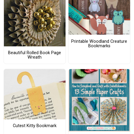
Printable Woodland Creature
Bookmarks
Beautiful Rolled Book Page
Wreath
Cutest Kitty Bookmark