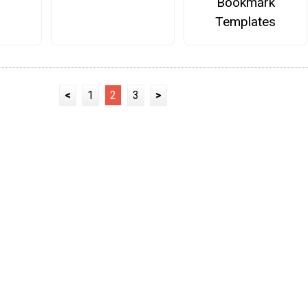
Bookmark
Templates
<
1
2
3
>