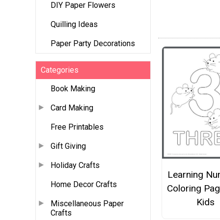
DIY Paper Flowers
Quilling Ideas
Paper Party Decorations
Categories
Book Making
Card Making
Free Printables
Gift Giving
Holiday Crafts
Learning Nu
Home Decor Crafts
Coloring Pag
Kids
Miscellaneous Paper
Crafts