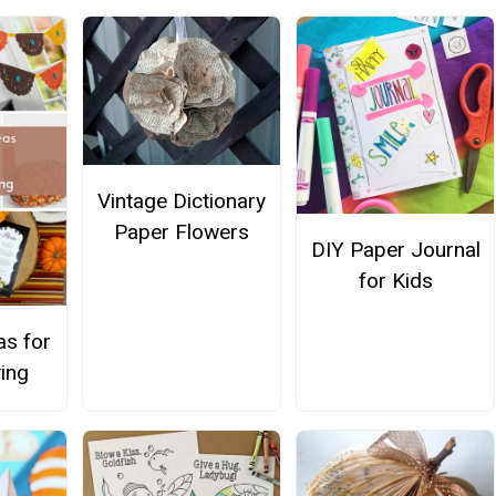
Vintage Dictionary
Paper Flowers
DIY Paper Journal
for Kids
as for
ing