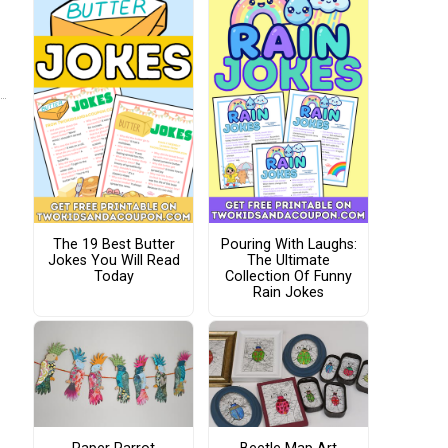
The 19 Best Butter
Pouring With Laughs:
Jokes You Will Read
The Ultimate
Today
Collection Of Funny
Rain Jokes