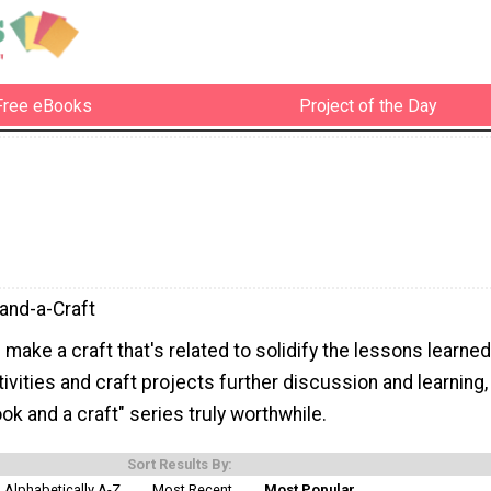
Free eBooks
Project of the Day
and-a-Craft
make a craft that's related to solidify the lessons learned
ivities and craft projects further discussion and learning,
ok and a craft" series truly worthwhile.
Sort Results By:
Alphabetically A-Z
Most Recent
Most Popular