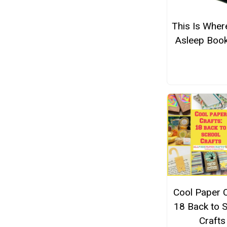
This Is Where
Asleep Boo
Cool Paper C
18 Back to 
Crafts