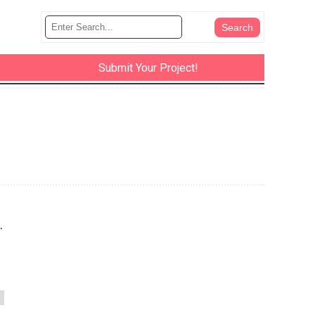
Submit Your Project!
.