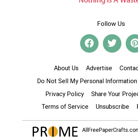
Follow Us
About Us
Advertise
Contac
Do Not Sell My Personal Information
Privacy Policy
Share Your Proje
Terms of Service
Unsubscribe
AllFreePaperCrafts.com 