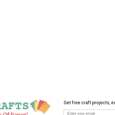
Get free craft projects, e