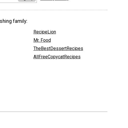
shing family:
RecipeLion
Mr. Food
TheBestDessertRecipes
AllFreeCopycatRecipes