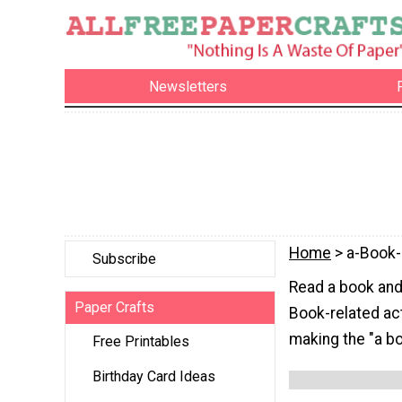
Newsletters
Home
> a-Book-
Subscribe
Read a book and 
Paper Crafts
Book-related act
making the "a bo
Free Printables
Birthday Card Ideas