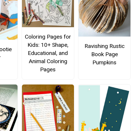
Coloring Pages for
Kids: 10+ Shape,
Ravishing Rustic
ootie
Educational, and
Book Page
r
Animal Coloring
Pumpkins
Pages