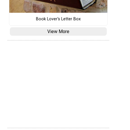
Book Lover's Letter Box
View More