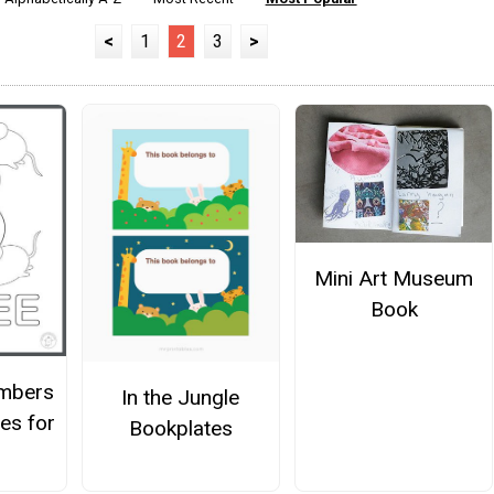
<
1
2
3
>
Mini Art Museum
Book
mbers
In the Jungle
es for
Bookplates