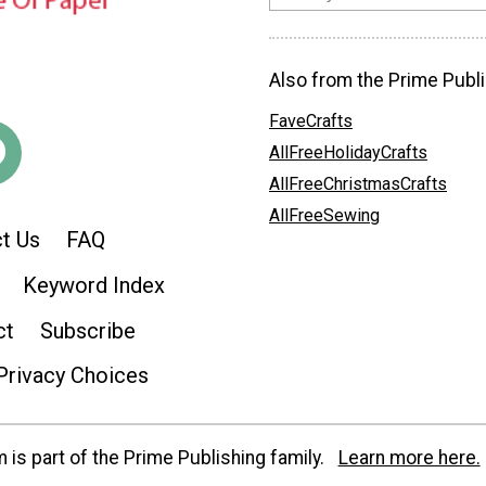
Also from the Prime Publi
FaveCrafts
AllFreeHolidayCrafts
AllFreeChristmasCrafts
AllFreeSewing
t Us
FAQ
Keyword Index
ct
Subscribe
Privacy Choices
is part of the Prime Publishing family.
Learn more here.