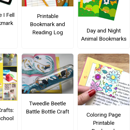
 I Fell
Printable
kmark
Bookmark and
Day and Night
Reading Log
Animal Bookmarks
Tweedle Beetle
rafts:
Battle Bottle Craft
Coloring Page
School
Printable