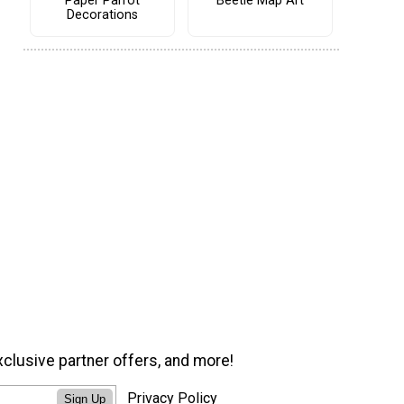
Paper Parrot
Beetle Map Art
Decorations
xclusive partner offers, and more!
Privacy Policy
Sign Up