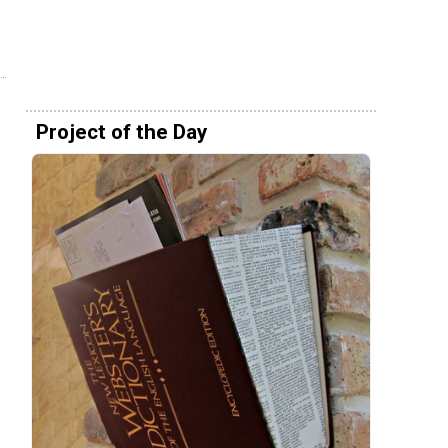
Project of the Day