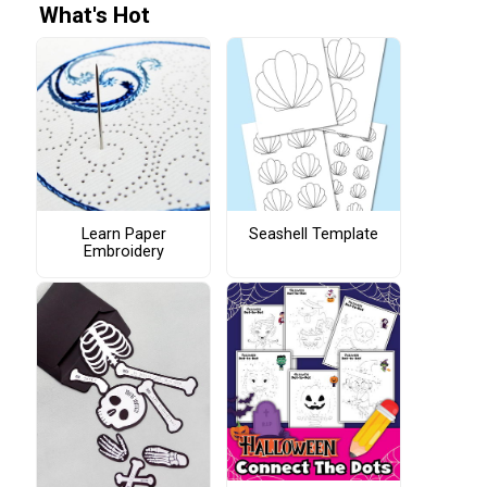
What's Hot
Learn Paper
Seashell Template
Embroidery