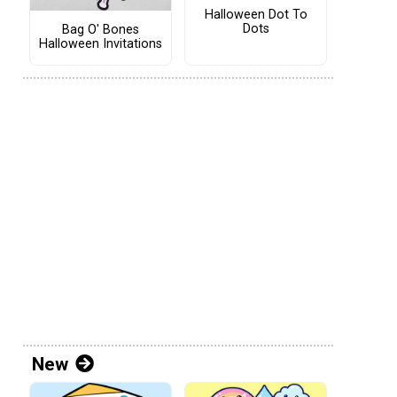
Halloween Dot To
Dots
Bag O' Bones
Halloween Invitations
New