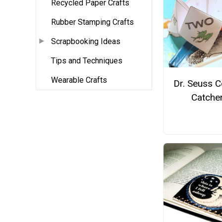
Recycled Paper Crafts
Rubber Stamping Crafts
Scrapbooking Ideas
Tips and Techniques
Wearable Crafts
Dr. Seuss C
Catche