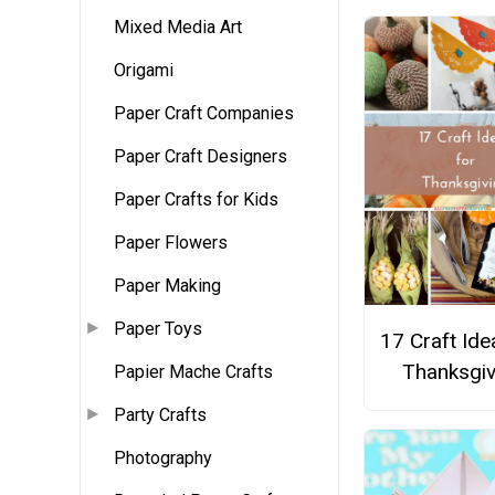
Mixed Media Art
Origami
Paper Craft Companies
Paper Craft Designers
Paper Crafts for Kids
Paper Flowers
Paper Making
Paper Toys
17 Craft Ide
Thanksgiv
Papier Mache Crafts
Party Crafts
Photography