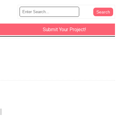
Submit Your Project!