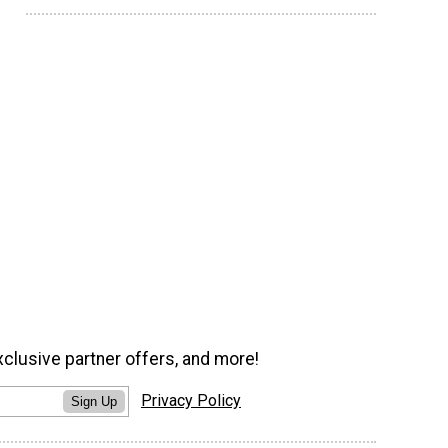
xclusive partner offers, and more!
Privacy Policy
Sign Up