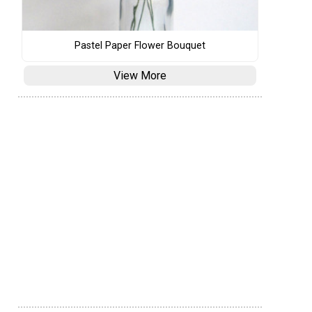
Pastel Paper Flower Bouquet
View More