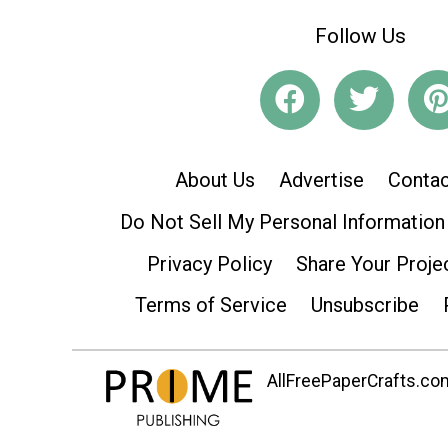
Follow Us
About Us
Advertise
Contac
Do Not Sell My Personal Information
Privacy Policy
Share Your Proje
Terms of Service
Unsubscribe
AllFreePaperCrafts.com 