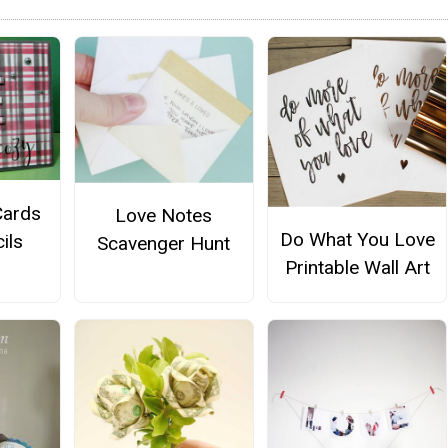
Cards
Love Notes
Do What You Love
ils
Scavenger Hunt
Printable Wall Art