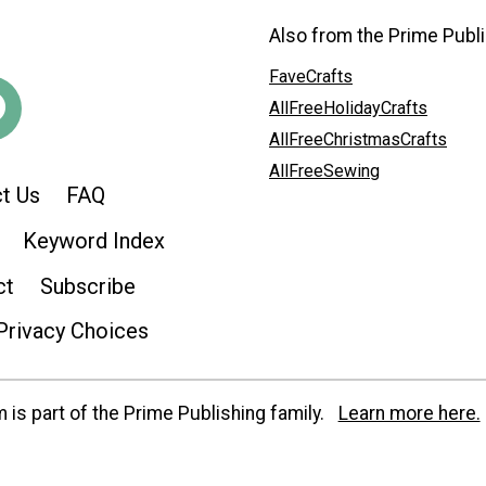
Also from the Prime Publi
FaveCrafts
AllFreeHolidayCrafts
AllFreeChristmasCrafts
AllFreeSewing
t Us
FAQ
Keyword Index
ct
Subscribe
Privacy Choices
is part of the Prime Publishing family.
Learn more here.