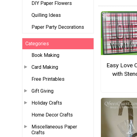
DIY Paper Flowers
Quilling Ideas
Paper Party Decorations
Categories
Book Making
Easy Love 
Card Making
with Stenc
Free Printables
Gift Giving
Holiday Crafts
Home Decor Crafts
Miscellaneous Paper
Crafts