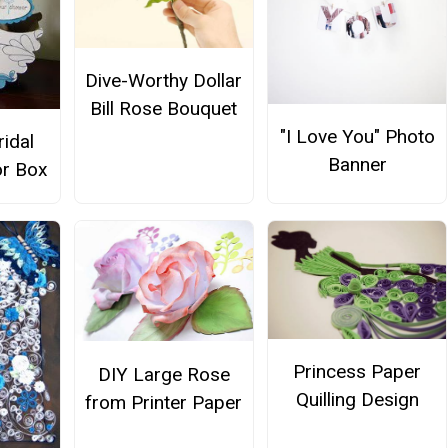
Dive-Worthy Dollar
Bill Rose Bouquet
"I Love You" Photo
ridal
Banner
r Box
Princess Paper
DIY Large Rose
Quilling Design
from Printer Paper