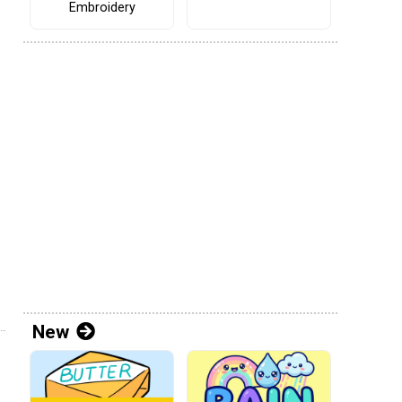
Embroidery
New