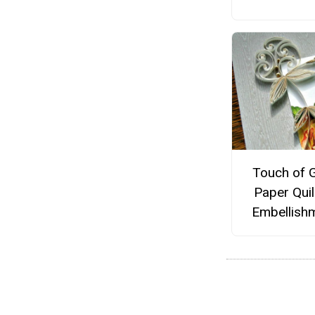
Touch of 
Paper Quil
Embellish