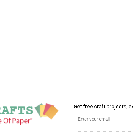
Get free craft projects, e