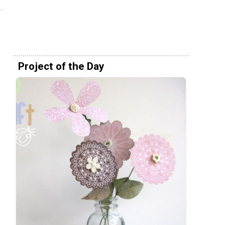
Project of the Day