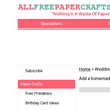
Newsletters
Home
> Weddin
Subscribe
Add a homemade 
Paper Crafts
Free Printables
Birthday Card Ideas