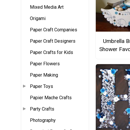
Mixed Media Art
Origami
Paper Craft Companies
Umbrella B
Paper Craft Designers
Shower Favo
Paper Crafts for Kids
Paper Flowers
Paper Making
Paper Toys
Papier Mache Crafts
Party Crafts
Photography