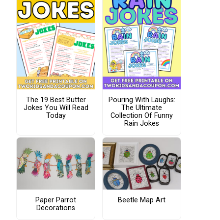
The 19 Best Butter
Pouring With Laughs:
Jokes You Will Read
The Ultimate
Today
Collection Of Funny
Rain Jokes
Paper Parrot
Beetle Map Art
Decorations