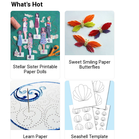
What's Hot
Sweet Smiling Paper
Stellar Sister Printable
Butterflies
Paper Dolls
Learn Paper
Seashell Template