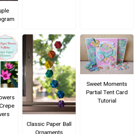
uple
ogram
Sweet Moments
Partial Tent Card
lowers
Tutorial
 Crepe
wers
Classic Paper Ball
Ornaments