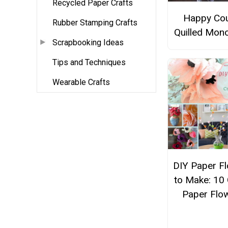
Recycled Paper Crafts
Happy Co
Rubber Stamping Crafts
Quilled Mon
Scrapbooking Ideas
Tips and Techniques
Wearable Crafts
DIY Paper F
to Make: 10
Paper Flo