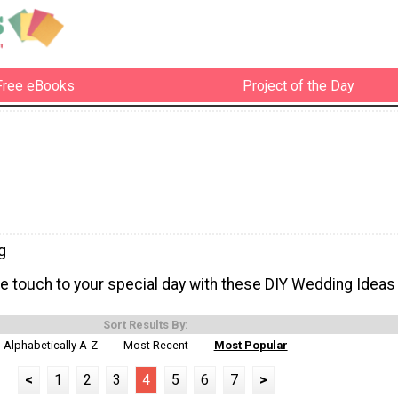
Free eBooks
Project of the Day
g
touch to your special day with these DIY Wedding Ideas
Sort Results By:
Alphabetically A-Z
Most Recent
Most Popular
<
1
2
3
4
5
6
7
>