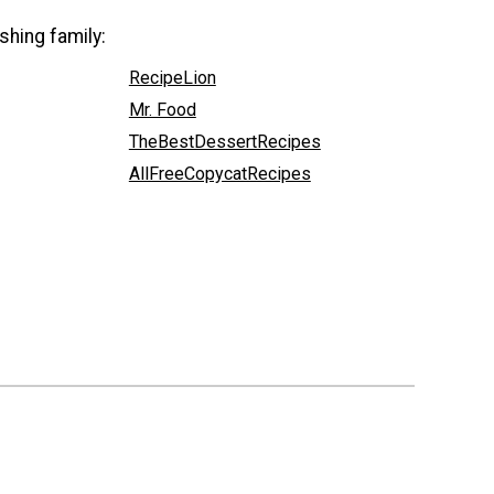
shing family:
RecipeLion
Mr. Food
TheBestDessertRecipes
AllFreeCopycatRecipes