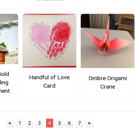
Gold
Handful of Love
Ombre Origami
ling
Card
Crane
ment
<
1
2
3
4
5
6
7
>