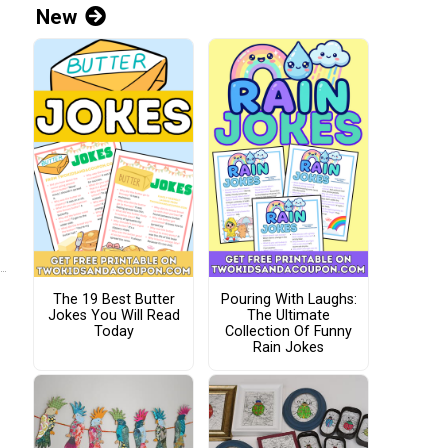
New
The 19 Best Butter
Pouring With Laughs:
Jokes You Will Read
The Ultimate
Today
Collection Of Funny
Rain Jokes