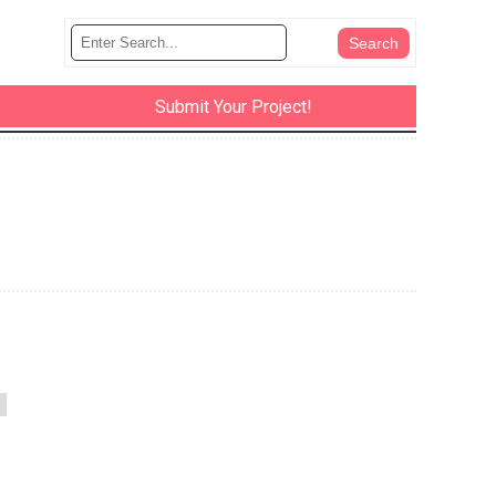
Submit Your Project!