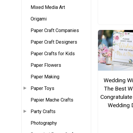
Mixed Media Art
Origami
Paper Craft Companies
Paper Craft Designers
Paper Crafts for Kids
Paper Flowers
Paper Making
Wedding W
The Best W
Paper Toys
Congratulate
Papier Mache Crafts
Wedding 
Party Crafts
Photography