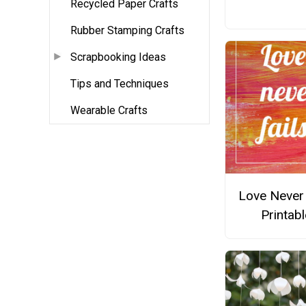
Recycled Paper Crafts
Rubber Stamping Crafts
Scrapbooking Ideas
Tips and Techniques
Wearable Crafts
Love Never 
Printabl