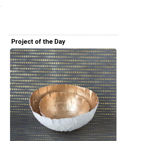
Project of the Day