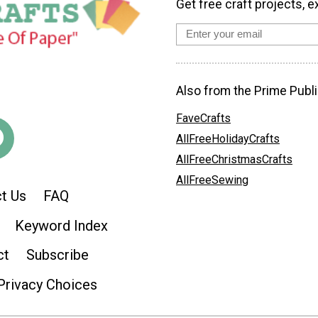
Get free craft projects, e
Also from the Prime Publi
FaveCrafts
AllFreeHolidayCrafts
AllFreeChristmasCrafts
AllFreeSewing
t Us
FAQ
Keyword Index
ct
Subscribe
Privacy Choices