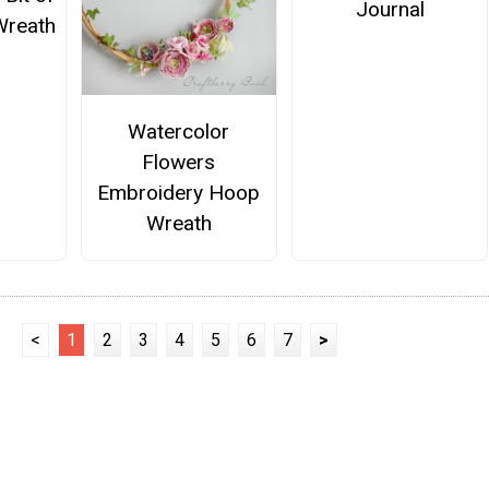
Journal
Wreath
Watercolor
Flowers
Embroidery Hoop
Wreath
<
1
2
3
4
5
6
7
>