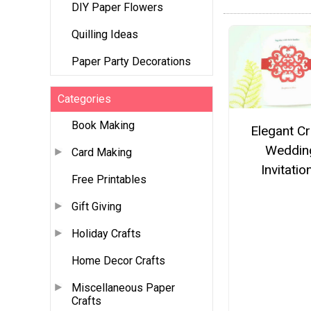
DIY Paper Flowers
Quilling Ideas
Paper Party Decorations
Categories
Book Making
Elegant Cr
Weddin
Card Making
Invitatio
Free Printables
Gift Giving
Holiday Crafts
Home Decor Crafts
Miscellaneous Paper
Crafts