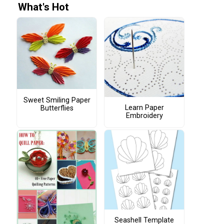
What's Hot
Sweet Smiling Paper
Learn Paper
Butterflies
Embroidery
Seashell Template