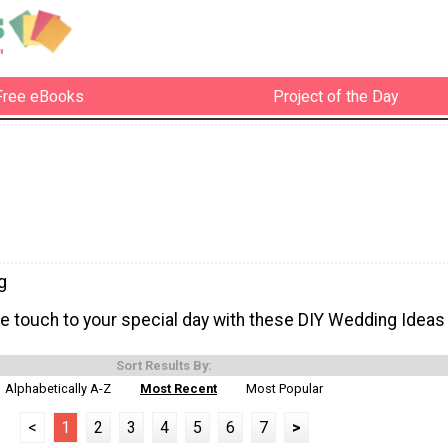
Free eBooks
Project of the Day
g
touch to your special day with these DIY Wedding Ideas
Sort Results By:
Alphabetically A-Z
Most Recent
Most Popular
<
1
2
3
4
5
6
7
>