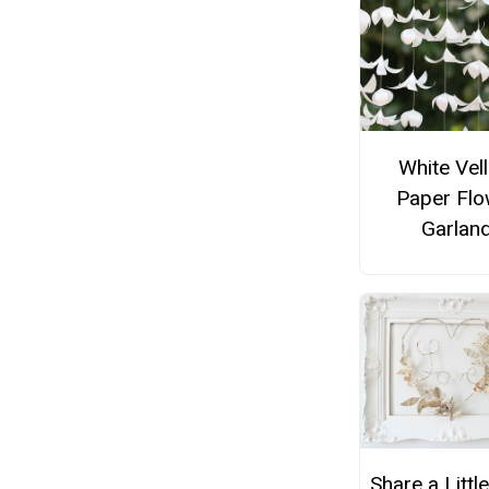
White Vel
Paper Flo
Garlan
Share a Little