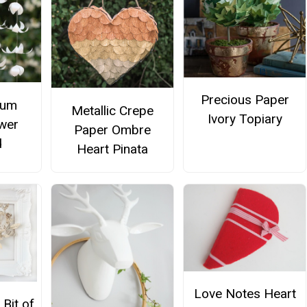
Precious Paper
lum
Metallic Crepe
Ivory Topiary
wer
Paper Ombre
d
Heart Pinata
Love Notes Heart
 Bit of