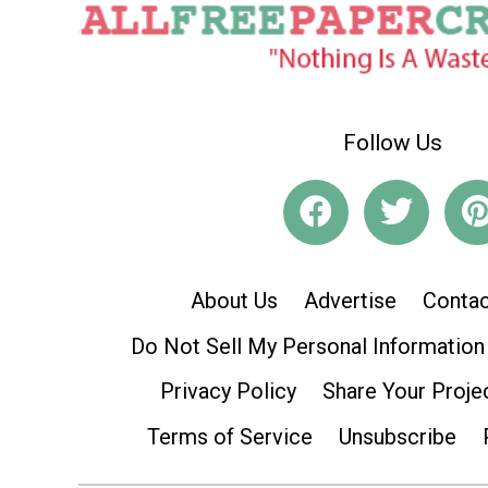
Follow Us
About Us
Advertise
Contac
Do Not Sell My Personal Information
Privacy Policy
Share Your Proje
Terms of Service
Unsubscribe