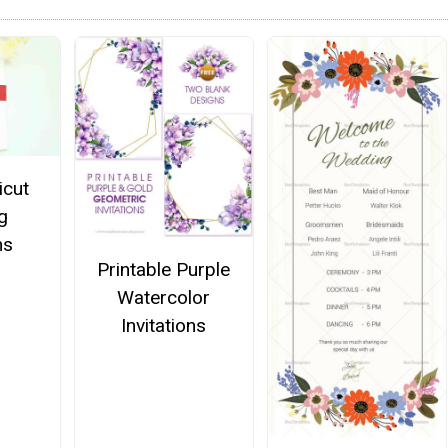
icut
g
ns
Printable Purple
Watercolor
Invitations