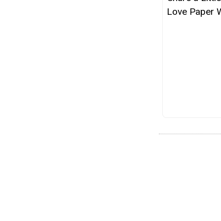
Love Paper 