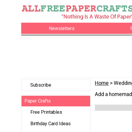
Newsletters
Home
> Weddin
Subscribe
Add a homemade 
Paper Crafts
Free Printables
Birthday Card Ideas