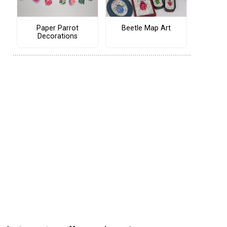
Paper Parrot
Beetle Map Art
Decorations