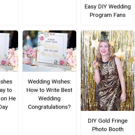
Easy DIY Wedding
Program Fans
ishes
Wedding Wishes:
ay to
How to Write Best
 on He
Wedding
Day
Congratulations?
DIY Gold Fringe
Photo Booth