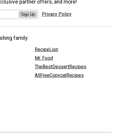
xclusive partner offers, and more!
Privacy Policy
Sign Up
shing family:
RecipeLion
Mr. Food
TheBestDessertRecipes
AllFreeCopycatRecipes