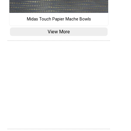
Midas Touch Papier Mache Bowls
View More