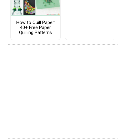
How to Quill Paper:
40+ Free Paper
Quilling Patterns