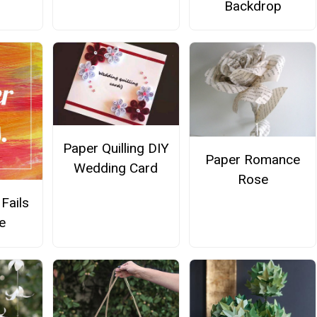
Backdrop
Paper Quilling DIY
Paper Romance
Wedding Card
Rose
Fails
e