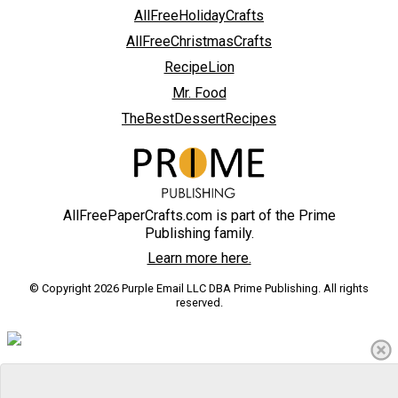
AllFreeHolidayCrafts
AllFreeChristmasCrafts
RecipeLion
Mr. Food
TheBestDessertRecipes
AllFreePaperCrafts.com is part of the Prime
Publishing family.
Learn more here.
© Copyright 2026 Purple Email LLC DBA Prime Publishing. All rights
reserved.