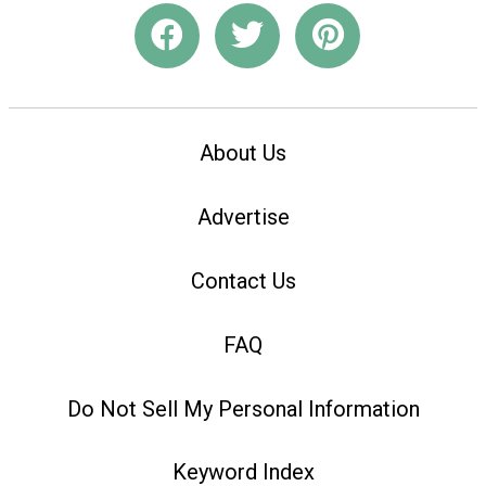
About Us
Advertise
Contact Us
FAQ
Do Not Sell My Personal Information
Keyword Index