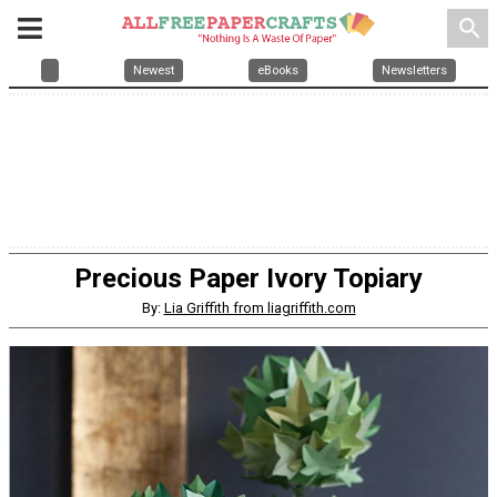
search
Newest
eBooks
Newsletters
Precious Paper Ivory Topiary
By:
Lia Griffith from liagriffith.com