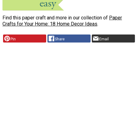
Find this paper craft and more in our collection of
Paper
Crafts for Your Home: 18 Home Decor Ideas
.
Pin
Share
Email