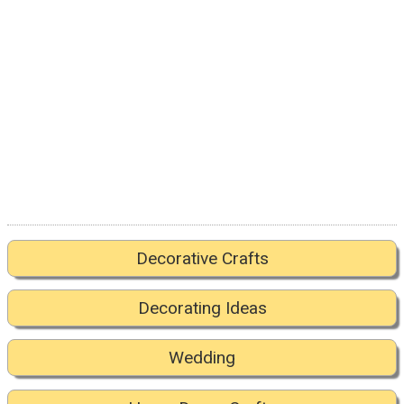
Decorative Crafts
Decorating Ideas
Wedding