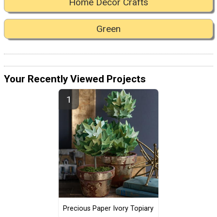
Home Decor Crafts
Green
Your Recently Viewed Projects
Precious Paper Ivory Topiary