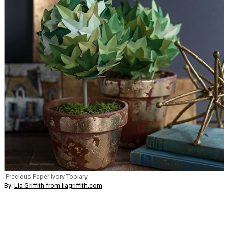
Precious Paper Ivory Topiary
By:
Lia Griffith from liagriffith.com