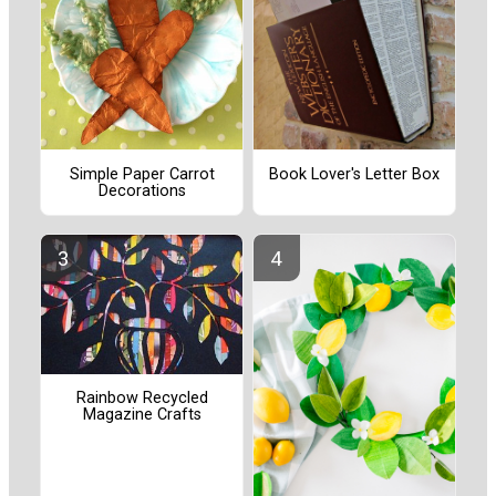
Simple Paper Carrot
Book Lover's Letter Box
Decorations
Rainbow Recycled
Magazine Crafts