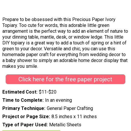
Prepare to be obsessed with this Precious Paper Ivory
Topiary. Too cute for words, this adorable little green
arrangement is the perfect way to add an element of nature to
your dinning table, mantle, desk, or window ledge. This little
DIY topiary is a great way to add a touch of spring or a hint of
green to your decor. Versatile and chic, you can use this
homemade paper craft for everything from wedding decor to
a baby shower to simply an adorable home decor display that
makes you smile.
Click here for the free paper project
Estimated Cost
$11-$20
Time to Complete
In an evening
Primary Technique
General Paper Crafting
Project or Page Size
8.5 inches x 11 inches
Type of Paper Used
Metallic Sheets