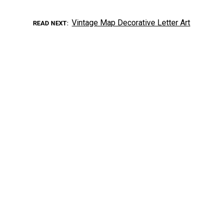
Vintage Map Decorative Letter Art
READ NEXT