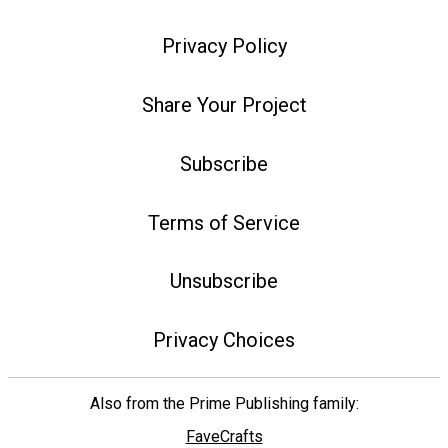
Privacy Policy
Share Your Project
Subscribe
Terms of Service
Unsubscribe
Privacy Choices
Also from the Prime Publishing family:
FaveCrafts