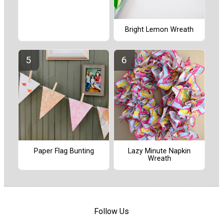
Bright Lemon Wreath
Paper Flag Bunting
Lazy Minute Napkin
Wreath
Follow Us