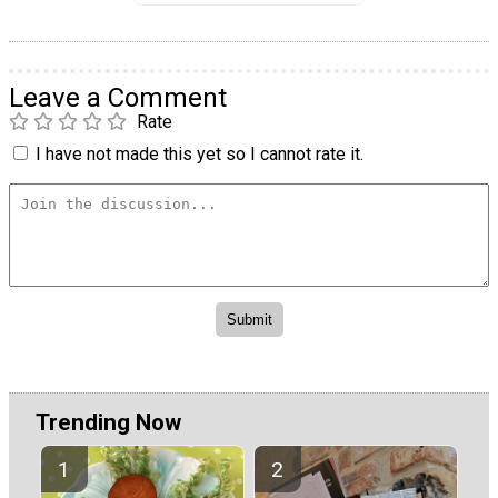
Leave a Comment
Rate
I have not made this yet so I cannot rate it.
Trending Now