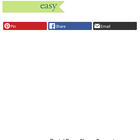
Pin
Share
Email