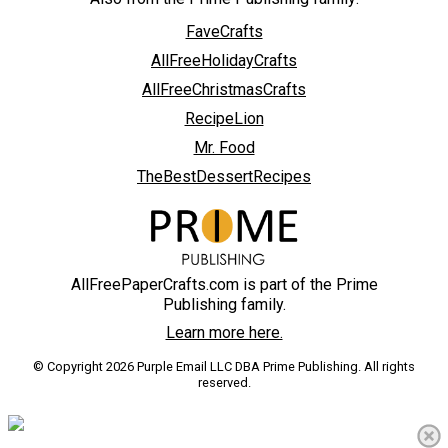
FaveCrafts
AllFreeHolidayCrafts
AllFreeChristmasCrafts
RecipeLion
Mr. Food
TheBestDessertRecipes
AllFreePaperCrafts.com is part of the Prime
Publishing family.
Learn more here.
© Copyright 2026 Purple Email LLC DBA Prime Publishing. All rights
reserved.