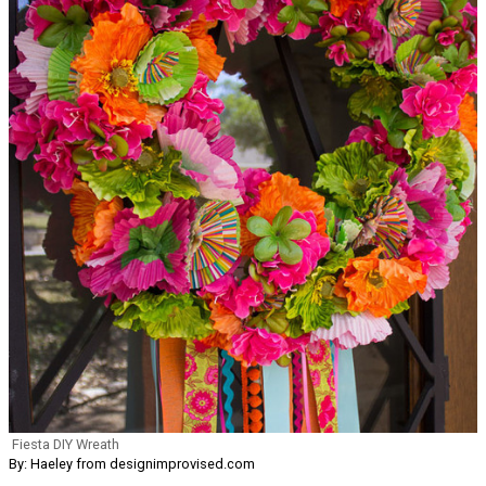
Fiesta DIY Wreath
By: Haeley from designimprovised.com