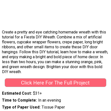
Create a pretty and eye catching homemade wreath with this
tutorial for a Fiesta DIY Wreath. Combine a mix of artificial
flowers, cupcake wrapper flowers, crepe paper, long bright
ribbons, and other small items to create these DIY door
hangings. Follow this DIY tutorial, learn how to make a wreath,
and enjoy making a bright and bold piece of home decor. In
less than two hours, you can make a stunning orange, pink,
and green wreath design. Brighten your door with this bold
DIY wreath.
Click Here For The Full Project
Estimated Cost
$31+
Time to Complete
In an evening
Type of Paper Used
Tissue Paper