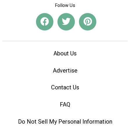
Follow Us
About Us
Advertise
Contact Us
FAQ
Do Not Sell My Personal Information