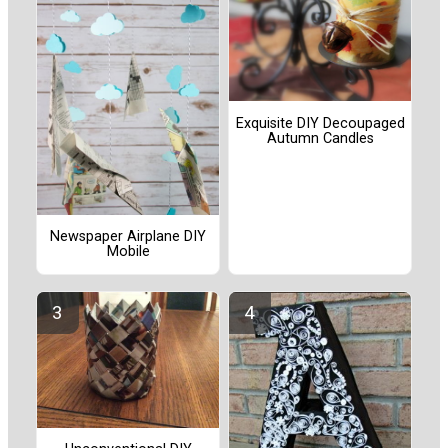
Exquisite DIY Decoupaged
Autumn Candles
Newspaper Airplane DIY
Mobile