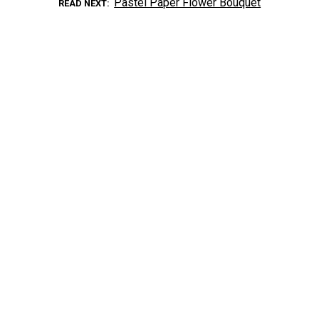
Pastel Paper Flower Bouquet
READ NEXT