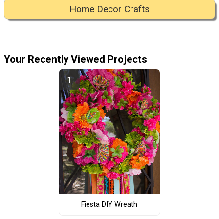
Home Decor Crafts
Your Recently Viewed Projects
Fiesta DIY Wreath