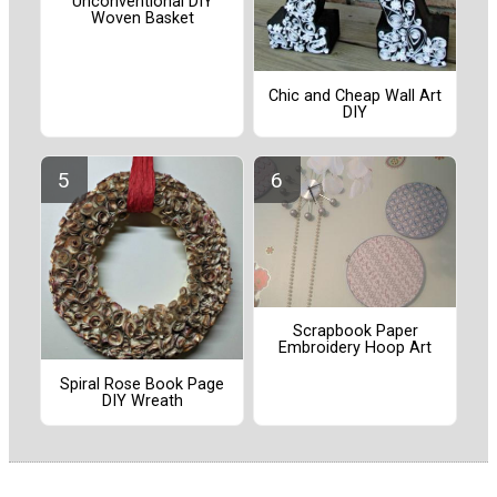
Unconventional DIY
Woven Basket
Chic and Cheap Wall Art
DIY
Scrapbook Paper
Embroidery Hoop Art
Spiral Rose Book Page
DIY Wreath