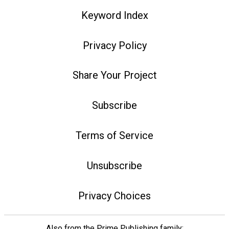
Keyword Index
Privacy Policy
Share Your Project
Subscribe
Terms of Service
Unsubscribe
Privacy Choices
Also from the Prime Publishing family: