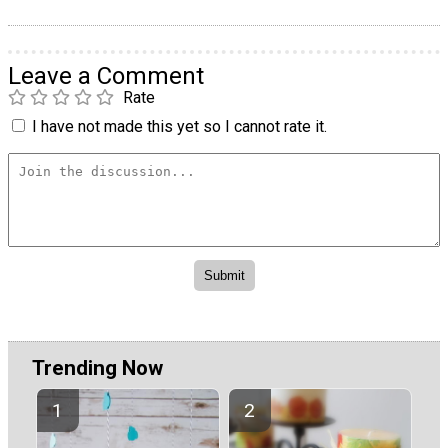
Leave a Comment
Rate
I have not made this yet so I cannot rate it.
Trending Now