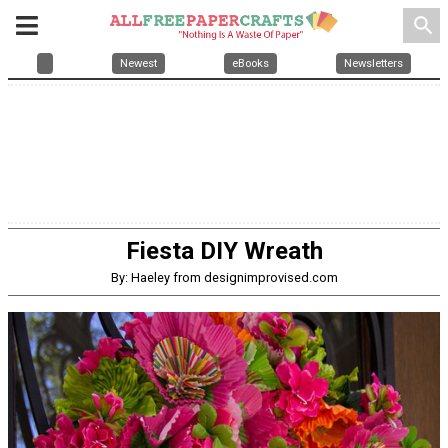
search
Newest
eBooks
Newsletters
Fiesta DIY Wreath
By: Haeley from designimprovised.com