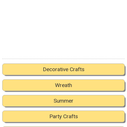
Decorative Crafts
Wreath
Summer
Party Crafts