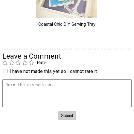
Coastal Chic DIY Serving Tray
Leave a Comment
Rate
I have not made this yet so I cannot rate it.