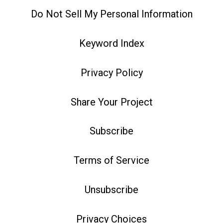
Do Not Sell My Personal Information
Keyword Index
Privacy Policy
Share Your Project
Subscribe
Terms of Service
Unsubscribe
Privacy Choices