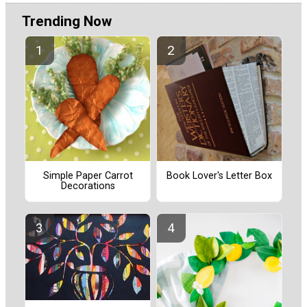
Trending Now
Simple Paper Carrot
Book Lover's Letter Box
Decorations