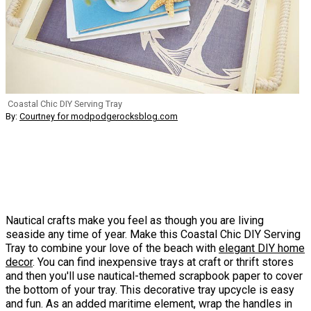
Coastal Chic DIY Serving Tray
By:
Courtney for modpodgerocksblog.com
Nautical crafts make you feel as though you are living
seaside any time of year. Make this Coastal Chic DIY Serving
Tray to combine your love of the beach with
elegant
DIY home
decor
. You can find inexpensive trays at craft or thrift stores
and then you'll use nautical-themed scrapbook paper to cover
the bottom of your tray. This decorative tray upcycle is easy
and fun. As an added maritime element, wrap the handles in