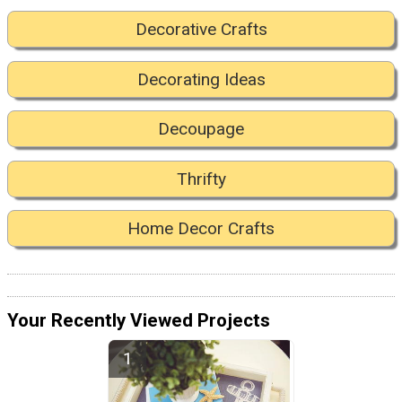
Decorative Crafts
Decorating Ideas
Decoupage
Thrifty
Home Decor Crafts
Your Recently Viewed Projects