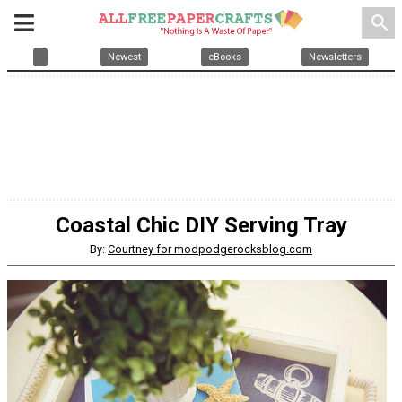
search
Newest
eBooks
Newsletters
Coastal Chic DIY Serving Tray
By:
Courtney for modpodgerocksblog.com