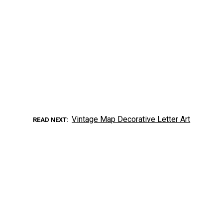
Vintage Map Decorative Letter Art
READ NEXT