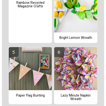
Rainbow Recycled
Magazine Crafts
Bright Lemon Wreath
Paper Flag Bunting
Lazy Minute Napkin
Wreath