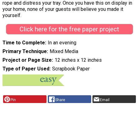
rope and distress your tray. Once you have this on display in
your home, none of your guests will believe you made it
yourself.
Click here for the free paper project
Time to Complete
In an evening
Primary Technique
Mixed Media
Project or Page Size
12 inches x 12 inches
Type of Paper Used
Scrapbook Paper
Pin
Share
Email