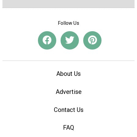
Follow Us
About Us
Advertise
Contact Us
FAQ