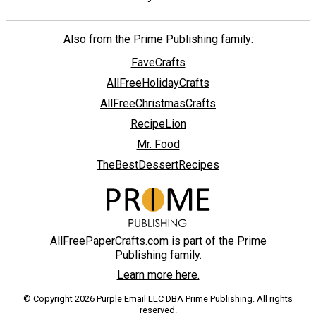
Also from the Prime Publishing family:
FaveCrafts
AllFreeHolidayCrafts
AllFreeChristmasCrafts
RecipeLion
Mr. Food
TheBestDessertRecipes
AllFreePaperCrafts.com is part of the Prime
Publishing family.
Learn more here.
© Copyright 2026 Purple Email LLC DBA Prime Publishing. All rights
reserved.