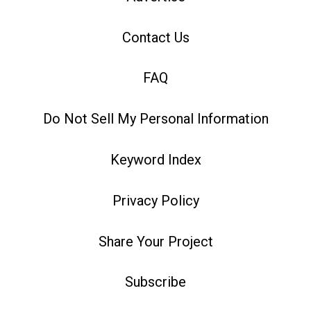
Contact Us
FAQ
Do Not Sell My Personal Information
Keyword Index
Privacy Policy
Share Your Project
Subscribe