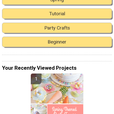
Tutorial
Party Crafts
Beginner
Your Recently Viewed Projects