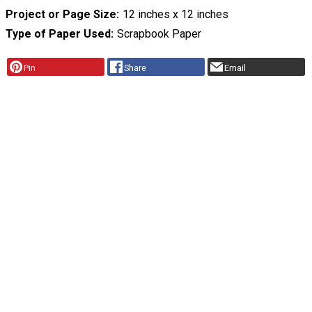
Project or Page Size
12 inches x 12 inches
Type of Paper Used
Scrapbook Paper
Pin
Share
Email