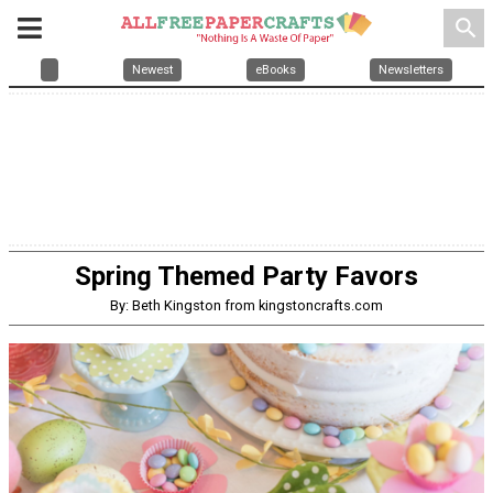
search
Newest
eBooks
Newsletters
Spring Themed Party Favors
By: Beth Kingston from kingstoncrafts.com