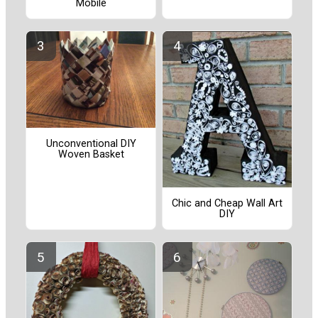
Mobile
Unconventional DIY
Woven Basket
Chic and Cheap Wall Art
DIY