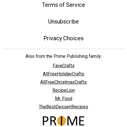
Terms of Service
Unsubscribe
Privacy Choices
Also from the Prime Publishing family:
FaveCrafts
AllFreeHolidayCrafts
AllFreeChristmasCrafts
RecipeLion
Mr. Food
TheBestDessertRecipes