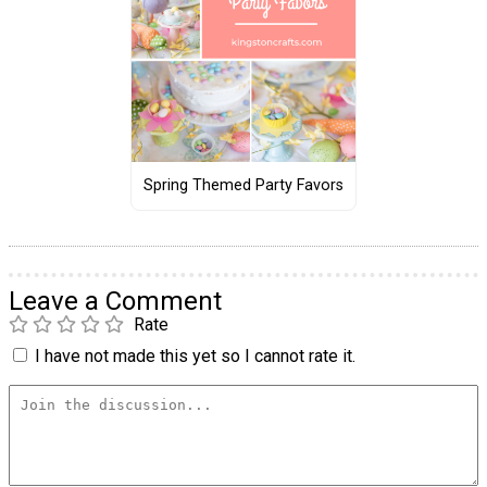
Spring Themed Party Favors
Leave a Comment
Rate
I have not made this yet so I cannot rate it.