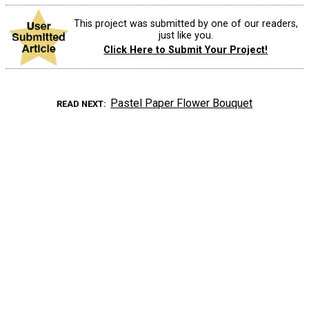
This project was submitted by one of our readers,
just like you.
Click Here to Submit Your Project!
Pastel Paper Flower Bouquet
READ NEXT