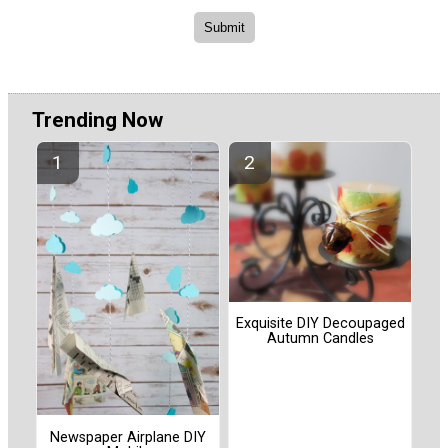
Trending Now
Exquisite DIY Decoupaged
Autumn Candles
Newspaper Airplane DIY