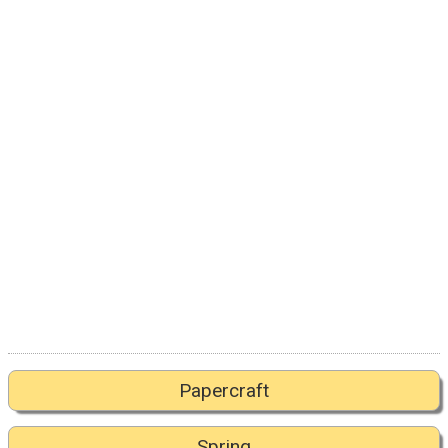
Papercraft
Spring