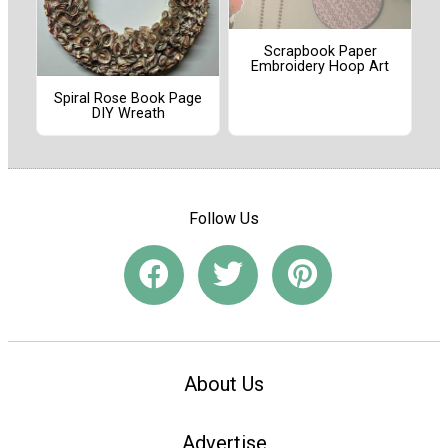
Scrapbook Paper
Embroidery Hoop Art
Spiral Rose Book Page
DIY Wreath
Follow Us
About Us
Advertise