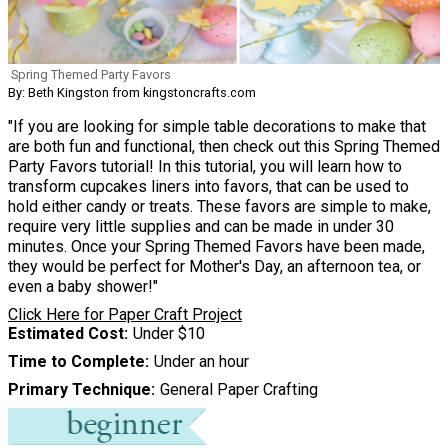
Spring Themed Party Favors
By: Beth Kingston from kingstoncrafts.com
"If you are looking for simple table decorations to make that
are both fun and functional, then check out this Spring Themed
Party Favors tutorial! In this tutorial, you will learn how to
transform cupcakes liners into favors, that can be used to
hold either candy or treats. These favors are simple to make,
require very little supplies and can be made in under 30
minutes. Once your Spring Themed Favors have been made,
they would be perfect for Mother's Day, an afternoon tea, or
even a baby shower!"
Click Here for Paper Craft Project
Estimated Cost
Under $10
Time to Complete
Under an hour
Primary Technique
General Paper Crafting