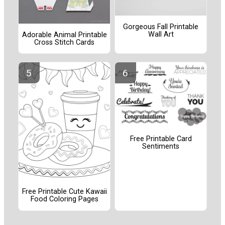
Gorgeous Fall Printable
Wall Art
Adorable Animal Printable
Cross Stitch Cards
Free Printable Card
Sentiments
Free Printable Cute Kawaii
Food Coloring Pages