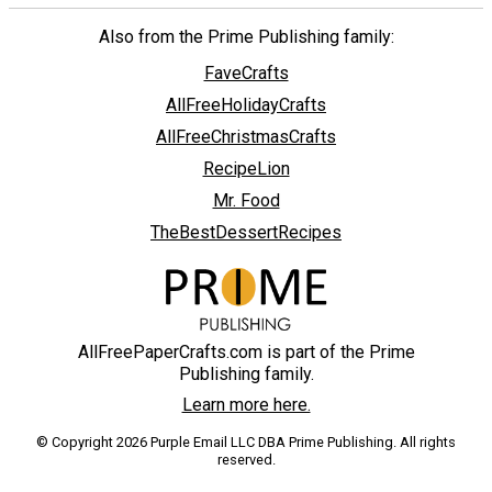
Also from the Prime Publishing family:
FaveCrafts
AllFreeHolidayCrafts
AllFreeChristmasCrafts
RecipeLion
Mr. Food
TheBestDessertRecipes
AllFreePaperCrafts.com is part of the Prime
Publishing family.
Learn more here.
© Copyright 2026 Purple Email LLC DBA Prime Publishing. All rights
reserved.