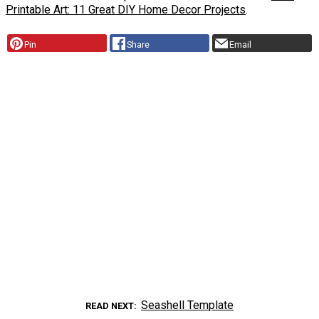
Printable Art: 11 Great DIY Home Decor Projects
.
Pin
Share
Email
Seashell Template
READ NEXT