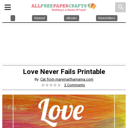
search
Newest
eBooks
Newsletters
Love Never Fails Printable
By:
Cat from marymarthamama.com
2 Comments