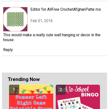
Editor for AllFree CrochetAfghanPatte rns
Feb 01, 2016
This would make a really cute wall hanging or decor in the
house.
Reply
Trending Now