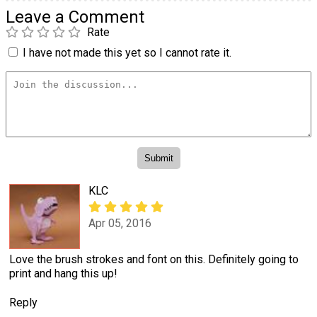
Leave a Comment
Rate
I have not made this yet so I cannot rate it.
KLC
Apr 05, 2016
Love the brush strokes and font on this. Definitely going to
print and hang this up!
Reply