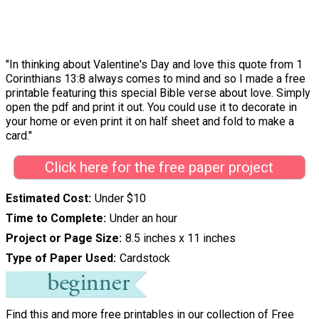
"In thinking about Valentine's Day and love this quote from 1
Corinthians 13:8 always comes to mind and so I made a free
printable featuring this special Bible verse about love. Simply
open the pdf and print it out. You could use it to decorate in
your home or even print it on half sheet and fold to make a
card."
Click here for the free paper project
Estimated Cost
Under $10
Time to Complete
Under an hour
Project or Page Size
8.5 inches x 11 inches
Type of Paper Used
Cardstock
Find this and more free printables in our collection of
Free