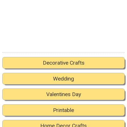
Decorative Crafts
Wedding
Valentines Day
Printable
Home Decor Crafts