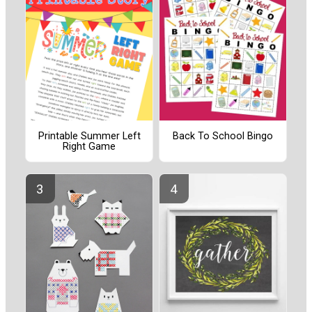
Printable Summer Left
Back To School Bingo
Right Game