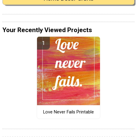
Your Recently Viewed Projects
Love Never Fails Printable