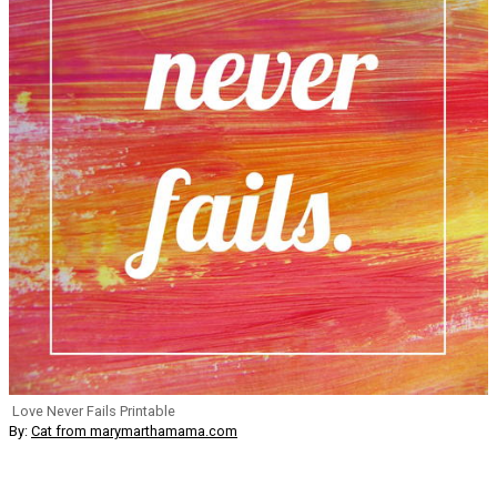
Love Never Fails Printable
By:
Cat from marymarthamama.com