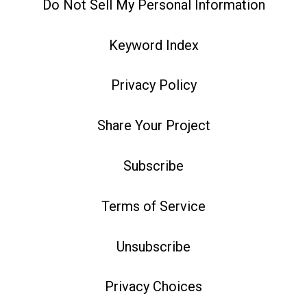
Do Not Sell My Personal Information
Keyword Index
Privacy Policy
Share Your Project
Subscribe
Terms of Service
Unsubscribe
Privacy Choices