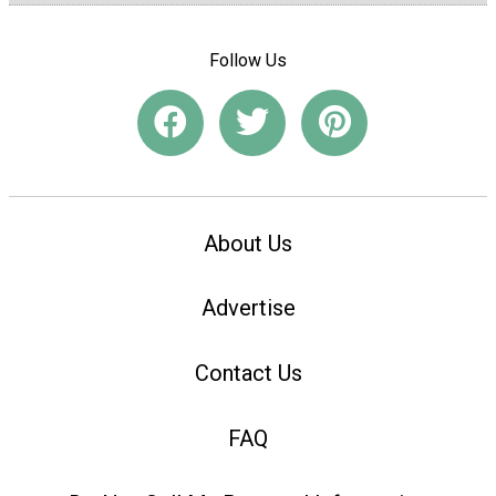
Follow Us
About Us
Advertise
Contact Us
FAQ