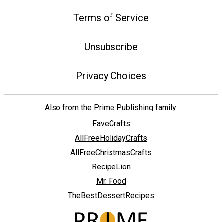
Terms of Service
Unsubscribe
Privacy Choices
Also from the Prime Publishing family:
FaveCrafts
AllFreeHolidayCrafts
AllFreeChristmasCrafts
RecipeLion
Mr. Food
TheBestDessertRecipes