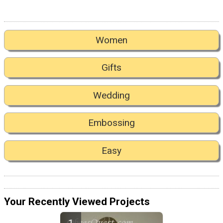
Women
Gifts
Wedding
Embossing
Easy
Your Recently Viewed Projects