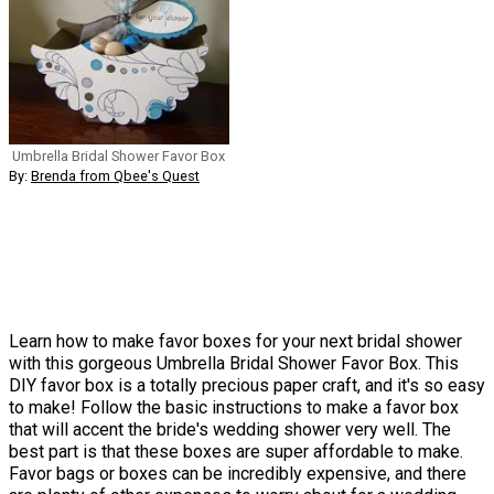
Umbrella Bridal Shower Favor Box
By:
Brenda from Qbee's Quest
Learn how to make favor boxes for your next bridal shower
with this gorgeous Umbrella Bridal Shower Favor Box. This
DIY favor box is a totally precious paper craft, and it's so easy
to make! Follow the basic instructions to make a favor box
that will accent the bride's wedding shower very well. The
best part is that these boxes are super affordable to make.
Favor bags or boxes can be incredibly expensive, and there