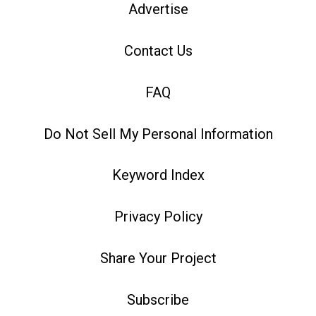
Advertise
Contact Us
FAQ
Do Not Sell My Personal Information
Keyword Index
Privacy Policy
Share Your Project
Subscribe