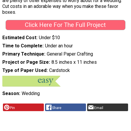
are plenty of other expenses to worry about for a wedding.
Cut costs in an adorable way when you make these favor
boxes.
Click Here For The Full Project
Estimated Cost
Under $10
Time to Complete
Under an hour
Primary Technique
General Paper Crafting
Project or Page Size
8.5 inches x 11 inches
Type of Paper Used
Cardstock
Season
Wedding
Pin
Share
Email