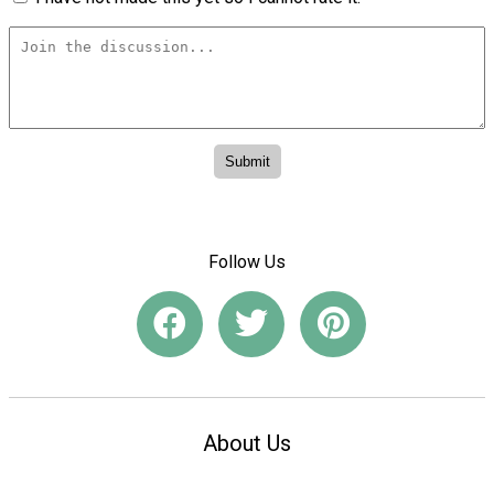
Follow Us
About Us