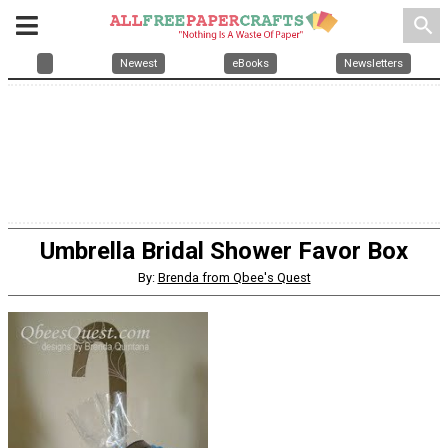
search
Newest
eBooks
Newsletters
Umbrella Bridal Shower Favor Box
By:
Brenda from Qbee's Quest