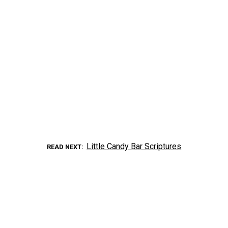
Little Candy Bar Scriptures
READ NEXT