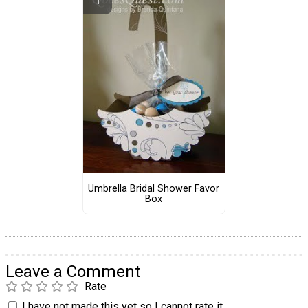
Umbrella Bridal Shower Favor
Box
Leave a Comment
Rate
I have not made this yet so I cannot rate it.