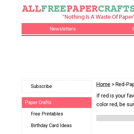
Newsletters
Home
> Red-Pap
Subscribe
If red is your f
Paper Crafts
color red, be su
Free Printables
Birthday Card Ideas