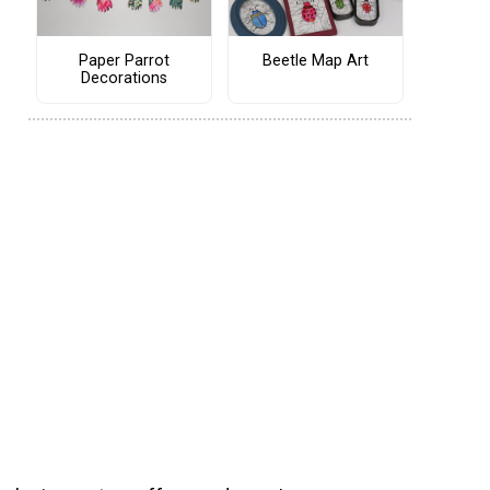
Paper Parrot
Beetle Map Art
Decorations