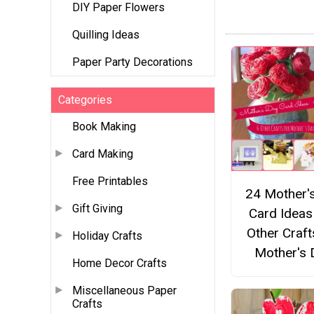
DIY Paper Flowers
Quilling Ideas
Paper Party Decorations
Categories
Book Making
Card Making
Free Printables
24 Mother'
Gift Giving
Card Ideas
Other Craft
Holiday Crafts
Mother's 
Home Decor Crafts
Miscellaneous Paper
Crafts