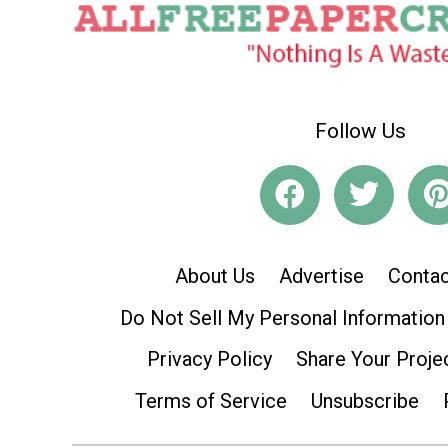
Follow Us
About Us
Advertise
Contac
Do Not Sell My Personal Information
Privacy Policy
Share Your Proje
Terms of Service
Unsubscribe