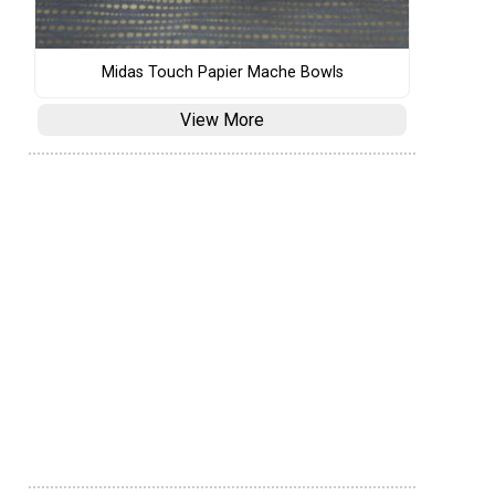
Midas Touch Papier Mache Bowls
View More