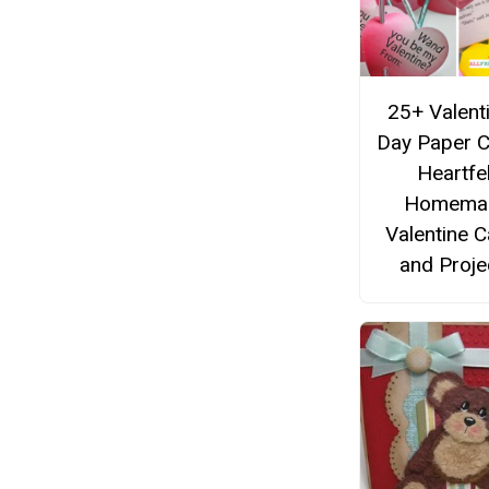
25+ Valent
Day Paper C
Heartfel
Homema
Valentine 
and Proje