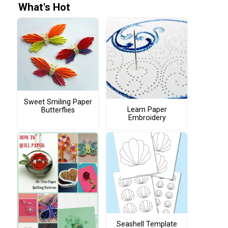
What's Hot
Sweet Smiling Paper
Learn Paper
Butterflies
Embroidery
Seashell Template