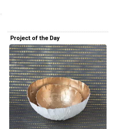
Project of the Day