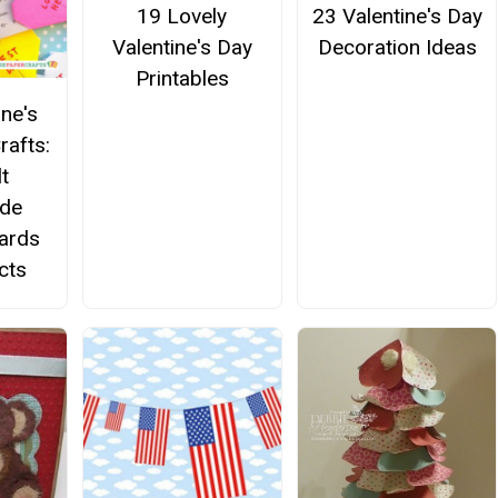
19 Lovely
23 Valentine's Day
Valentine's Day
Decoration Ideas
Printables
ine's
rafts:
t
de
Cards
cts