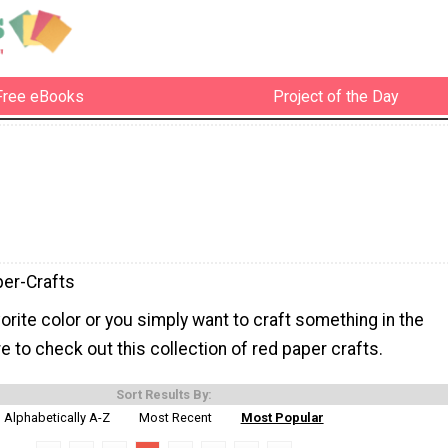
Free eBooks
Project of the Day
er-Crafts
avorite color or you simply want to craft something in the
re to check out this collection of red paper crafts.
Sort Results By:
Alphabetically A-Z
Most Recent
Most Popular