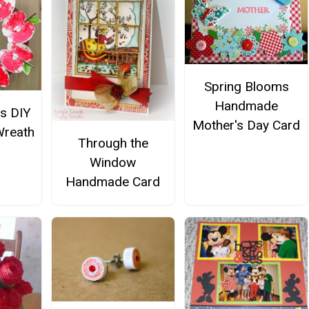
Spring Blooms
Handmade
us DIY
Mother's Day Card
Wreath
Through the
Window
Handmade Card