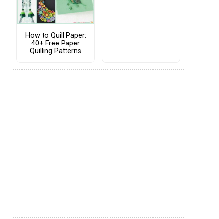
How to Quill Paper:
40+ Free Paper
Quilling Patterns