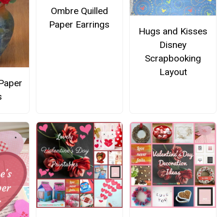
Ombre Quilled
Paper Earrings
Hugs and Kisses
Disney
Scrapbooking
Layout
Paper
s