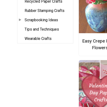
Recycled Paper Crafts
Rubber Stamping Crafts
Scrapbooking Ideas
Tips and Techniques
Wearable Crafts
Easy Crepe 
Flower