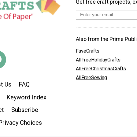
Get free craft projects, e
Also from the Prime Publi
FaveCrafts
AllFreeHolidayCrafts
AllFreeChristmasCrafts
AllFreeSewing
t Us
FAQ
Keyword Index
ct
Subscribe
Privacy Choices