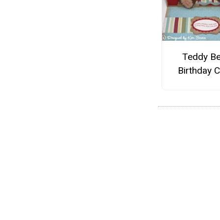
Teddy Be
Birthday 