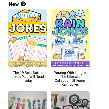
New
The 19 Best Butter
Pouring With Laughs:
Jokes You Will Read
The Ultimate
Today
Collection Of Funny
Rain Jokes