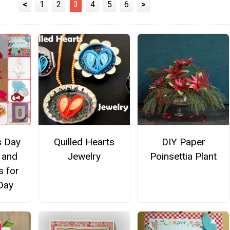
<
1
2
3
4
5
6
>
s Day
Quilled Hearts
DIY Paper
 and
Jewelry
Poinsettia Plant
s for
Day