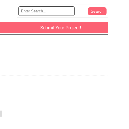
Submit Your Project!