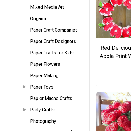
Mixed Media Art
Origami
Paper Craft Companies
Paper Craft Designers
Red Delicio
Paper Crafts for Kids
Apple Print 
Paper Flowers
Paper Making
Paper Toys
Papier Mache Crafts
Party Crafts
Photography