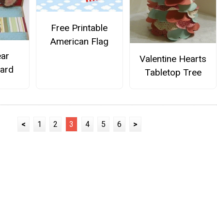
Free Printable
American Flag
ar
Valentine Hearts
Card
Tabletop Tree
<
1
2
3
4
5
6
>