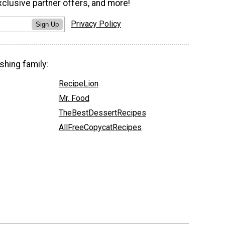
xclusive partner offers, and more!
Privacy Policy
Sign Up
shing family:
RecipeLion
Mr. Food
TheBestDessertRecipes
AllFreeCopycatRecipes