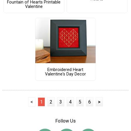
Fountain of Hearts Printable
Valentine
Embroidered Heart
Valentine's Day Decor
<
1
2
3
4
5
6
>
Follow Us