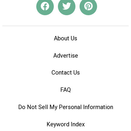
About Us
Advertise
Contact Us
FAQ
Do Not Sell My Personal Information
Keyword Index