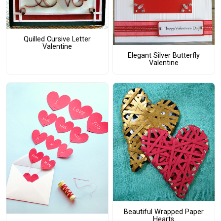
Quilled Cursive Letter
Valentine
Elegant Silver Butterfly
Valentine
Beautiful Wrapped Paper
Hearts