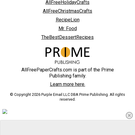
AllFreeHolidayCrafts
AllFreeChristmasCrafts
RecipeLion
Mr. Food
TheBestDessertRecipes
AllFreePaperCrafts.com is part of the Prime
Publishing family.
Learn more here.
© Copyright 2026 Purple Email LLC DBA Prime Publishing. All rights
reserved.