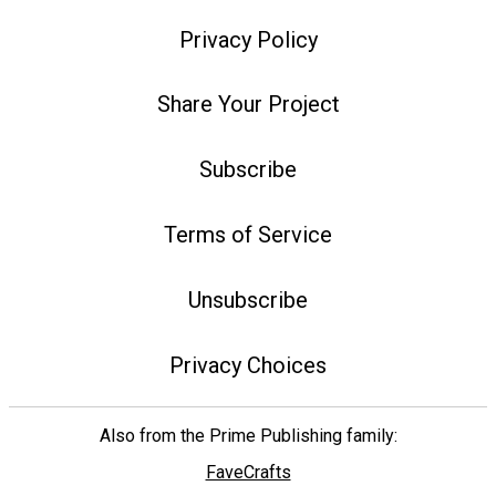
Privacy Policy
Share Your Project
Subscribe
Terms of Service
Unsubscribe
Privacy Choices
Also from the Prime Publishing family:
FaveCrafts