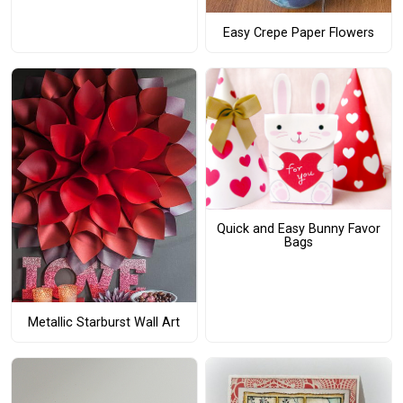
Easy Crepe Paper Flowers
Quick and Easy Bunny Favor
Bags
Metallic Starburst Wall Art