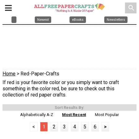
search
Newest
eBooks
Newsletters
Home
> Red-Paper-Crafts
If red is your favorite color or you simply want to craft
something in the color red, be sure to check out this
collection of red paper crafts.
Sort Results By:
Alphabetically A-Z
Most Recent
Most Popular
<
1
2
3
4
5
6
>