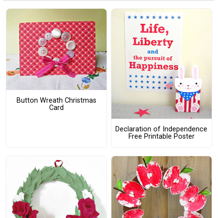
Button Wreath Christmas
Card
Declaration of Independence
Free Printable Poster