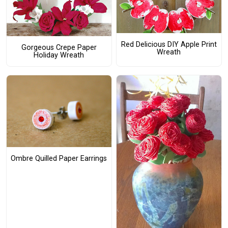
Red Delicious DIY Apple Print
Gorgeous Crepe Paper
Wreath
Holiday Wreath
Ombre Quilled Paper Earrings