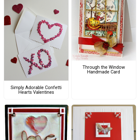
Through the Window
Handmade Card
Simply Adorable Confetti
Hearts Valentines