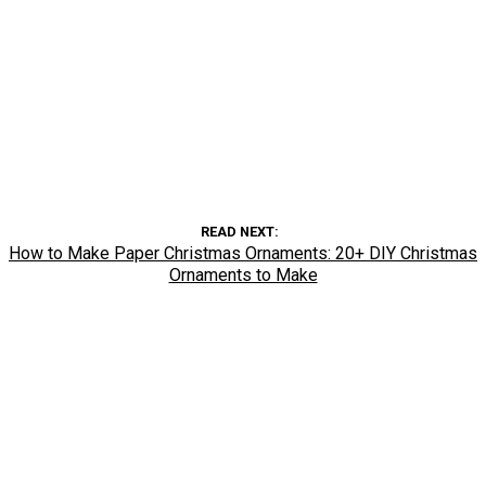
READ NEXT
How to Make Paper Christmas Ornaments: 20+ DIY Christmas
Ornaments to Make