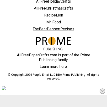
AllFreeHolidayCrafts
AllFreeChristmasCrafts
RecipeLion
Mr. Food
TheBestDessertRecipes
AllFreePaperCrafts.com is part of the Prime
Publishing family.
Learn more here.
© Copyright 2026 Purple Email LLC DBA Prime Publishing. All rights
reserved.