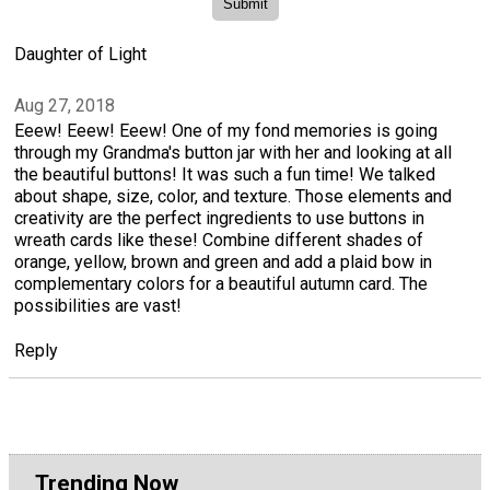
Daughter of Light
Aug 27, 2018
Eeew! Eeew! Eeew! One of my fond memories is going
through my Grandma's button jar with her and looking at all
the beautiful buttons! It was such a fun time! We talked
about shape, size, color, and texture. Those elements and
creativity are the perfect ingredients to use buttons in
wreath cards like these! Combine different shades of
orange, yellow, brown and green and add a plaid bow in
complementary colors for a beautiful autumn card. The
possibilities are vast!
Reply
Trending Now