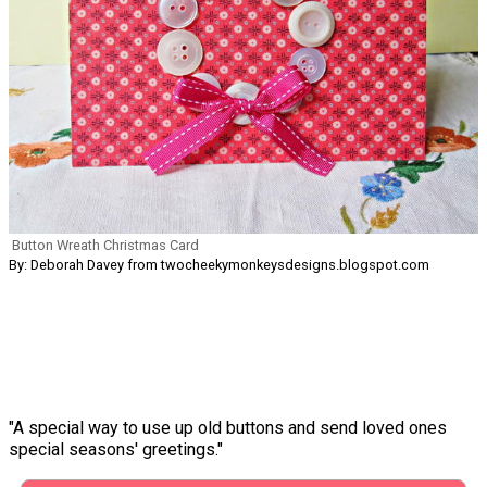
Button Wreath Christmas Card
By: Deborah Davey from twocheekymonkeysdesigns.blogspot.com
"A special way to use up old buttons and send loved ones
special seasons' greetings."