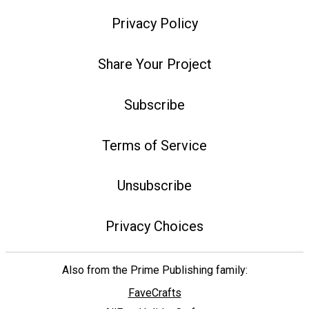
Privacy Policy
Share Your Project
Subscribe
Terms of Service
Unsubscribe
Privacy Choices
Also from the Prime Publishing family:
FaveCrafts