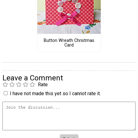
Button Wreath Christmas
Card
Leave a Comment
Rate
I have not made this yet so I cannot rate it.