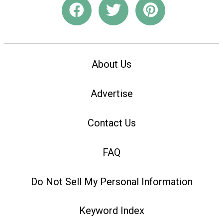
About Us
Advertise
Contact Us
FAQ
Do Not Sell My Personal Information
Keyword Index