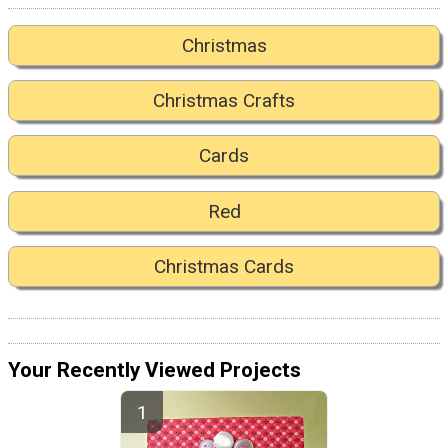
Christmas
Christmas Crafts
Cards
Red
Christmas Cards
Your Recently Viewed Projects