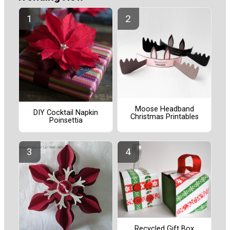
Moose Headband
DIY Cocktail Napkin
Christmas Printables
Poinsettia
Recycled Gift Box