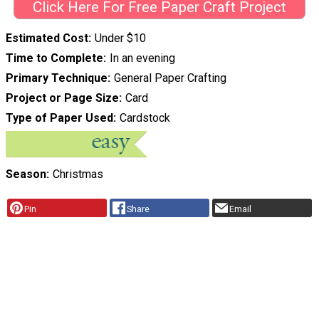
Click Here For Free Paper Craft Project
Estimated Cost
Under $10
Time to Complete
In an evening
Primary Technique
General Paper Crafting
Project or Page Size
Card
Type of Paper Used
Cardstock
Season
Christmas
Pin
Share
Email