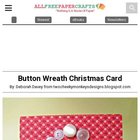
search
Newest
eBooks
Newsletters
Button Wreath Christmas Card
By: Deborah Davey from twocheekymonkeysdesigns.blogspot.com