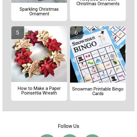
Christmas Ornaments
Sparkling Christmas
Ornament
How to Make a Paper
Snowman Printable Bingo
Poinsettia Wreath
Cards
Follow Us